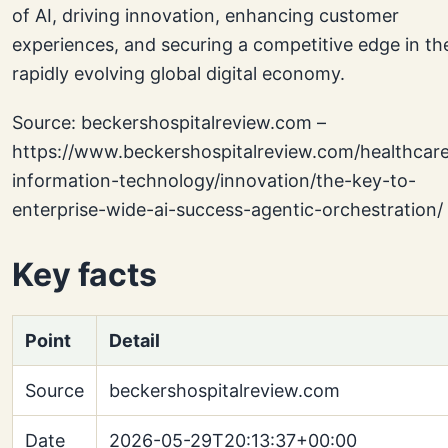
of AI, driving innovation, enhancing customer
experiences, and securing a competitive edge in th
rapidly evolving global digital economy.
Source: beckershospitalreview.com –
https://www.beckershospitalreview.com/healthcar
information-technology/innovation/the-key-to-
enterprise-wide-ai-success-agentic-orchestration/
Key facts
Point
Detail
Source
beckershospitalreview.com
Date
2026-05-29T20:13:37+00:00