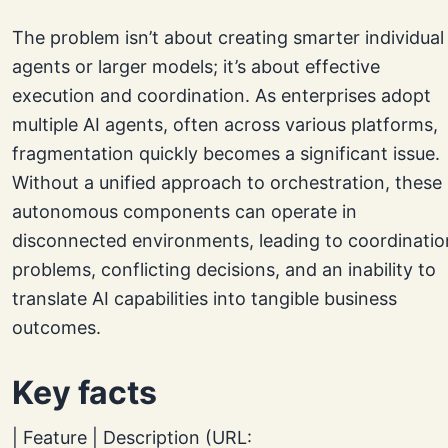
The problem isn’t about creating smarter individual
agents or larger models; it’s about effective
execution and coordination. As enterprises adopt
multiple AI agents, often across various platforms,
fragmentation quickly becomes a significant issue.
Without a unified approach to orchestration, these
autonomous components can operate in
disconnected environments, leading to coordinatio
problems, conflicting decisions, and an inability to
translate AI capabilities into tangible business
outcomes.
Key facts
| Feature | Description