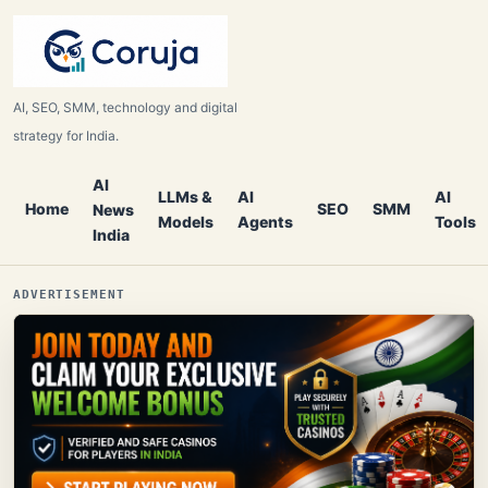
AI, SEO, SMM, technology and digital
strategy for India.
AI
LLMs &
AI
AI
Home
SEO
SMM
News
Models
Agents
Tools
India
ADVERTISEMENT