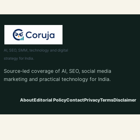
AI, SEO, SMM, technology and digital
strategy for India.
Source-led coverage of AI, SEO, social media
marketing and practical technology for India.
About
Editorial Policy
Contact
Privacy
Terms
Disclaimer