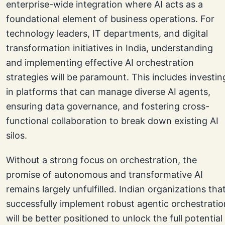
enterprise-wide integration where AI acts as a
foundational element of business operations. For
technology leaders, IT departments, and digital
transformation initiatives in India, understanding
and implementing effective AI orchestration
strategies will be paramount. This includes investin
in platforms that can manage diverse AI agents,
ensuring data governance, and fostering cross-
functional collaboration to break down existing AI
silos.
Without a strong focus on orchestration, the
promise of autonomous and transformative AI
remains largely unfulfilled. Indian organizations tha
successfully implement robust agentic orchestratio
will be better positioned to unlock the full potential