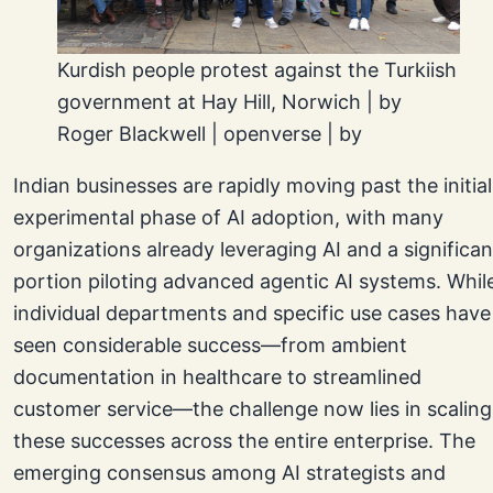
Kurdish people protest against the Turkiish
government at Hay Hill, Norwich | by
Roger Blackwell | openverse | by
Indian businesses are rapidly moving past the initial
experimental phase of AI adoption, with many
organizations already leveraging AI and a significan
portion piloting advanced agentic AI systems. Whil
individual departments and specific use cases have
seen considerable success—from ambient
documentation in healthcare to streamlined
customer service—the challenge now lies in scaling
these successes across the entire enterprise. The
emerging consensus among AI strategists and