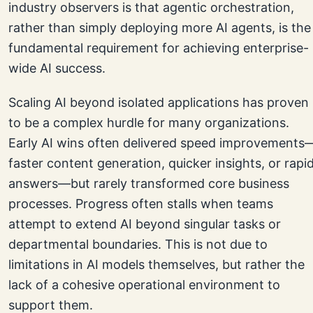
industry observers is that agentic orchestration,
rather than simply deploying more AI agents, is the
fundamental requirement for achieving enterprise-
wide AI success.
Scaling AI beyond isolated applications has proven
to be a complex hurdle for many organizations.
Early AI wins often delivered speed improvements
faster content generation, quicker insights, or rapi
answers—but rarely transformed core business
processes. Progress often stalls when teams
attempt to extend AI beyond singular tasks or
departmental boundaries. This is not due to
limitations in AI models themselves, but rather the
lack of a cohesive operational environment to
support them.