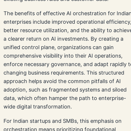
The benefits of effective AI orchestration for India
enterprises include improved operational efficiency
better resource utilization, and the ability to achiev
a clearer return on AI investments. By creating a
unified control plane, organizations can gain
comprehensive visibility into their AI operations,
enforce necessary governance, and adapt rapidly t
changing business requirements. This structured
approach helps avoid the common pitfalls of AI
adoption, such as fragmented systems and siloed
data, which often hamper the path to enterprise-
wide digital transformation.
For Indian startups and SMBs, this emphasis on
orchestration means prioritizing foundational