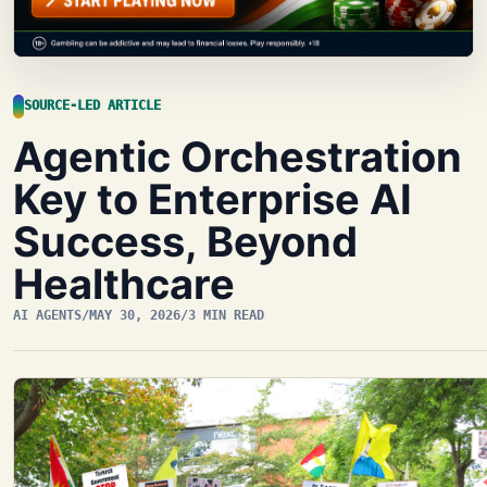
SOURCE-LED ARTICLE
Agentic Orchestration
Key to Enterprise AI
Success, Beyond
Healthcare
AI AGENTS
/
MAY 30, 2026
/
3 MIN READ