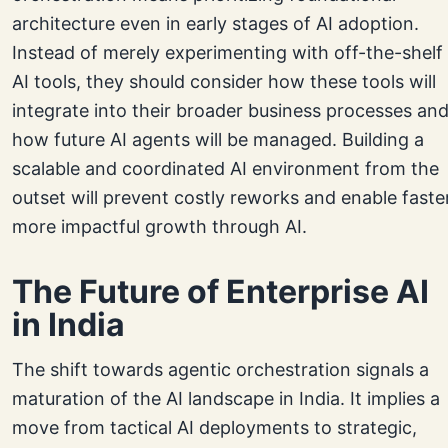
architecture even in early stages of AI adoption.
Instead of merely experimenting with off-the-shelf
AI tools, they should consider how these tools will
integrate into their broader business processes an
how future AI agents will be managed. Building a
scalable and coordinated AI environment from the
outset will prevent costly reworks and enable faster
more impactful growth through AI.
The Future of Enterprise AI
in India
The shift towards agentic orchestration signals a
maturation of the AI landscape in India. It implies a
move from tactical AI deployments to strategic,