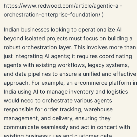
Indian businesses looking to operationalize AI
beyond isolated projects must focus on building a
robust orchestration layer. This involves more than
just integrating AI agents; it requires coordinating
agents with existing workflows, legacy systems,
and data pipelines to ensure a unified and effective
approach. For example, an e-commerce platform i
India using AI to manage inventory and logistics
would need to orchestrate various agents
responsible for order tracking, warehouse
management, and delivery, ensuring they
communicate seamlessly and act in concert with
existing business rules and customer data.