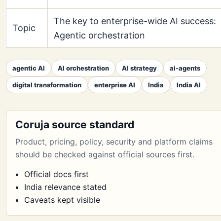
The key to enterprise-wide AI success:
Topic
Agentic orchestration
agentic AI
AI orchestration
AI strategy
ai-agents
digital transformation
enterprise AI
India
India AI
Coruja source standard
Product, pricing, policy, security and platform claims
should be checked against official sources first.
Official docs first
India relevance stated
Caveats kept visible