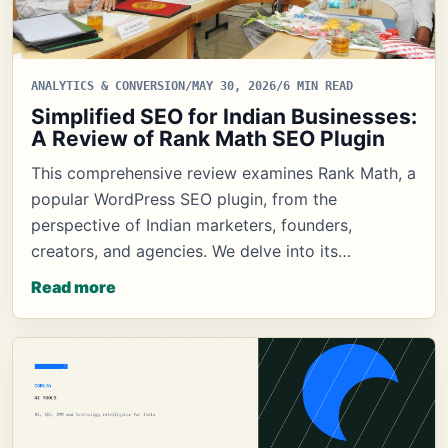
ANALYTICS & CONVERSION
/
MAY 30, 2026
/
6 MIN READ
Simplified SEO for Indian Businesses:
A Review of Rank Math SEO Plugin
This comprehensive review examines Rank Math, a
popular WordPress SEO plugin, from the
perspective of Indian marketers, founders,
creators, and agencies. We delve into its…
Read more