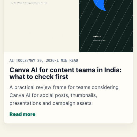
AI TOOLS
/
MAY 29, 2026
/
1 MIN READ
Canva AI for content teams in India:
what to check first
A practical review frame for teams considering
Canva AI for social posts, thumbnails,
presentations and campaign assets.
Read more