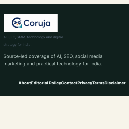
AI, SEO, SMM, technology and digital
strategy for India.
Source-led coverage of AI, SEO, social media
marketing and practical technology for India.
About
Editorial Policy
Contact
Privacy
Terms
Disclaimer