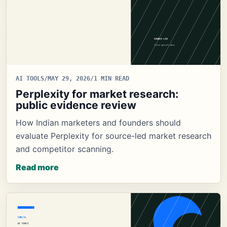
AI TOOLS
/
MAY 29, 2026
/
1 MIN READ
Perplexity for market research:
public evidence review
How Indian marketers and founders should
evaluate Perplexity for source-led market research
and competitor scanning.
Read more