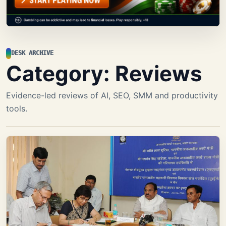
DESK ARCHIVE
Category:
Reviews
Evidence-led reviews of AI, SEO, SMM and productivity
tools.