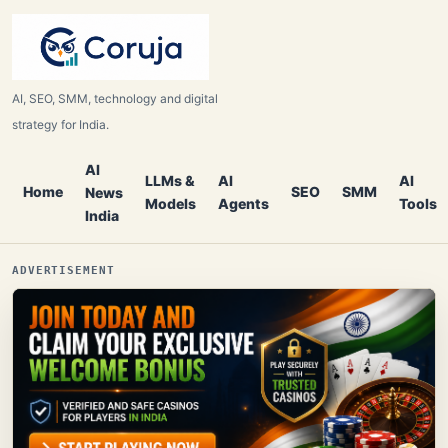
AI, SEO, SMM, technology and digital
strategy for India.
AI
LLMs &
AI
AI
Home
SEO
SMM
News
Models
Agents
Tools
India
ADVERTISEMENT