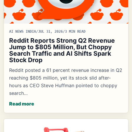
AI NEWS INDIA
/
JUL 31, 2026
/
3 MIN READ
Reddit Reports Strong Q2 Revenue
Jump to $805 Million, But Choppy
Search Traffic and AI Shifts Spark
Stock Drop
Reddit posted a 61 percent revenue increase in Q2
reaching $805 million, yet its stock slid after-
hours as CEO Steve Huffman pointed to choppy
search…
Read more