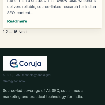
rather than a chatbot. This review tests whether it
delivers reliable, source-linked research for Indian
SEO, content…
Read more
Posts
1
2
…
16
Next
pagination
AI, SEO, SMM, technology and digital
strategy for India.
Source-led coverage of AI, SEO, social media
marketing and practical technology for India.