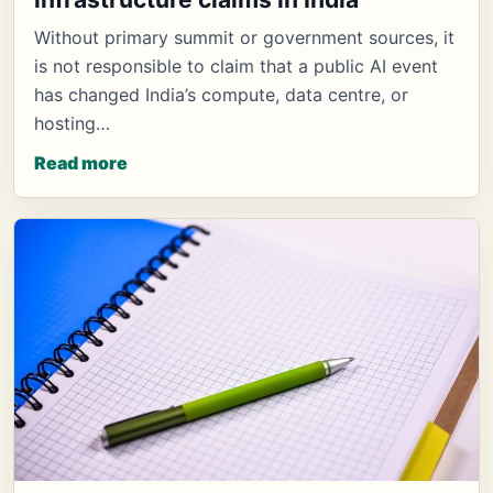
Without primary summit or government sources, it
is not responsible to claim that a public AI event
has changed India’s compute, data centre, or
hosting…
Read more