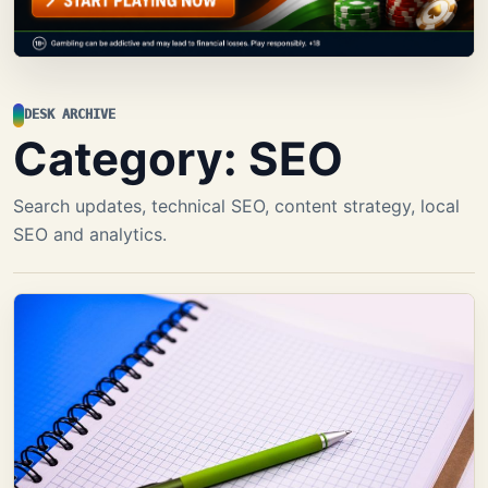
DESK ARCHIVE
Category:
SEO
Search updates, technical SEO, content strategy, local
SEO and analytics.