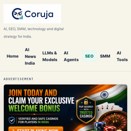
AI, SEO, SMM, technology and digital
strategy for India.
AI
LLMs &
AI
AI
Home
SEO
SMM
News
Models
Agents
Tools
India
ADVERTISEMENT