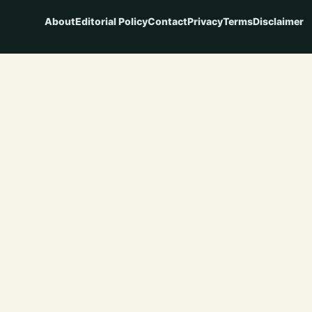
About
Editorial Policy
Contact
Privacy
Terms
Disclaimer