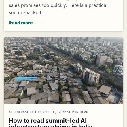
sales promises too quickly. Here is a practical,
source-backed…
Read more
AI INFRASTRUCTURE
/
AUG 1, 2026
/
4 MIN READ
How to read summit-led AI
infrastructure claims in India