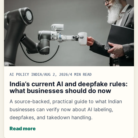
AI POLICY INDIA
/
AUG 2, 2026
/
4 MIN READ
India’s current AI and deepfake rules:
what businesses should do now
A source-backed, practical guide to what Indian
businesses can verify now about AI labeling,
deepfakes, and takedown handling.
Read more