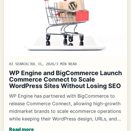
AI SEARCH
/
JUL 31, 2026
/
3 MIN READ
WP Engine and BigCommerce Launch
Commerce Connect to Scale
WordPress Sites Without Losing SEO
WP Engine has partnered with BigCommerce to
release Commerce Connect, allowing high-growth
midmarket brands to scale ecommerce operations
while keeping their WordPress design, URLs, and…
Read more