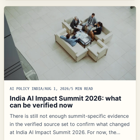
AI POLICY INDIA
/
AUG 1, 2026
/
5 MIN READ
India AI Impact Summit 2026: what
can be verified now
There is still not enough summit-specific evidence
in the verified source set to confirm what changed
at India AI Impact Summit 2026. For now, the…