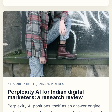
AI SEARCH
/
JUL 31, 2026
/
6 MIN READ
Perplexity AI for Indian digital
marketers: a research review
Perplexity AI positions itself as an answer engine