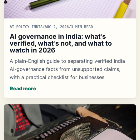
AI POLICY INDIA
/
AUG 2, 2026
/
3 MIN READ
AI governance in India: what’s
verified, what’s not, and what to
watch in 2026
A plain-English guide to separating verified India
AI-governance facts from unsupported claims,
with a practical checklist for businesses.
Read more