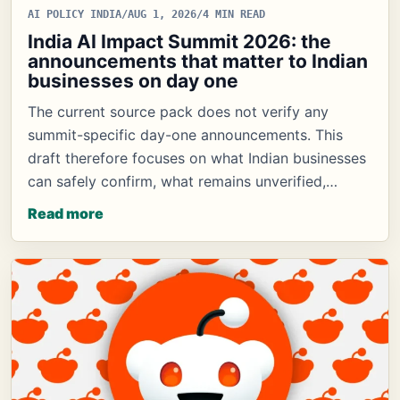
AI POLICY INDIA
/
AUG 1, 2026
/
4 MIN READ
India AI Impact Summit 2026: the
announcements that matter to Indian
businesses on day one
The current source pack does not verify any
summit-specific day-one announcements. This
draft therefore focuses on what Indian businesses
can safely confirm, what remains unverified,…
Read more