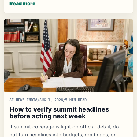
Read more
AI NEWS INDIA
/
AUG 1, 2026
/
5 MIN READ
How to verify summit headlines
before acting next week
If summit coverage is light on official detail, do
not turn headlines into budgets, roadmaps, or