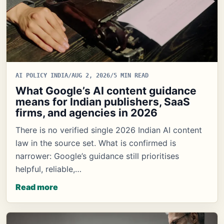
AI POLICY INDIA
/
AUG 2, 2026
/
5 MIN READ
What Google’s AI content guidance
means for Indian publishers, SaaS
firms, and agencies in 2026
There is no verified single 2026 Indian AI content
law in the source set. What is confirmed is
narrower: Google’s guidance still prioritises
helpful, reliable,…
Read more