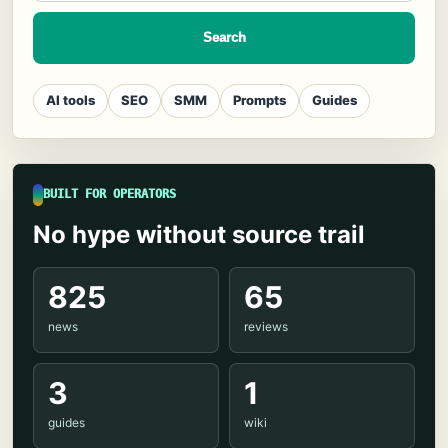
Search
AI tools
SEO
SMM
Prompts
Guides
BUILT FOR OPERATORS
No hype without source trail
825
65
news
reviews
3
1
guides
wiki