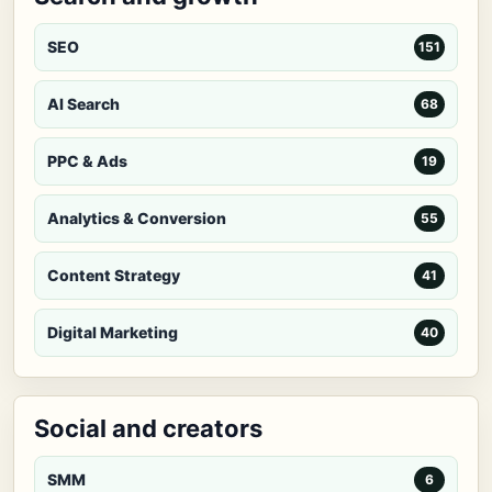
SEO
151
AI Search
68
PPC & Ads
19
Analytics & Conversion
55
Content Strategy
41
Digital Marketing
40
Social and creators
SMM
6