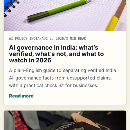
AI POLICY INDIA
/
AUG 2, 2026
/
3 MIN READ
AI governance in India: what’s
verified, what’s not, and what to
watch in 2026
A plain-English guide to separating verified India
AI-governance facts from unsupported claims,
with a practical checklist for businesses.
Read more