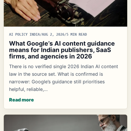
AI POLICY INDIA
/
AUG 2, 2026
/
5 MIN READ
What Google’s AI content guidance
means for Indian publishers, SaaS
firms, and agencies in 2026
There is no verified single 2026 Indian AI content
law in the source set. What is confirmed is
narrower: Google’s guidance still prioritises
helpful, reliable,…
Read more