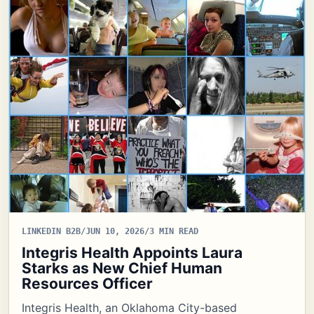
LINKEDIN B2B
/
JUN 10, 2026
/
3 MIN READ
Integris Health Appoints Laura
Starks as New Chief Human
Resources Officer
Integris Health, an Oklahoma City-based