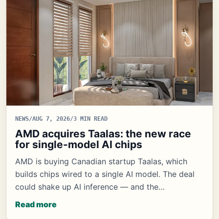
NEWS
/
AUG 7, 2026
/
3 MIN READ
AMD acquires Taalas: the new race
for single-model AI chips
AMD is buying Canadian startup Taalas, which
builds chips wired to a single AI model. The deal
could shake up AI inference — and the…
Read more