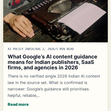
AI POLICY INDIA
/
AUG 2, 2026
/
5 MIN READ
What Google’s AI content guidance
means for Indian publishers, SaaS
firms, and agencies in 2026
There is no verified single 2026 Indian AI content
law in the source set. What is confirmed is
narrower: Google’s guidance still prioritises
helpful, reliable,…
Read more