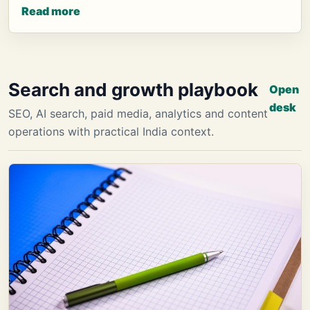
Read more
Search and growth playbook
Open
desk
SEO, AI search, paid media, analytics and content
operations with practical India context.