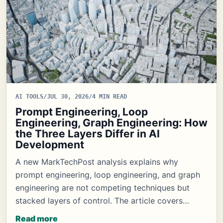
AI TOOLS
/
JUL 30, 2026
/
4 MIN READ
Prompt Engineering, Loop
Engineering, Graph Engineering: How
the Three Layers Differ in AI
Development
A new MarkTechPost analysis explains why
prompt engineering, loop engineering, and graph
engineering are not competing techniques but
stacked layers of control. The article covers…
Read more