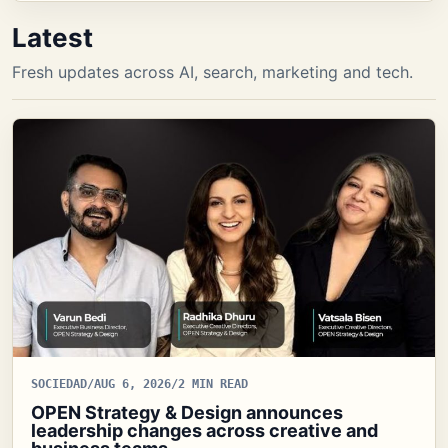
Latest
Fresh updates across AI, search, marketing and tech.
SOCIEDAD
/
AUG 6, 2026
/
2 MIN READ
OPEN Strategy & Design announces
leadership changes across creative and