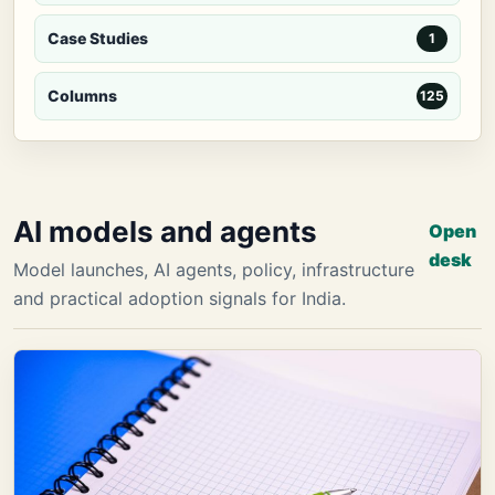
Case Studies
1
Columns
125
AI models and agents
Open
desk
Model launches, AI agents, policy, infrastructure
and practical adoption signals for India.