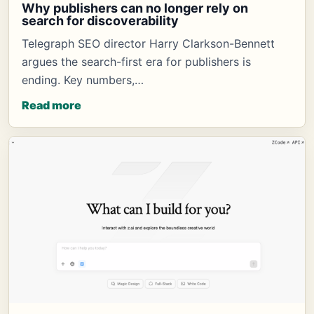
Why publishers can no longer rely on
search for discoverability
Telegraph SEO director Harry Clarkson-Bennett
argues the search-first era for publishers is
ending. Key numbers,…
Read more