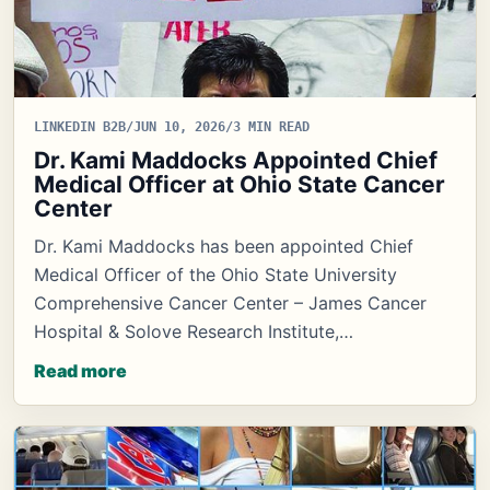
LINKEDIN B2B
/
JUN 10, 2026
/
3 MIN READ
Dr. Kami Maddocks Appointed Chief
Medical Officer at Ohio State Cancer
Center
Dr. Kami Maddocks has been appointed Chief
Medical Officer of the Ohio State University
Comprehensive Cancer Center – James Cancer
Hospital & Solove Research Institute,…
Read more