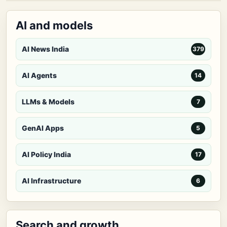
AI and models
AI News India
379
AI Agents
14
LLMs & Models
7
GenAI Apps
5
AI Policy India
17
AI Infrastructure
6
Search and growth