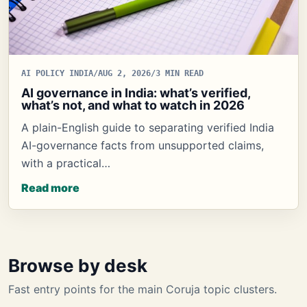
AI POLICY INDIA
/
AUG 2, 2026
/
3 MIN READ
AI governance in India: what’s verified,
what’s not, and what to watch in 2026
A plain-English guide to separating verified India
AI-governance facts from unsupported claims,
with a practical…
Read more
Browse by desk
Fast entry points for the main Coruja topic clusters.