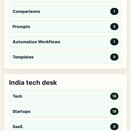
Comparisons
1
Prompts
5
Automation Workflows
1
Templates
0
India tech desk
Tech
18
Startups
18
SaaS
0