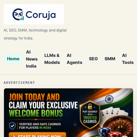
AI, SEO, SMM, technology and digital
strategy for India.
AI
LLMs &
AI
AI
Home
SEO
SMM
News
Models
Agents
Tools
India
ADVERTISEMENT