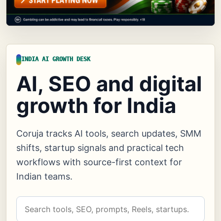
INDIA AI GROWTH DESK
AI, SEO and digital
growth for India
Coruja tracks AI tools, search updates, SMM
shifts, startup signals and practical tech
workflows with source-first context for
Indian teams.
Search
Coruja