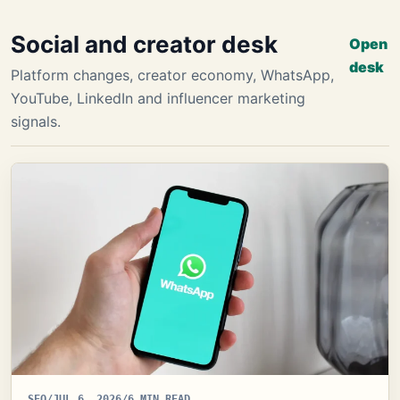
Social and creator desk
Open
desk
Platform changes, creator economy, WhatsApp,
YouTube, LinkedIn and influencer marketing
signals.
SEO
/
JUL 6, 2026
/
6 MIN READ