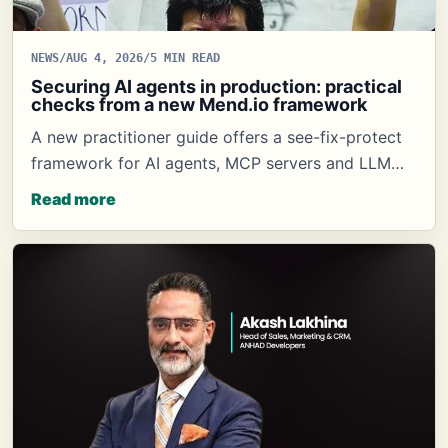
NEWS
/
AUG 4, 2026
/
5 MIN READ
Securing AI agents in production: practical
checks from a new Mend.io framework
A new practitioner guide offers a see-fix-protect
framework for AI agents, MCP servers and LLM…
Read more