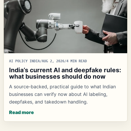
AI POLICY INDIA
/
AUG 2, 2026
/
4 MIN READ
India’s current AI and deepfake rules:
what businesses should do now
A source-backed, practical guide to what Indian
businesses can verify now about AI labeling,
deepfakes, and takedown handling.
Read more