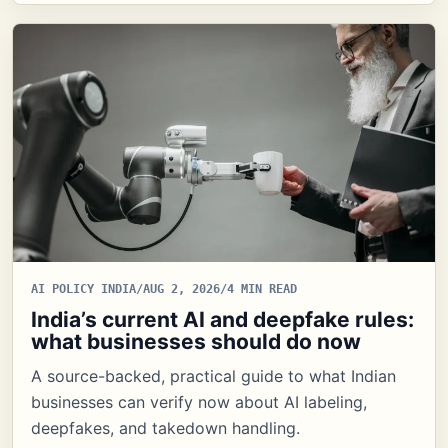
AI POLICY INDIA
/
AUG 2, 2026
/
4 MIN READ
India’s current AI and deepfake rules:
what businesses should do now
A source-backed, practical guide to what Indian
businesses can verify now about AI labeling,
deepfakes, and takedown handling.