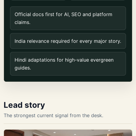
Official docs first for AI, SEO and platform
claims.
India relevance required for every major story.
Hindi adaptations for high-value evergreen
guides.
Lead story
The strongest current signal from the desk.