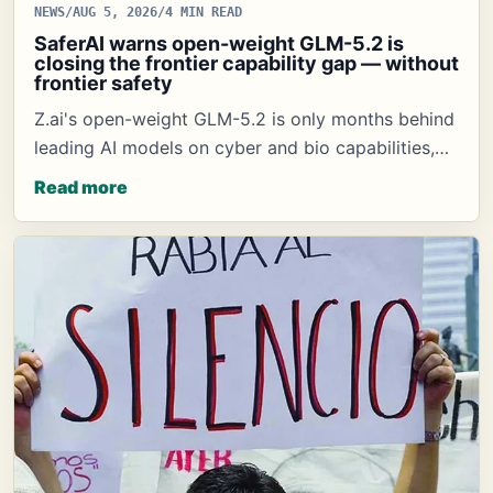
NEWS
/
AUG 5, 2026
/
4 MIN READ
SaferAI warns open-weight GLM-5.2 is
closing the frontier capability gap — without
frontier safety
Z.ai's open-weight GLM-5.2 is only months behind
leading AI models on cyber and bio capabilities,…
Read more