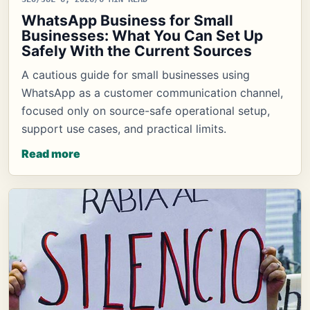
WhatsApp Business for Small
Businesses: What You Can Set Up
Safely With the Current Sources
A cautious guide for small businesses using
WhatsApp as a customer communication channel,
focused only on source-safe operational setup,
support use cases, and practical limits.
Read more