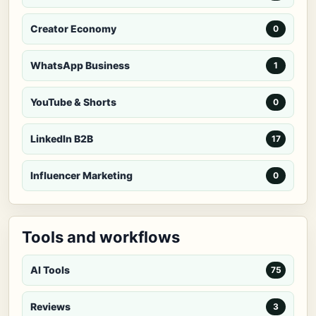
Creator Economy
0
WhatsApp Business
1
YouTube & Shorts
0
LinkedIn B2B
17
Influencer Marketing
0
Tools and workflows
AI Tools
75
Reviews
3