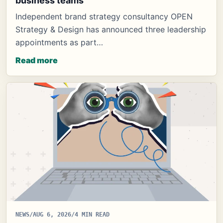
business teams
Independent brand strategy consultancy OPEN
Strategy & Design has announced three leadership
appointments as part…
Read more
NEWS
/
AUG 6, 2026
/
4 MIN READ