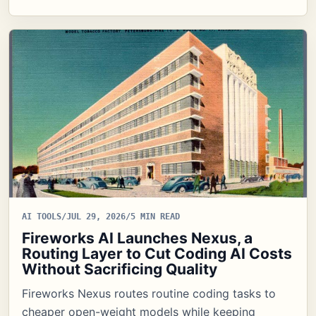
AI TOOLS
/
JUL 29, 2026
/
5 MIN READ
Fireworks AI Launches Nexus, a
Routing Layer to Cut Coding AI Costs
Without Sacrificing Quality
Fireworks Nexus routes routine coding tasks to
cheaper open-weight models while keeping