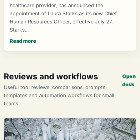
healthcare provider, has announced the
appointment of Laura Starks as its new Chief
Human Resources Officer, effective July 27.
Starks…
Read more
Reviews and workflows
Open
desk
Useful tool reviews, comparisons, prompts,
templates and automation workflows for small
teams.