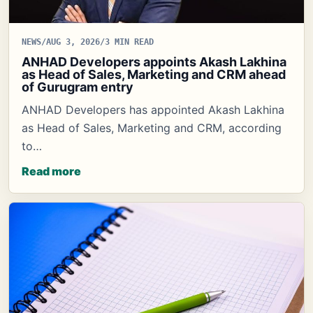
NEWS
/
AUG 3, 2026
/
3 MIN READ
ANHAD Developers appoints Akash Lakhina
as Head of Sales, Marketing and CRM ahead
of Gurugram entry
ANHAD Developers has appointed Akash Lakhina
as Head of Sales, Marketing and CRM, according
to…
Read more