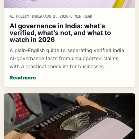
AI POLICY INDIA
/
AUG 2, 2026
/
3 MIN READ
AI governance in India: what’s
verified, what’s not, and what to
watch in 2026
A plain-English guide to separating verified India
AI-governance facts from unsupported claims,
with a practical checklist for businesses.
Read more