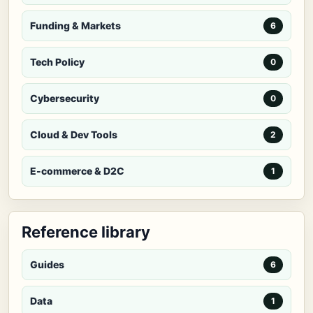
Funding & Markets
6
Tech Policy
0
Cybersecurity
0
Cloud & Dev Tools
2
E-commerce & D2C
1
Reference library
Guides
6
Data
1