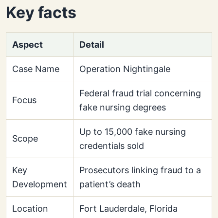
Key facts
Aspect
Detail
Case Name
Operation Nightingale
Federal fraud trial concerning
Focus
fake nursing degrees
Up to 15,000 fake nursing
Scope
credentials sold
Key
Prosecutors linking fraud to a
Development
patient’s death
Location
Fort Lauderdale, Florida