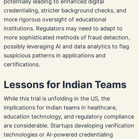
potentially leading to enhanced digital
credentialing, stricter background checks, and
more rigorous oversight of educational
institutions. Regulators may need to adapt to
more sophisticated methods of fraud detection,
possibly leveraging AI and data analytics to flag
suspicious patterns in applications and
certifications.
Lessons for Indian Teams
While this trial is unfolding in the US, the
implications for Indian teams in healthcare,
education technology, and regulatory compliance
are considerable. Startups developing verification
technologies or AI-powered credentialing