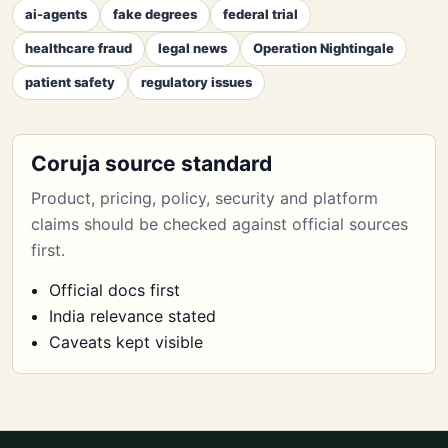
ai-agents
fake degrees
federal trial
healthcare fraud
legal news
Operation Nightingale
patient safety
regulatory issues
Coruja source standard
Product, pricing, policy, security and platform
claims should be checked against official sources
first.
Official docs first
India relevance stated
Caveats kept visible