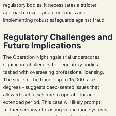
regulatory bodies, it necessitates a stricter
approach to verifying credentials and
implementing robust safeguards against fraud.
Regulatory Challenges and
Future Implications
The Operation Nightingale trial underscores
significant challenges for regulatory bodies
tasked with overseeing professional licensing.
The scale of the fraud – up to 15,000 fake
degrees – suggests deep-seated issues that
allowed such a scheme to operate for an
extended period. This case will likely prompt
further scrutiny of existing verification systems,