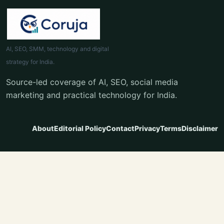
AI, SEO, SMM, technology and digital
strategy for India.
Source-led coverage of AI, SEO, social media
marketing and practical technology for India.
About
Editorial Policy
Contact
Privacy
Terms
Disclaimer