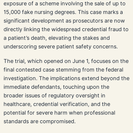
exposure of a scheme involving the sale of up to
15,000 fake nursing degrees. This case marks a
significant development as prosecutors are now
directly linking the widespread credential fraud to
a patient’s death, elevating the stakes and
underscoring severe patient safety concerns.
The trial, which opened on June 1, focuses on the
final contested case stemming from the federal
investigation. The implications extend beyond the
immediate defendants, touching upon the
broader issues of regulatory oversight in
healthcare, credential verification, and the
potential for severe harm when professional
standards are compromised.