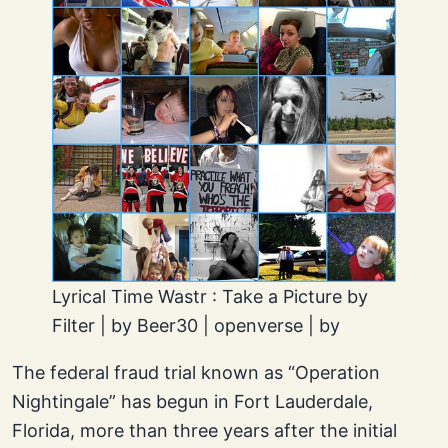
Lyrical Time Wastr : Take a Picture by
Filter | by Beer30 | openverse | by
The federal fraud trial known as “Operation
Nightingale” has begun in Fort Lauderdale,
Florida, more than three years after the initial