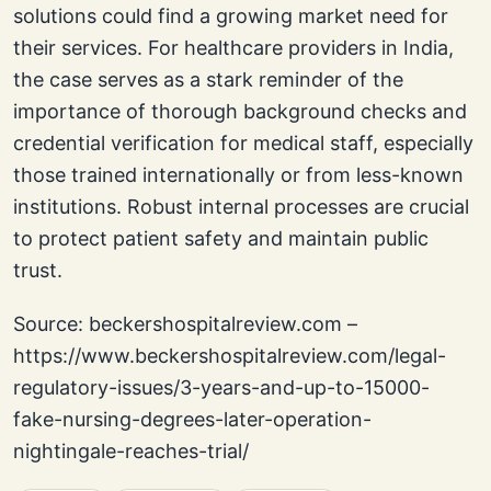
solutions could find a growing market need for
their services. For healthcare providers in India,
the case serves as a stark reminder of the
importance of thorough background checks and
credential verification for medical staff, especially
those trained internationally or from less-known
institutions. Robust internal processes are crucial
to protect patient safety and maintain public
trust.
Source: beckershospitalreview.com –
https://www.beckershospitalreview.com/legal-
regulatory-issues/3-years-and-up-to-15000-
fake-nursing-degrees-later-operation-
nightingale-reaches-trial/