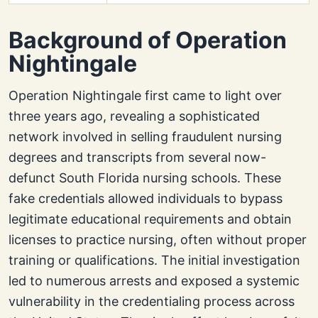
Background of Operation
Nightingale
Operation Nightingale first came to light over
three years ago, revealing a sophisticated
network involved in selling fraudulent nursing
degrees and transcripts from several now-
defunct South Florida nursing schools. These
fake credentials allowed individuals to bypass
legitimate educational requirements and obtain
licenses to practice nursing, often without proper
training or qualifications. The initial investigation
led to numerous arrests and exposed a systemic
vulnerability in the credentialing process across