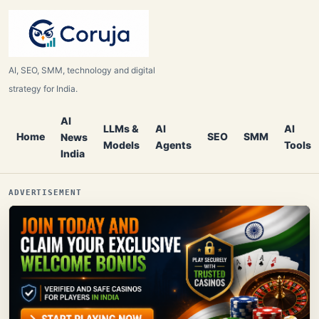
AI, SEO, SMM, technology and digital
strategy for India.
AI
LLMs &
AI
AI
Home
SEO
SMM
News
Models
Agents
Tools
India
ADVERTISEMENT