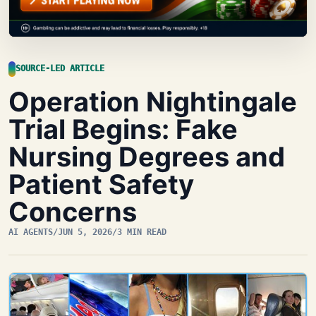
SOURCE-LED ARTICLE
Operation Nightingale
Trial Begins: Fake
Nursing Degrees and
Patient Safety
Concerns
AI AGENTS
/
JUN 5, 2026
/
3 MIN READ