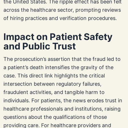
the United States. The ripple effect has been felt
across the healthcare sector, prompting reviews
of hiring practices and verification procedures.
Impact on Patient Safety
and Public Trust
The prosecution’s assertion that the fraud led to
a patient’s death intensifies the gravity of the
case. This direct link highlights the critical
intersection between regulatory failures,
fraudulent activities, and tangible harm to
individuals. For patients, the news erodes trust in
healthcare professionals and institutions, raising
questions about the qualifications of those
providing care. For healthcare providers and