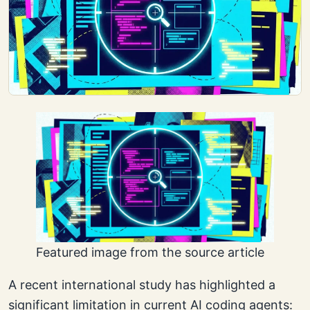
Featured image from the source article
A recent international study has highlighted a
significant limitation in current AI coding agents: