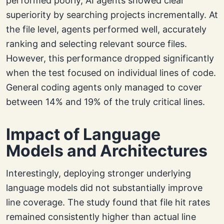
performed poorly, AI agents showed clear
superiority by searching projects incrementally. At
the file level, agents performed well, accurately
ranking and selecting relevant source files.
However, this performance dropped significantly
when the test focused on individual lines of code.
General coding agents only managed to cover
between 14% and 19% of the truly critical lines.
Impact of Language
Models and Architectures
Interestingly, deploying stronger underlying
language models did not substantially improve
line coverage. The study found that file hit rates
remained consistently higher than actual line