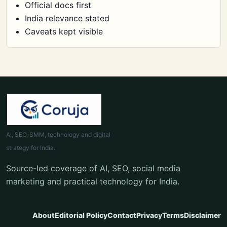
Official docs first
India relevance stated
Caveats kept visible
AI, SEO, SMM, technology and digital
strategy for India.
Source-led coverage of AI, SEO, social media
marketing and practical technology for India.
About
Editorial Policy
Contact
Privacy
Terms
Disclaimer