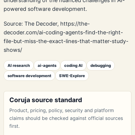
understanding of the nuanced challenges in AI-
powered software development.
Source: The Decoder, https://the-
decoder.com/ai-coding-agents-find-the-right-
file-but-miss-the-exact-lines-that-matter-study-
shows/
AI research
ai-agents
coding AI
debugging
software development
SWE-Explore
Coruja source standard
Product, pricing, policy, security and platform
claims should be checked against official sources
first.