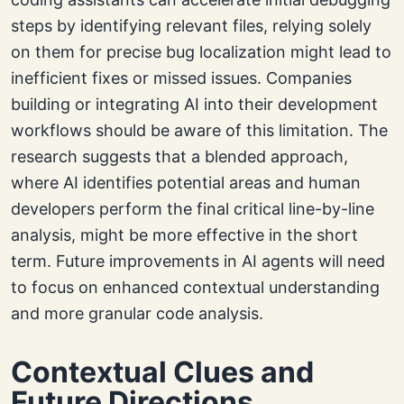
steps by identifying relevant files, relying solely
on them for precise bug localization might lead to
inefficient fixes or missed issues. Companies
building or integrating AI into their development
workflows should be aware of this limitation. The
research suggests that a blended approach,
where AI identifies potential areas and human
developers perform the final critical line-by-line
analysis, might be more effective in the short
term. Future improvements in AI agents will need
to focus on enhanced contextual understanding
and more granular code analysis.
Contextual Clues and
Future Directions