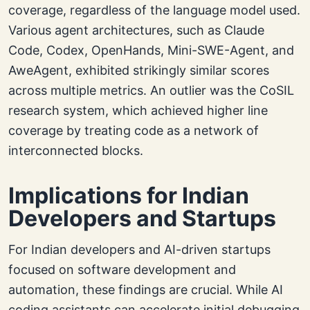
coverage, regardless of the language model used.
Various agent architectures, such as Claude
Code, Codex, OpenHands, Mini-SWE-Agent, and
AweAgent, exhibited strikingly similar scores
across multiple metrics. An outlier was the CoSIL
research system, which achieved higher line
coverage by treating code as a network of
interconnected blocks.
Implications for Indian
Developers and Startups
For Indian developers and AI-driven startups
focused on software development and
automation, these findings are crucial. While AI
coding assistants can accelerate initial debugging