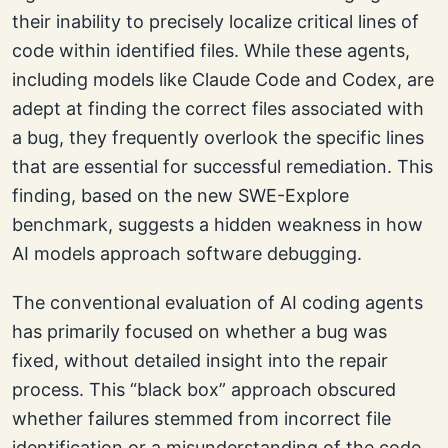
their inability to precisely localize critical lines of
code within identified files. While these agents,
including models like Claude Code and Codex, are
adept at finding the correct files associated with
a bug, they frequently overlook the specific lines
that are essential for successful remediation. This
finding, based on the new SWE-Explore
benchmark, suggests a hidden weakness in how
AI models approach software debugging.
The conventional evaluation of AI coding agents
has primarily focused on whether a bug was
fixed, without detailed insight into the repair
process. This “black box” approach obscured
whether failures stemmed from incorrect file
identification or a misunderstanding of the code