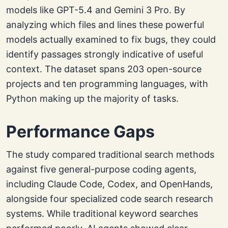
models like GPT-5.4 and Gemini 3 Pro. By
analyzing which files and lines these powerful
models actually examined to fix bugs, they could
identify passages strongly indicative of useful
context. The dataset spans 203 open-source
projects and ten programming languages, with
Python making up the majority of tasks.
Performance Gaps
The study compared traditional search methods
against five general-purpose coding agents,
including Claude Code, Codex, and OpenHands,
alongside four specialized code search research
systems. While traditional keyword searches