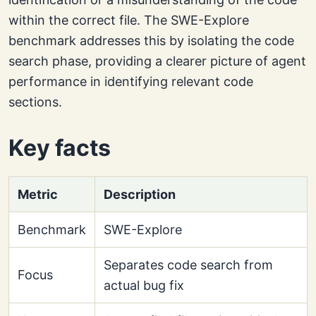
within the correct file. The SWE-Explore
benchmark addresses this by isolating the code
search phase, providing a clearer picture of agent
performance in identifying relevant code
sections.
Key facts
Metric
Description
Benchmark
SWE-Explore
Separates code search from
Focus
actual bug fix