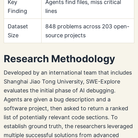
Key
Agents find files, miss critical
Finding
lines
Dataset
848 problems across 203 open-
Size
source projects
Research Methodology
Developed by an international team that includes
Shanghai Jiao Tong University, SWE-Explore
evaluates the initial phase of AI debugging.
Agents are given a bug description and a
software project, then asked to return a ranked
list of potentially relevant code sections. To
establish ground truth, the researchers leveraged
multiple successful solutions from advanced