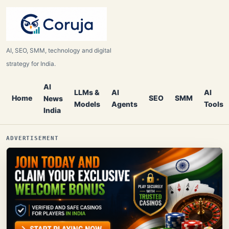
AI, SEO, SMM, technology and digital
strategy for India.
AI
LLMs &
AI
AI
Home
SEO
SMM
News
Models
Agents
Tools
India
ADVERTISEMENT