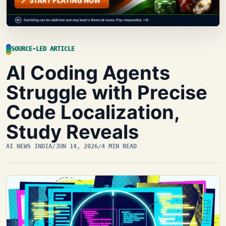
SOURCE-LED ARTICLE
AI Coding Agents
Struggle with Precise
Code Localization,
Study Reveals
AI NEWS INDIA
/
JUN 14, 2026
/
4 MIN READ