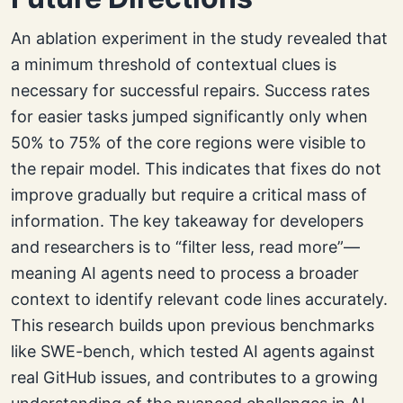
An ablation experiment in the study revealed that
a minimum threshold of contextual clues is
necessary for successful repairs. Success rates
for easier tasks jumped significantly only when
50% to 75% of the core regions were visible to
the repair model. This indicates that fixes do not
improve gradually but require a critical mass of
information. The key takeaway for developers
and researchers is to “filter less, read more”—
meaning AI agents need to process a broader
context to identify relevant code lines accurately.
This research builds upon previous benchmarks
like SWE-bench, which tested AI agents against
real GitHub issues, and contributes to a growing