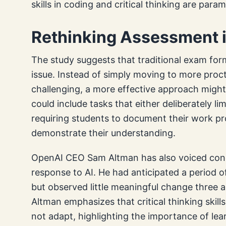
skills in coding and critical thinking are para
Rethinking Assessment i
The study suggests that traditional exam form
issue. Instead of simply moving to more proct
challenging, a more effective approach might
could include tasks that either deliberately lim
requiring students to document their work pr
demonstrate their understanding.
OpenAI CEO Sam Altman has also voiced conc
response to AI. He had anticipated a period o
but observed little meaningful change three a
Altman emphasizes that critical thinking skills
not adapt, highlighting the importance of lear