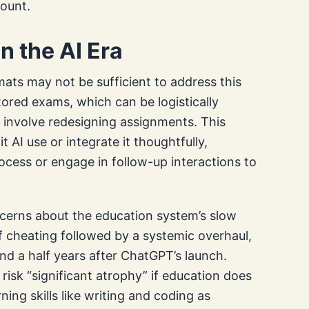
mount.
n the AI Era
ats may not be sufficient to address this
ored exams, which can be logistically
 involve redesigning assignments. This
it AI use or integrate it thoughtfully,
ocess or engage in follow-up interactions to
erns about the education system’s slow
f cheating followed by a systemic overhaul,
nd a half years after ChatGPT’s launch.
 risk “significant atrophy” if education does
ning skills like writing and coding as