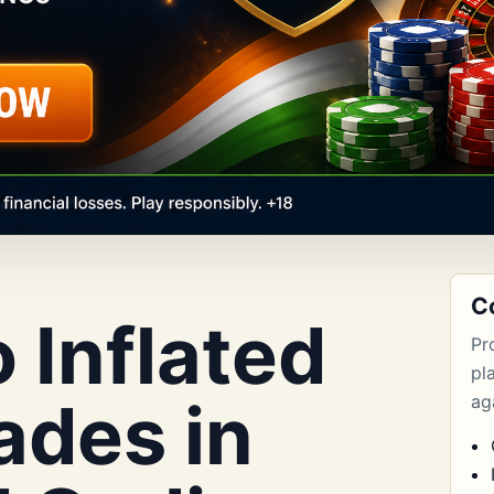
C
o Inflated
Pr
pl
ades in
aga