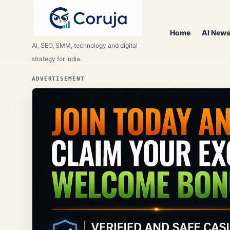
Home
AI News
AI, SEO, SMM, technology and digital
strategy for India.
ADVERTISEMENT