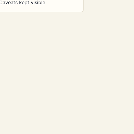
Caveats kept visible