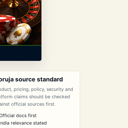
oruja source standard
oduct, pricing, policy, security and
atform claims should be checked
inst official sources first.
Official docs first
India relevance stated