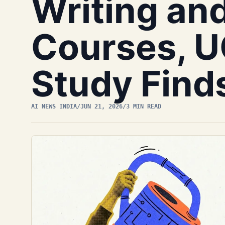
Writing an
Courses, U
Study Find
AI NEWS INDIA
/
JUN 21, 2026
/
3 MIN READ