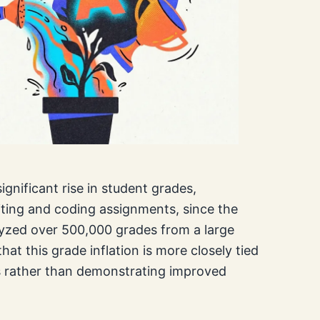
gnificant rise in student grades,
riting and coding assignments, since the
yzed over 500,000 grades from a large
hat this grade inflation is more closely tied
ls rather than demonstrating improved