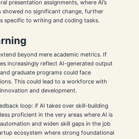
ral presentation assignments, where AI’s
ts showed no significant change, further
is specific to writing and coding tasks.
arning
n extend beyond mere academic metrics. If
es increasingly reflect AI-generated output
s and graduate programs could face
ions. This could lead to a workforce with
or innovation and development.
dback loop: if AI takes over skill-building
ess proficient in the very areas where AI is
automation and widen skill gaps in the job
tartup ecosystem where strong foundational