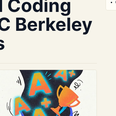
d Coding
C Berkeley
s