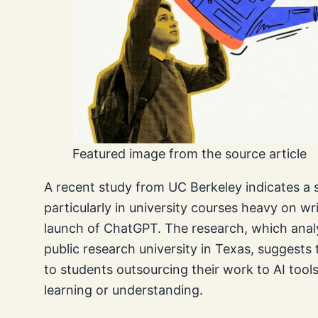
Featured image from the source article
A recent study from UC Berkeley indicates a si
particularly in university courses heavy on w
launch of ChatGPT. The research, which anal
public research university in Texas, suggests t
to students outsourcing their work to AI too
learning or understanding.