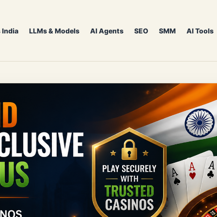
 India
LLMs & Models
AI Agents
SEO
SMM
AI Tools