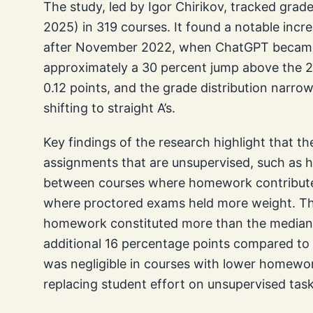
The study, led by Igor Chirikov, tracked grad
2025) in 319 courses. It found a notable incr
after November 2022, when ChatGPT became w
approximately a 30 percent jump above the 2
0.12 points, and the grade distribution narr
shifting to straight A’s.
Key findings of the research highlight that t
assignments that are unsupervised, such as h
between courses where homework contributed 
where proctored exams held more weight. Th
homework constituted more than the median s
additional 16 percentage points compared to
was negligible in courses with lower homework
replacing student effort on unsupervised task