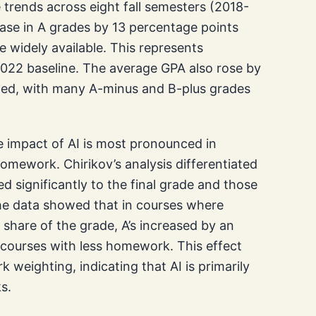
e trends across eight fall semesters (2018-
ease in A grades by 13 percentage points
idely available. This represents
022 baseline. The average GPA also rose by
owed, with many A-minus and B-plus grades
he impact of AI is most pronounced in
omework. Chirikov’s analysis differentiated
significantly to the final grade and those
e data showed that in courses where
hare of the grade, A’s increased by an
 courses with less homework. This effect
 weighting, indicating that AI is primarily
s.