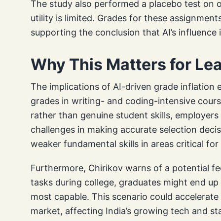
The study also performed a placebo test on o
utility is limited. Grades for these assignmen
supporting the conclusion that AI’s influence 
Why This Matters for Le
The implications of AI-driven grade inflatio
grades in writing- and coding-intensive cours
rather than genuine student skills, employer
challenges in making accurate selection decis
weaker fundamental skills in areas critical f
Furthermore, Chirikov warns of a potential fee
tasks during college, graduates might end up l
most capable. This scenario could accelerate 
market, affecting India’s growing tech and s