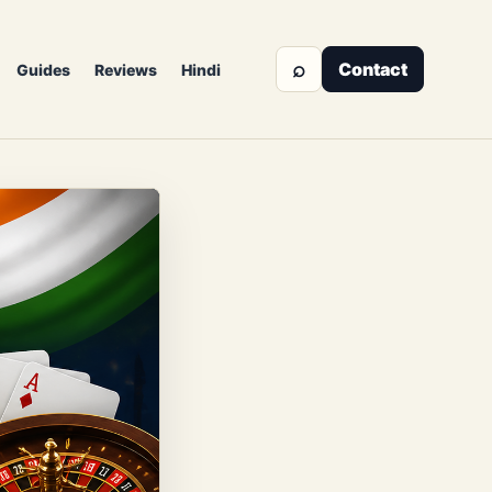
⌕
Contact
Guides
Reviews
Hindi