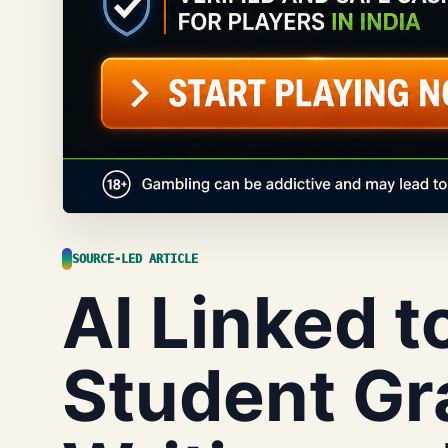
SOURCE-LED ARTICLE
AI Linked t
Student Gr