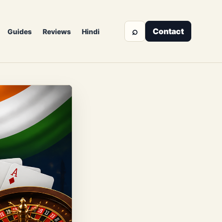
⌕
Contact
Guides
Reviews
Hindi