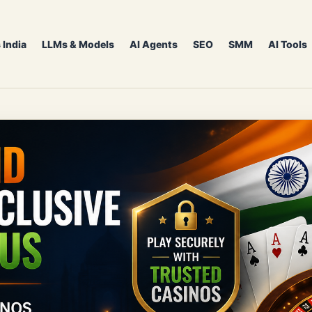
 India
LLMs & Models
AI Agents
SEO
SMM
AI Tools