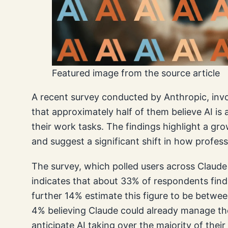
Featured image from the source article
A recent survey conducted by Anthropic, invol
that approximately half of them believe AI is
their work tasks. The findings highlight a gro
and suggest a significant shift in how profess
The survey, which polled users across Claud
indicates that about 33% of respondents find 
further 14% estimate this figure to be betwe
4% believing Claude could already manage the
anticipate AI taking over the majority of thei