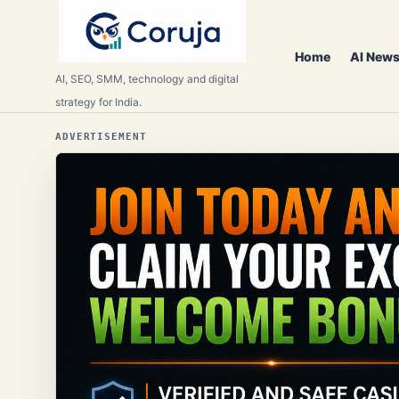
Home
AI News
AI, SEO, SMM, technology and digital
strategy for India.
ADVERTISEMENT