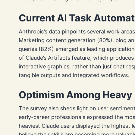
Current AI Task Automat
Anthropic’s data pinpoints several work areas
Marketing content generation (80%), blog and
queries (82%) emerged as leading applications.
of Claude’s Artifacts feature, which produce
interactive graphics, rather than just chat 
tangible outputs and integrated workflows.
Optimism Among Heavy 
The survey also sheds light on user sentiment
early-career professionals expressed the mos
heaviest Claude users displayed the highest 
believe their skills are becoming more valuabl