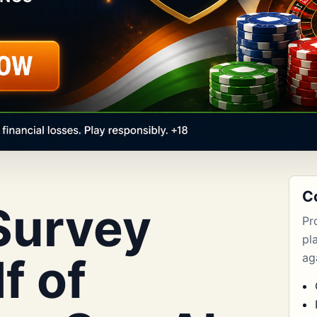
C
Survey
Pr
pl
f of
aga