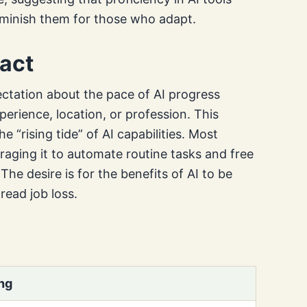
minish them for those who adapt.
pact
ectation about the pace of AI progress
xperience, location, or profession. This
e “rising tide” of AI capabilities. Most
raging it to automate routine tasks and free
he desire is for the benefits of AI to be
read job loss.
ng