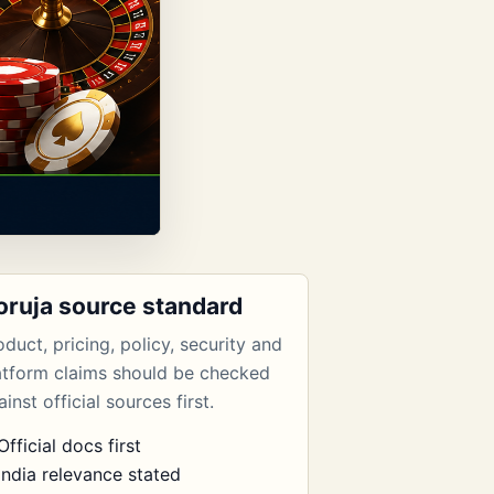
oruja source standard
oduct, pricing, policy, security and
atform claims should be checked
inst official sources first.
Official docs first
India relevance stated