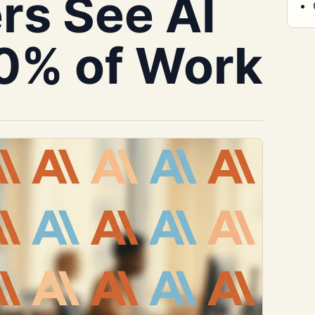
rs See AI
0% of Work