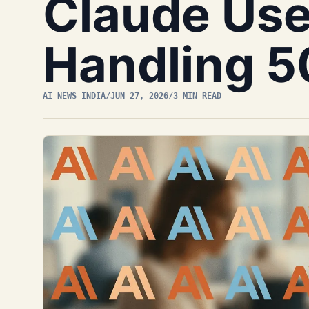
Claude Use
Handling 5
AI NEWS INDIA
/
JUN 27, 2026
/
3 MIN READ