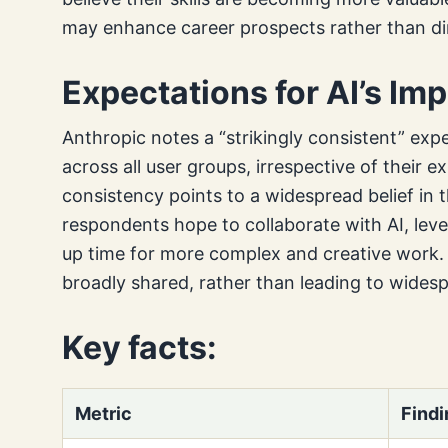
may enhance career prospects rather than di
Expectations for AI’s Im
Anthropic notes a “strikingly consistent” exp
across all user groups, irrespective of their e
consistency points to a widespread belief in th
respondents hope to collaborate with AI, leve
up time for more complex and creative work. T
broadly shared, rather than leading to widesp
Key facts:
Metric
Findi