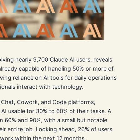
ving nearly 9,700 Claude AI users, reveals
 already capable of handling 50% or more of
wing reliance on AI tools for daily operations
ionals interact with technology.
e Chat, Cowork, and Code platforms,
AI usable for 30% to 60% of their tasks. A
en 60% and 90%, with a small but notable
ir entire job. Looking ahead, 26% of users
r work within the next 12 months.