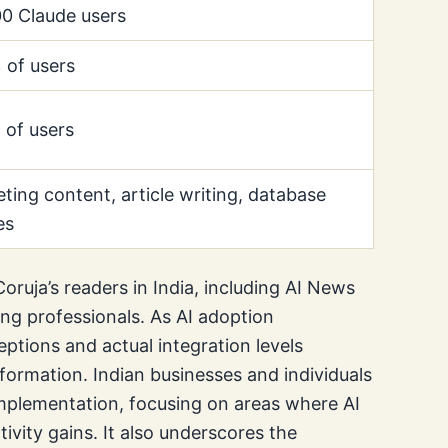
0 Claude users
of users
of users
ting content, article writing, database
es
Coruja’s readers in India, including AI News
ing professionals. As AI adoption
eptions and actual integration levels
sformation. Indian businesses and individuals
implementation, focusing on areas where AI
tivity gains. It also underscores the