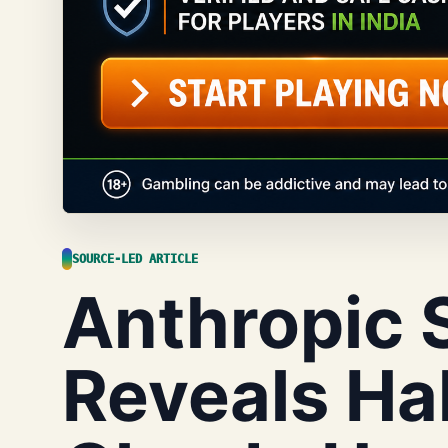
SOURCE-LED ARTICLE
Anthropic 
Reveals Hal