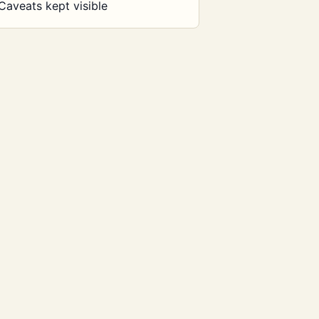
Caveats kept visible