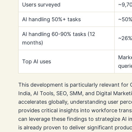
Users surveyed
~9,70
AI handling 50%+ tasks
~50% 
AI handling 60-90% tasks (12
~26% 
months)
Marke
Top AI uses
queri
This development is particularly relevant for 
India, AI Tools, SEO, SMM, and Digital Market
accelerates globally, understanding user perc
provides critical insights into workforce tran
can leverage these findings to strategize AI 
is already proven to deliver significant produc