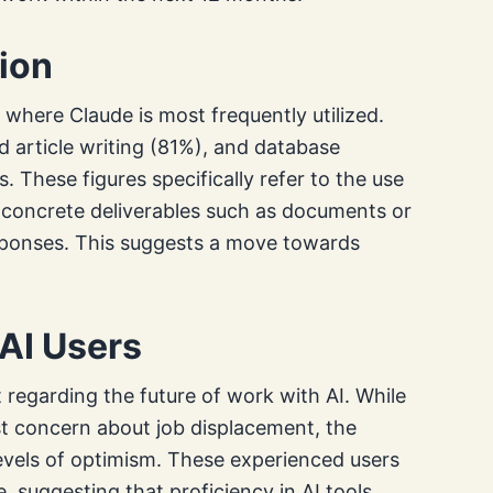
ion
 where Claude is most frequently utilized.
 article writing (81%), and database
 These figures specifically refer to the use
s concrete deliverables such as documents or
responses. This suggests a move towards
AI Users
 regarding the future of work with AI. While
t concern about job displacement, the
levels of optimism. These experienced users
e, suggesting that proficiency in AI tools