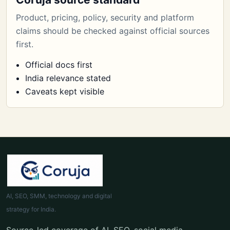
Product, pricing, policy, security and platform
claims should be checked against official sources
first.
Official docs first
India relevance stated
Caveats kept visible
AI, SEO, SMM, technology and digital
strategy for India.
Source-led coverage of AI, SEO, social media