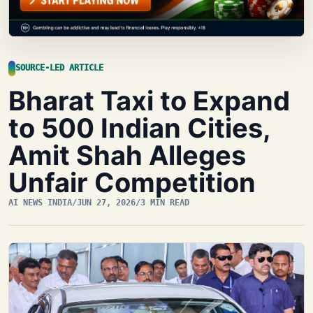
SOURCE-LED ARTICLE
Bharat Taxi to Expand
to 500 Indian Cities,
Amit Shah Alleges
Unfair Competition
AI NEWS INDIA
/
JUN 27, 2026
/
3 MIN READ