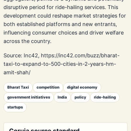
disruptive period for ride-hailing services. This
development could reshape market strategies for
both established platforms and new entrants,
influencing consumer choices and driver welfare
across the country.
Source: Inc42, https://inc42.com/buzz/bharat-
taxi-to-expand-to-500-cities-in-2-years-hm-
amit-shah/
Bharat Taxi
competition
digital economy
government initiatives
India
policy
ride-hailing
startups
Coruja source standard