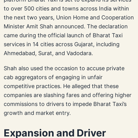
to over 500 cities and towns across India within
the next two years, Union Home and Cooperation
Minister Amit Shah announced. The declaration
came during the official launch of Bharat Taxi
services in 14 cities across Gujarat, including
Ahmedabad, Surat, and Vadodara.
Shah also used the occasion to accuse private
cab aggregators of engaging in unfair
competitive practices. He alleged that these
companies are slashing fares and offering higher
commissions to drivers to impede Bharat Taxi’s
growth and market entry.
Expansion and Driver