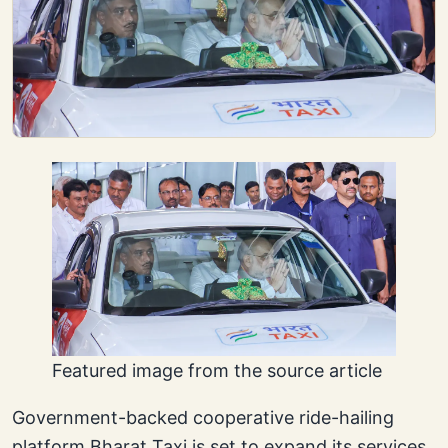
Featured image from the source article
Government-backed cooperative ride-hailing
platform Bharat Taxi is set to expand its services