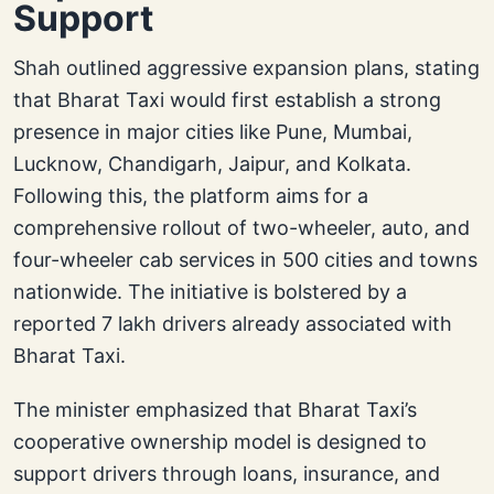
Support
Shah outlined aggressive expansion plans, stating
that Bharat Taxi would first establish a strong
presence in major cities like Pune, Mumbai,
Lucknow, Chandigarh, Jaipur, and Kolkata.
Following this, the platform aims for a
comprehensive rollout of two-wheeler, auto, and
four-wheeler cab services in 500 cities and towns
nationwide. The initiative is bolstered by a
reported 7 lakh drivers already associated with
Bharat Taxi.
The minister emphasized that Bharat Taxi’s
cooperative ownership model is designed to
support drivers through loans, insurance, and