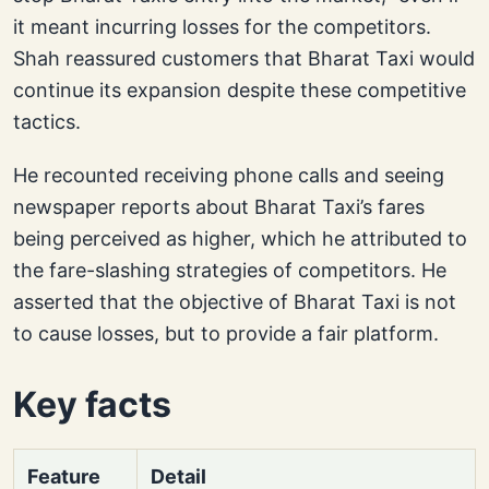
it meant incurring losses for the competitors.
Shah reassured customers that Bharat Taxi would
continue its expansion despite these competitive
tactics.
He recounted receiving phone calls and seeing
newspaper reports about Bharat Taxi’s fares
being perceived as higher, which he attributed to
the fare-slashing strategies of competitors. He
asserted that the objective of Bharat Taxi is not
to cause losses, but to provide a fair platform.
Key facts
Feature
Detail