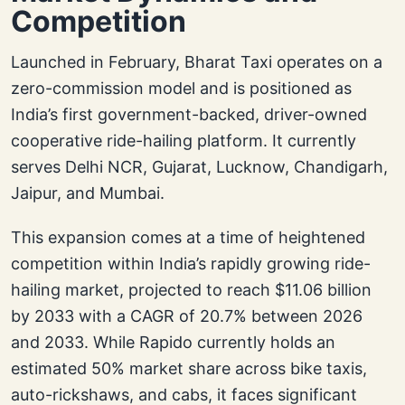
Competition
Launched in February, Bharat Taxi operates on a
zero-commission model and is positioned as
India’s first government-backed, driver-owned
cooperative ride-hailing platform. It currently
serves Delhi NCR, Gujarat, Lucknow, Chandigarh,
Jaipur, and Mumbai.
This expansion comes at a time of heightened
competition within India’s rapidly growing ride-
hailing market, projected to reach $11.06 billion
by 2033 with a CAGR of 20.7% between 2026
and 2033. While Rapido currently holds an
estimated 50% market share across bike taxis,
auto-rickshaws, and cabs, it faces significant