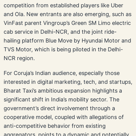
competition from established players like Uber
and Ola. New entrants are also emerging, such as
VinFast parent Vingroup’s Green SM Limo electric
cab service in Delhi-NCR, and the joint ride-
hailing platform Blue Move by Hyundai Motor and
TVS Motor, which is being piloted in the Delhi-
NCR region.
For Coruja’s Indian audience, especially those
interested in digital marketing, tech, and startups,
Bharat Taxi’s ambitious expansion highlights a
significant shift in India’s mobility sector. The
government’s direct involvement through a
cooperative model, coupled with allegations of
anti-competitive behavior from existing
aggregators, points to a dynamic and potentially