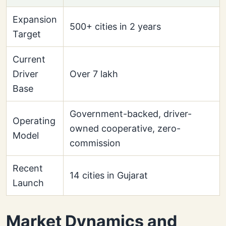
Expansion
500+ cities in 2 years
Target
Current
Driver
Over 7 lakh
Base
Government-backed, driver-
Operating
owned cooperative, zero-
Model
commission
Recent
14 cities in Gujarat
Launch
Market Dynamics and