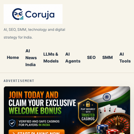
AI, SEO, SMM, technology and digital
strategy for India.
AI
LLMs &
AI
AI
Home
SEO
SMM
News
Models
Agents
Tools
India
ADVERTISEMENT