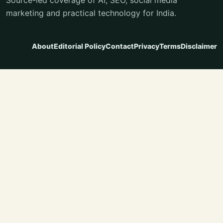
marketing and practical technology for India.
About
Editorial Policy
Contact
Privacy
Terms
Disclaimer