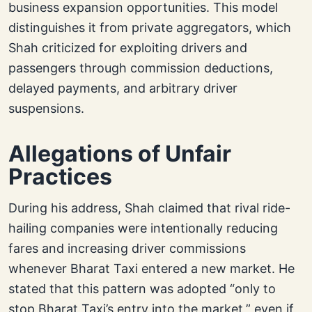
business expansion opportunities. This model
distinguishes it from private aggregators, which
Shah criticized for exploiting drivers and
passengers through commission deductions,
delayed payments, and arbitrary driver
suspensions.
Allegations of Unfair
Practices
During his address, Shah claimed that rival ride-
hailing companies were intentionally reducing
fares and increasing driver commissions
whenever Bharat Taxi entered a new market. He
stated that this pattern was adopted “only to
stop Bharat Taxi’s entry into the market,” even if