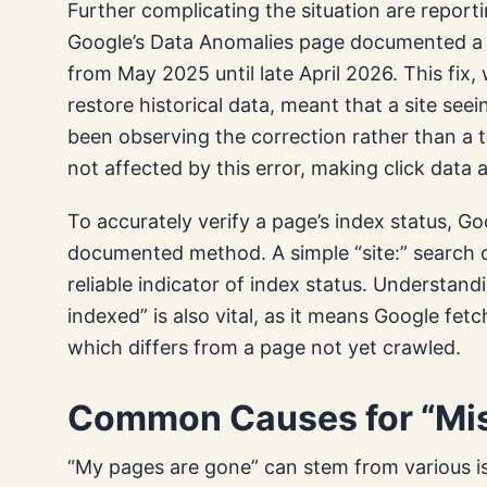
Further complicating the situation are report
Google’s Data Anomalies page documented a l
from May 2025 until late April 2026. This fix
restore historical data, meant that a site se
been observing the correction rather than a tru
not affected by this error, making click data a
To accurately verify a page’s index status, Go
documented method. A simple “site:” search of
reliable indicator of index status. Understand
indexed” is also vital, as it means Google fet
which differs from a page not yet crawled.
Common Causes for “Mis
“My pages are gone” can stem from various 