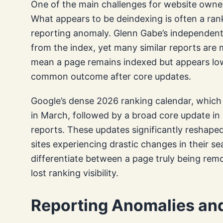
One of the main challenges for website owner
What appears to be deindexing is often a rank
reporting anomaly. Glenn Gabe’s independent i
from the index, yet many similar reports are 
mean a page remains indexed but appears lowe
common outcome after core updates.
Google’s dense 2026 ranking calendar, which
in March, followed by a broad core update in
reports. These updates significantly reshaped 
sites experiencing drastic changes in their se
differentiate between a page truly being rem
lost ranking visibility.
Reporting Anomalies and