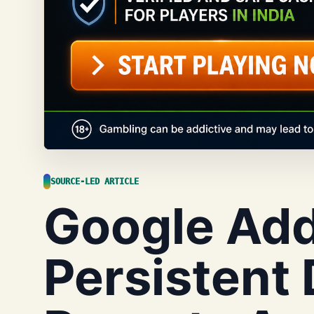
SOURCE-LED ARTICLE
Google Ad
Persistent