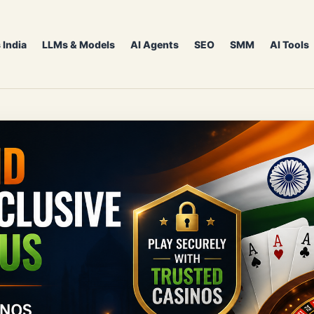
 India
LLMs & Models
AI Agents
SEO
SMM
AI Tools