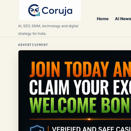
Home
AI News
AI, SEO, SMM, technology and digital
strategy for India.
ADVERTISEMENT