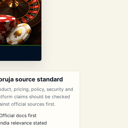
oruja source standard
oduct, pricing, policy, security and
atform claims should be checked
inst official sources first.
Official docs first
India relevance stated