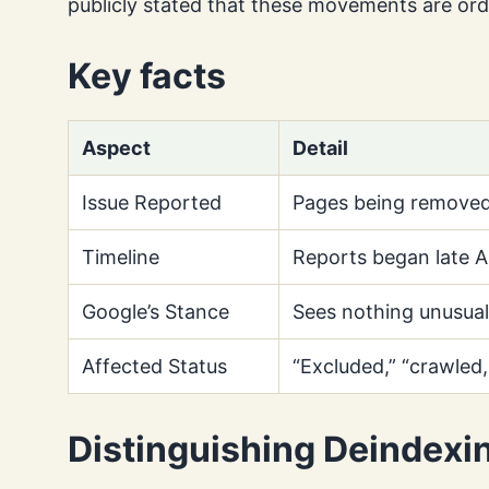
publicly stated that these movements are ord
Key facts
Aspect
Detail
Issue Reported
Pages being removed
Timeline
Reports began late Ap
Google’s Stance
Sees nothing unusual 
Affected Status
“Excluded,” “crawled,
Distinguishing Deindexi