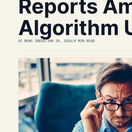
Reports Am
Algorithm 
AI NEWS INDIA
/
JUN 20, 2026
/
4 MIN READ