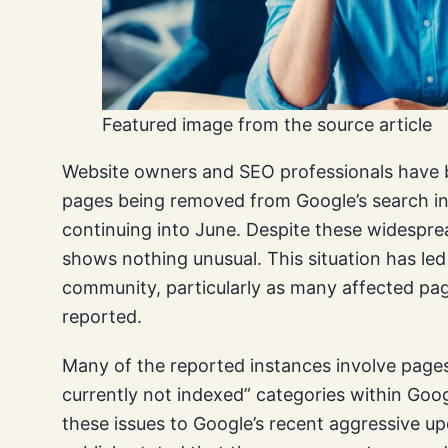
Featured image from the source article
Website owners and SEO professionals have be
pages being removed from Google’s search ind
continuing into June. Despite these widespre
shows nothing unusual. This situation has led
community, particularly as many affected pag
reported.
Many of the reported instances involve pages
currently not indexed” categories within Goo
these issues to Google’s recent aggressive u