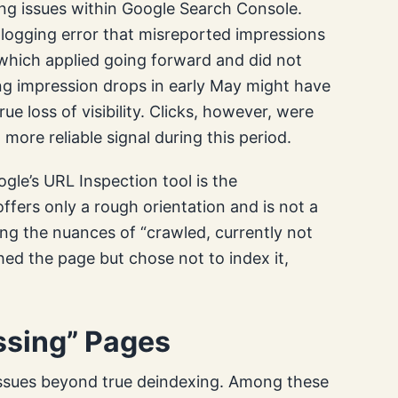
ing issues within Google Search Console.
ogging error that misreported impressions
, which applied going forward and did not
eing impression drops in early May might have
e loss of visibility. Clicks, however, were
 more reliable signal during this period.
ogle’s URL Inspection tool is the
fers only a rough orientation and is not a
ing the nuances of “crawled, currently not
ched the page but chose not to index it,
sing” Pages
issues beyond true deindexing. Among these