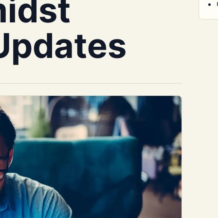
idst
Updates