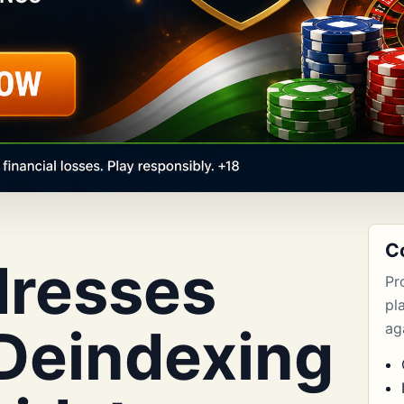
C
dresses
Pr
pl
 Deindexing
aga