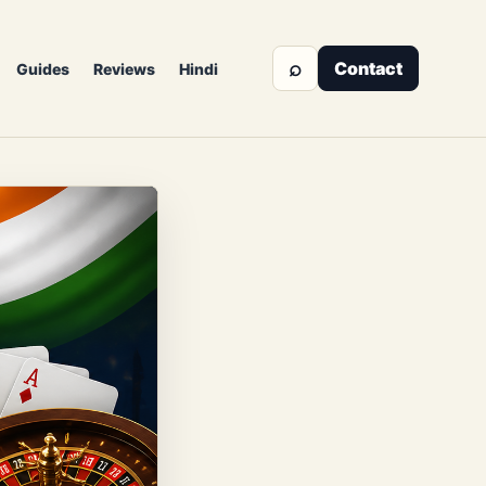
⌕
Contact
Guides
Reviews
Hindi