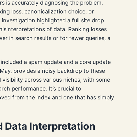
s is accurately diagnosing the problem.
ing loss, canonicalization choice, or
nvestigation highlighted a full site drop
misinterpretations of data. Ranking losses
r in search results or for fewer queries, a
 included a spam update and a core update
 May, provides a noisy backdrop to these
visibility across various niches, with some
arch performance. It’s crucial to
oved from the index and one that has simply
 Data Interpretation