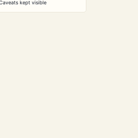
Caveats kept visible