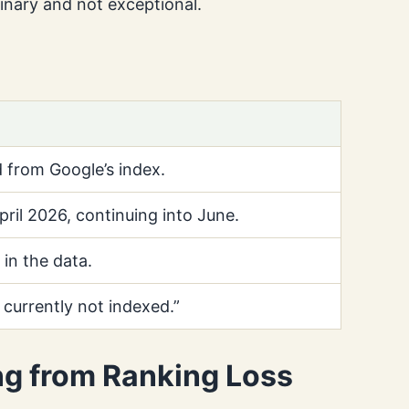
inary and not exceptional.
 from Google’s index.
ril 2026, continuing into June.
in the data.
 currently not indexed.”
ng from Ranking Loss