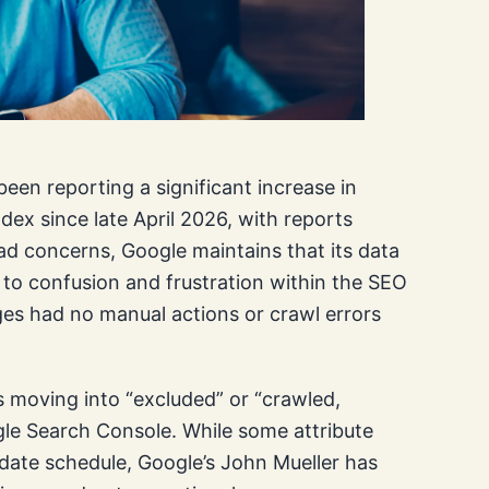
en reporting a significant increase in
ex since late April 2026, with reports
ad concerns, Google maintains that its data
 to confusion and frustration within the SEO
es had no manual actions or crawl errors
 moving into “excluded” or “crawled,
gle Search Console. While some attribute
pdate schedule, Google’s John Mueller has