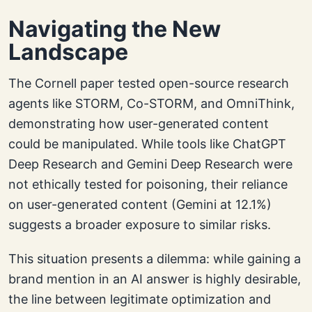
Navigating the New
Landscape
The Cornell paper tested open-source research
agents like STORM, Co-STORM, and OmniThink,
demonstrating how user-generated content
could be manipulated. While tools like ChatGPT
Deep Research and Gemini Deep Research were
not ethically tested for poisoning, their reliance
on user-generated content (Gemini at 12.1%)
suggests a broader exposure to similar risks.
This situation presents a dilemma: while gaining a
brand mention in an AI answer is highly desirable,
the line between legitimate optimization and