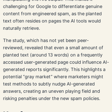
challenging for Google to differentiate genuine
content from engineered spam, as the planted
text often resides on pages the AI tools would
naturally retrieve.
The study, which has not yet been peer-
reviewed, revealed that even a small amount of
planted text (around 13 words) on a frequently
accessed user-generated page could influence AI-
generated reports significantly. This highlights a
potential “gray market” where marketers might
test methods to subtly nudge AI-generated
answers, creating an uneven playing field and
risking penalties under the new spam policies.