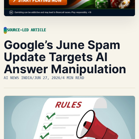
SOURCE-LED ARTICLE
Google’s June Spam
Update Targets AI
Answer Manipulation
AI NEWS INDIA
/
JUN 27, 2026
/
4 MIN READ