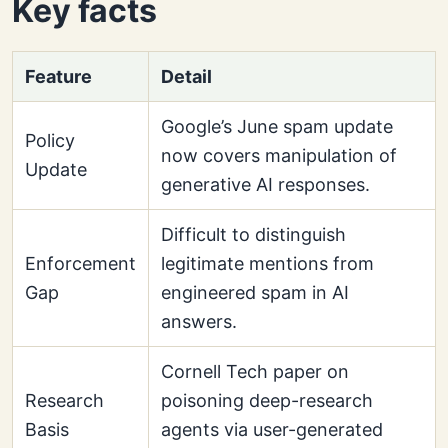
Key facts
Feature
Detail
Google’s June spam update
Policy
now covers manipulation of
Update
generative AI responses.
Difficult to distinguish
Enforcement
legitimate mentions from
Gap
engineered spam in AI
answers.
Cornell Tech paper on
Research
poisoning deep-research
Basis
agents via user-generated