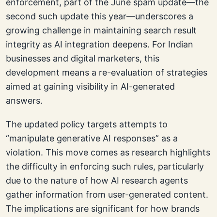
enforcement, part of the June spam update—the
second such update this year—underscores a
growing challenge in maintaining search result
integrity as AI integration deepens. For Indian
businesses and digital marketers, this
development means a re-evaluation of strategies
aimed at gaining visibility in AI-generated
answers.
The updated policy targets attempts to
“manipulate generative AI responses” as a
violation. This move comes as research highlights
the difficulty in enforcing such rules, particularly
due to the nature of how AI research agents
gather information from user-generated content.
The implications are significant for how brands