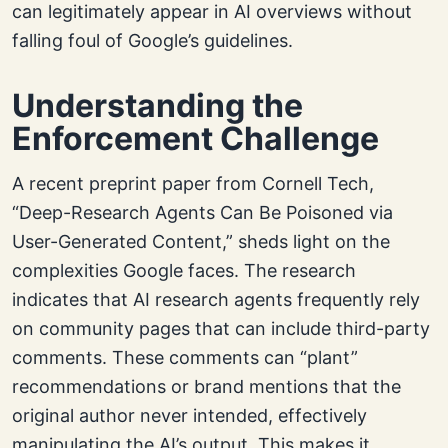
can legitimately appear in AI overviews without
falling foul of Google’s guidelines.
Understanding the
Enforcement Challenge
A recent preprint paper from Cornell Tech,
“Deep-Research Agents Can Be Poisoned via
User-Generated Content,” sheds light on the
complexities Google faces. The research
indicates that AI research agents frequently rely
on community pages that can include third-party
comments. These comments can “plant”
recommendations or brand mentions that the
original author never intended, effectively
manipulating the AI’s output. This makes it