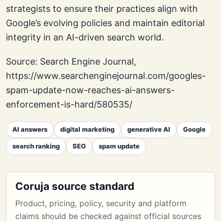
strategists to ensure their practices align with
Google’s evolving policies and maintain editorial
integrity in an AI-driven search world.
Source: Search Engine Journal,
https://www.searchenginejournal.com/googles-
spam-update-now-reaches-ai-answers-
enforcement-is-hard/580535/
AI answers
digital marketing
generative AI
Google
search ranking
SEO
spam update
Coruja source standard
Product, pricing, policy, security and platform
claims should be checked against official sources