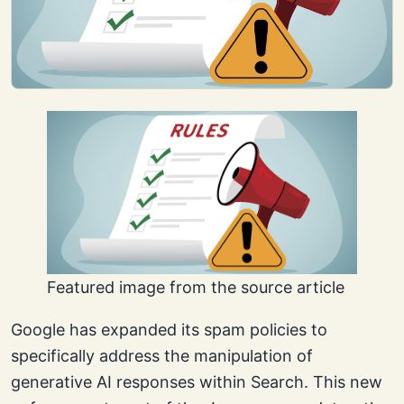
Featured image from the source article
Google has expanded its spam policies to
specifically address the manipulation of
generative AI responses within Search. This new