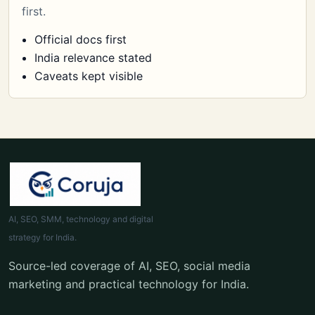
first.
Official docs first
India relevance stated
Caveats kept visible
AI, SEO, SMM, technology and digital
strategy for India.
Source-led coverage of AI, SEO, social media
marketing and practical technology for India.