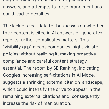
answers, and attempts to force brand mentions
could lead to penalties.
The lack of clear data for businesses on whether
their content is cited in AI answers or generated
reports further complicates matters. This
“visibility gap” means companies might violate
policies without realizing it, making proactive
compliance and careful content strategy
essential. The report by SE Ranking, indicating
Google’s increasing self-citations in AI Mode,
suggests a shrinking external citation landscape,
which could intensify the drive to appear in the
remaining external citations and, consequently,
increase the risk of manipulation.