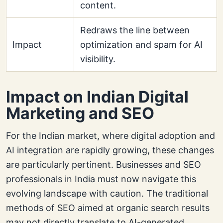
content.
Redraws the line between
Impact
optimization and spam for AI
visibility.
Impact on Indian Digital
Marketing and SEO
For the Indian market, where digital adoption and
AI integration are rapidly growing, these changes
are particularly pertinent. Businesses and SEO
professionals in India must now navigate this
evolving landscape with caution. The traditional
methods of SEO aimed at organic search results
may not directly translate to AI-generated