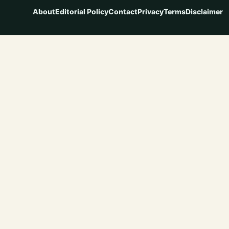
About
Editorial Policy
Contact
Privacy
Terms
Disclaimer