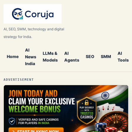
AI, SEO, SMM, technology and digital
strategy for India.
AI
LLMs &
AI
AI
Home
SEO
SMM
News
Models
Agents
Tools
India
ADVERTISEMENT