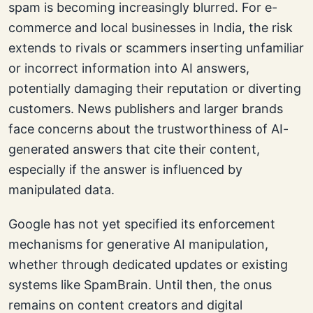
spam is becoming increasingly blurred. For e-
commerce and local businesses in India, the risk
extends to rivals or scammers inserting unfamiliar
or incorrect information into AI answers,
potentially damaging their reputation or diverting
customers. News publishers and larger brands
face concerns about the trustworthiness of AI-
generated answers that cite their content,
especially if the answer is influenced by
manipulated data.
Google has not yet specified its enforcement
mechanisms for generative AI manipulation,
whether through dedicated updates or existing
systems like SpamBrain. Until then, the onus
remains on content creators and digital