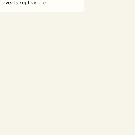
Caveats kept visible