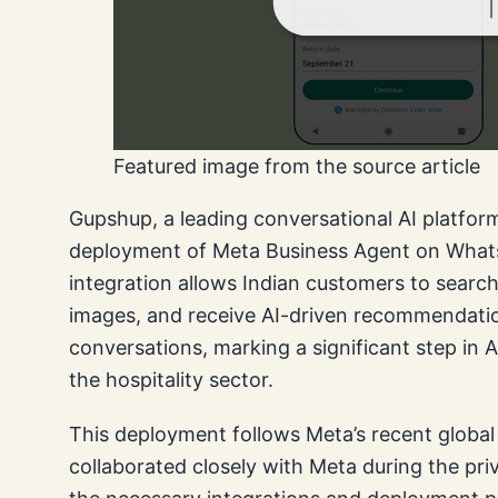
Featured image from the source article
Gupshup, a leading conversational AI platfor
deployment of Meta Business Agent on WhatsA
integration allows Indian customers to searc
images, and receive AI-driven recommendati
conversations, marking a significant step i
the hospitality sector.
This deployment follows Meta’s recent global 
collaborated closely with Meta during the pri