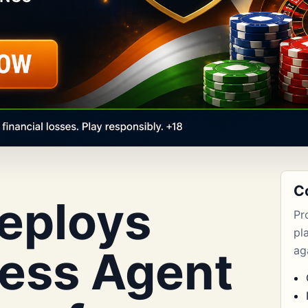
C
eploys
Pr
pl
ess Agent
aga