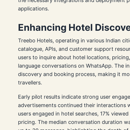
the necessary integrations and deployment pr
applications.
Enhancing Hotel Discover
Treebo Hotels, operating in various Indian citi
catalogue, APIs, and customer support resour
users to inquire about hotel locations, pricing
language conversations on WhatsApp. The init
discovery and booking process, making it more
travellers.
Early pilot results indicate strong user engag
advertisements continued their interactions
users engaged in hotel searches, 17% viewed
pricing. The median conversation duration wa