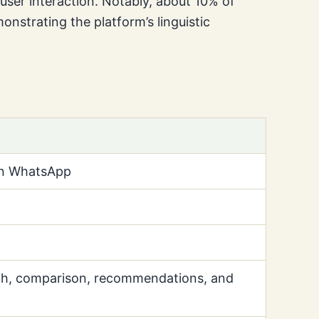
user interaction. Notably, about 10% of
onstrating the platform’s linguistic
on WhatsApp
ch, comparison, recommendations, and