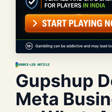
SOURCE-LED ARTICLE
Gupshup D
Meta Busin