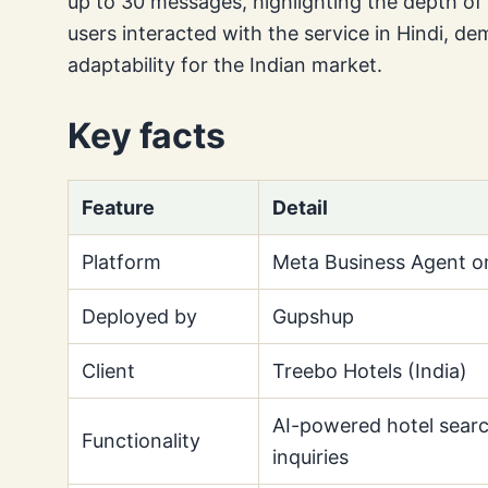
up to 30 messages, highlighting the depth of 
users interacted with the service in Hindi, dem
adaptability for the Indian market.
Key facts
Feature
Detail
Platform
Meta Business Agent 
Deployed by
Gupshup
Client
Treebo Hotels (India)
AI-powered hotel sear
Functionality
inquiries