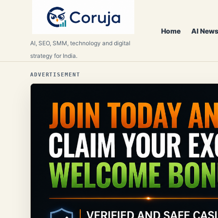
Home
AI News
AI, SEO, SMM, technology and digital
strategy for India.
ADVERTISEMENT