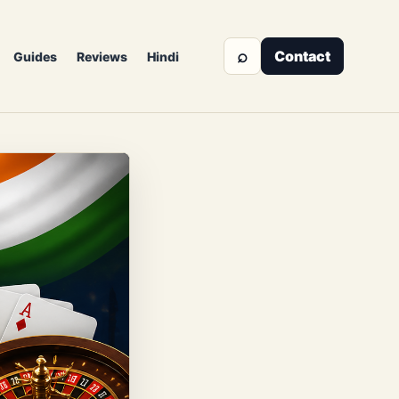
⌕
Contact
Guides
Reviews
Hindi