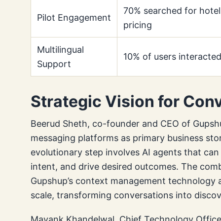
70% searched for hotel
Pilot Engagement
pricing
Multilingual
10% of users interacted
Support
Strategic Vision for Co
Beerud Sheth, co-founder and CEO of Gupsh
messaging platforms as primary business stor
evolutionary step involves AI agents that ca
intent, and drive desired outcomes. The com
Gupshup’s context management technology aim
scale, transforming conversations into disc
Mayank Khandelwal, Chief Technology Officer