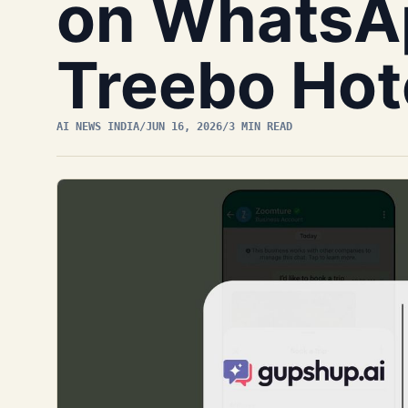
on WhatsA
Treebo Hote
AI NEWS INDIA
/
JUN 16, 2026
/
3 MIN READ