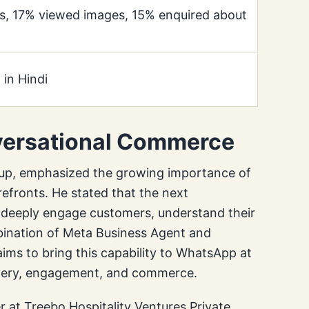
s, 17% viewed images, 15% enquired about
 in Hindi
nversational Commerce
up, emphasized the growing importance of
efronts. He stated that the next
n deeply engage customers, understand their
bination of Meta Business Agent and
s to bring this capability to WhatsApp at
overy, engagement, and commerce.
 at Treebo Hospitality Ventures Private