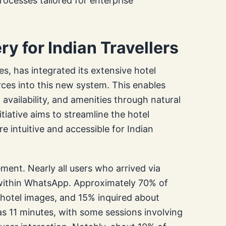
ocesses tailored for enterprise
y for Indian Travellers
es, has integrated its extensive hotel
ces into this new system. This enables
, availability, and amenities through natural
iative aims to streamline the hotel
 intuitive and accessible for Indian
ement. Nearly all users who arrived via
 within WhatsApp. Approximately 70% of
 hotel images, and 15% inquired about
s 11 minutes, with some sessions involving