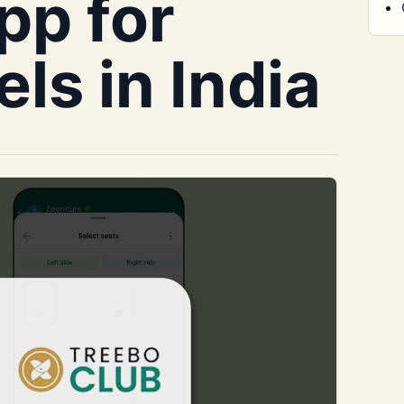
pp for
ls in India