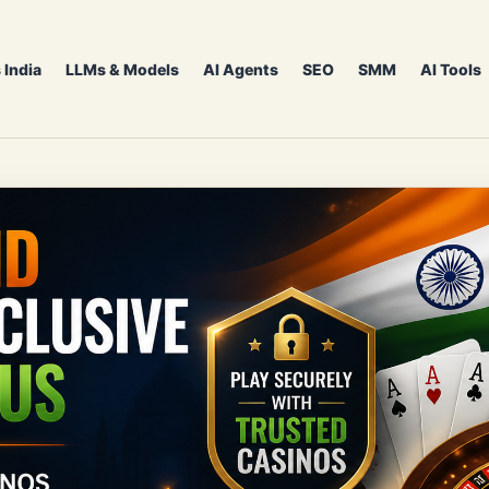
 India
LLMs & Models
AI Agents
SEO
SMM
AI Tools