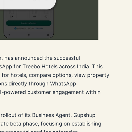
m, has announced the successful
pp for Treebo Hotels across India. This
h for hotels, compare options, view property
ons directly through WhatsApp
n AI-powered customer engagement within
rollout of its Business Agent. Gupshup
vate beta phase, focusing on establishing