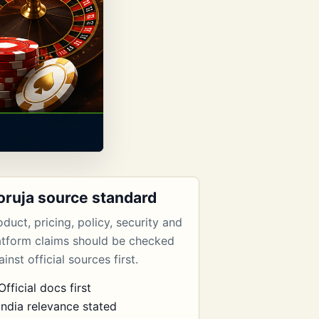
oruja source standard
oduct, pricing, policy, security and
atform claims should be checked
inst official sources first.
Official docs first
India relevance stated