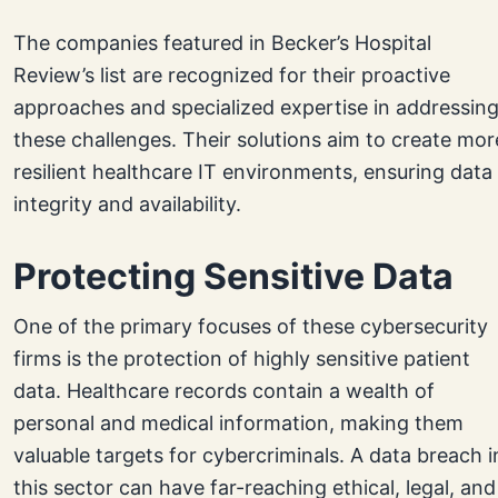
The companies featured in Becker’s Hospital
Review’s list are recognized for their proactive
approaches and specialized expertise in addressin
these challenges. Their solutions aim to create mor
resilient healthcare IT environments, ensuring data
integrity and availability.
Protecting Sensitive Data
One of the primary focuses of these cybersecurity
firms is the protection of highly sensitive patient
data. Healthcare records contain a wealth of
personal and medical information, making them
valuable targets for cybercriminals. A data breach i
this sector can have far-reaching ethical, legal, and