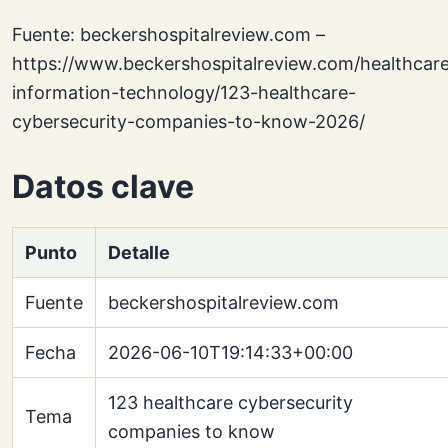
Fuente: beckershospitalreview.com –
https://www.beckershospitalreview.com/healthcar
information-technology/123-healthcare-
cybersecurity-companies-to-know-2026/
Datos clave
Punto
Detalle
Fuente
beckershospitalreview.com
Fecha
2026-06-10T19:14:33+00:00
123 healthcare cybersecurity
Tema
companies to know