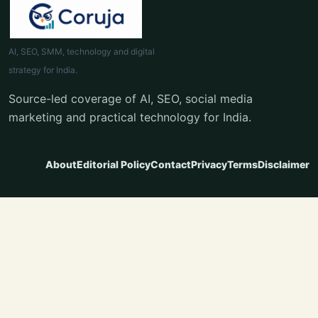
AI, SEO, SMM, technology and digital
strategy for India.
Source-led coverage of AI, SEO, social media
marketing and practical technology for India.
About
Editorial Policy
Contact
Privacy
Terms
Disclaimer