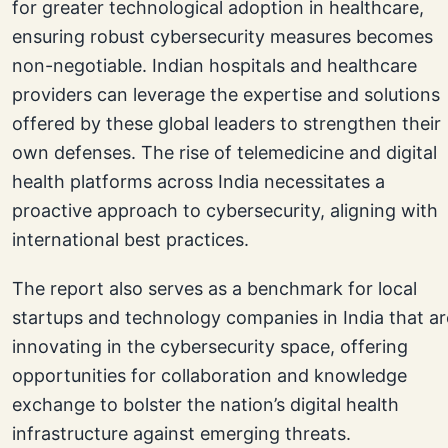
for greater technological adoption in healthcare,
ensuring robust cybersecurity measures becomes
non-negotiable. Indian hospitals and healthcare
providers can leverage the expertise and solutions
offered by these global leaders to strengthen their
own defenses. The rise of telemedicine and digital
health platforms across India necessitates a
proactive approach to cybersecurity, aligning with
international best practices.
The report also serves as a benchmark for local
startups and technology companies in India that ar
innovating in the cybersecurity space, offering
opportunities for collaboration and knowledge
exchange to bolster the nation’s digital health
infrastructure against emerging threats.