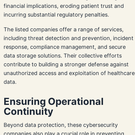
financial implications, eroding patient trust and
incurring substantial regulatory penalties.
The listed companies offer a range of services,
including threat detection and prevention, incident
response, compliance management, and secure
data storage solutions. Their collective efforts
contribute to building a stronger defense against
unauthorized access and exploitation of healthcare
data.
Ensuring Operational
Continuity
Beyond data protection, these cybersecurity
companies also play a crucial role in preventing