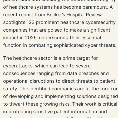
of healthcare systems has become paramount. A
recent report from Becker’s Hospital Review
spotlights 123 prominent healthcare cybersecurity
companies that are poised to make a significant
impact in 2026, underscoring their essential
function in combating sophisticated cyber threats.
The healthcare sector is a prime target for
cyberattacks, which can lead to severe
consequences ranging from data breaches and
operational disruptions to direct threats to patient
safety. The identified companies are at the forefro
of developing and implementing solutions designed
to thwart these growing risks. Their work is critical
in protecting sensitive patient information and