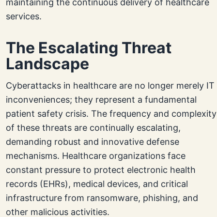
maintaining the continuous delivery of healthcare
services.
The Escalating Threat
Landscape
Cyberattacks in healthcare are no longer merely IT
inconveniences; they represent a fundamental
patient safety crisis. The frequency and complexity
of these threats are continually escalating,
demanding robust and innovative defense
mechanisms. Healthcare organizations face
constant pressure to protect electronic health
records (EHRs), medical devices, and critical
infrastructure from ransomware, phishing, and
other malicious activities.