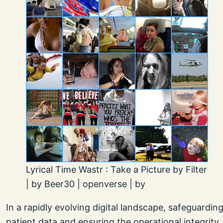
Lyrical Time Wastr : Take a Picture by Filter
| by Beer30 | openverse | by
In a rapidly evolving digital landscape, safeguardin
patient data and ensuring the operational integrity