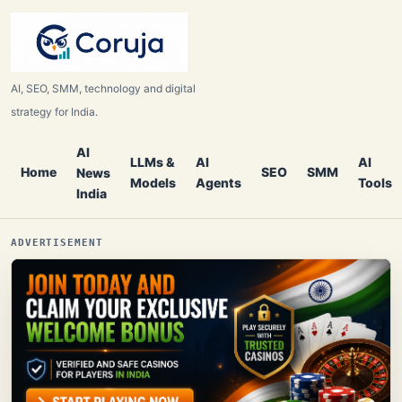
AI, SEO, SMM, technology and digital
strategy for India.
AI
LLMs &
AI
AI
Home
SEO
SMM
News
Models
Agents
Tools
India
ADVERTISEMENT