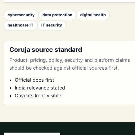
cybersecurity
data protection
digital health
healthcare IT
IT security
Coruja source standard
Product, pricing, policy, security and platform claims
should be checked against official sources first.
Official docs first
India relevance stated
Caveats kept visible