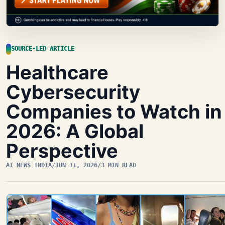
SOURCE-LED ARTICLE
Healthcare
Cybersecurity
Companies to Watch in
2026: A Global
Perspective
AI NEWS INDIA
/
JUN 11, 2026
/
3 MIN READ