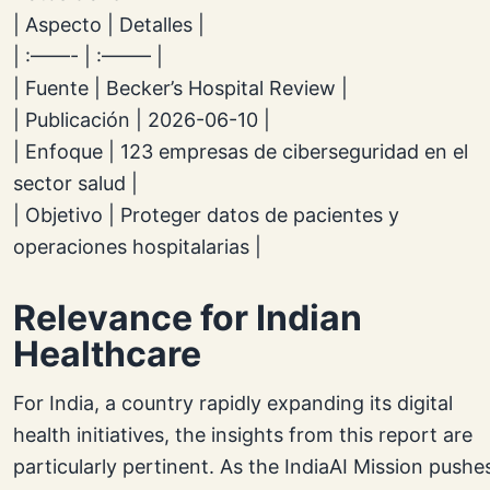
| Aspecto | Detalles |
| :——- | :——– |
| Fuente | Becker’s Hospital Review |
| Publicación | 2026-06-10 |
| Enfoque | 123 empresas de ciberseguridad en el
sector salud |
| Objetivo | Proteger datos de pacientes y
operaciones hospitalarias |
Relevance for Indian
Healthcare
For India, a country rapidly expanding its digital
health initiatives, the insights from this report are
particularly pertinent. As the IndiaAI Mission pushe