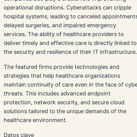
operational disruptions. Cyberattacks can cripple
hospital systems, leading to canceled appointment
delayed surgeries, and impaired emergency
services. The ability of healthcare providers to
deliver timely and effective care is directly linked to
the security and resilience of their IT infrastructure.
The featured firms provide technologies and
strategies that help healthcare organizations
maintain continuity of care even in the face of cyb
threats. This includes advanced endpoint
protection, network security, and secure cloud
solutions tailored to the unique demands of the
healthcare environment.
Datos clave