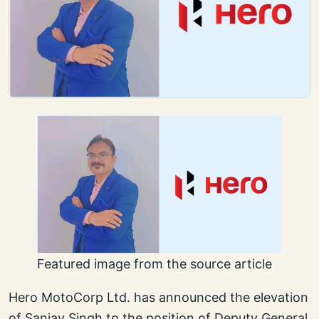
Featured image from the source article
Hero MotoCorp Ltd. has announced the elevation
of Sanjay Singh to the position of Deputy General