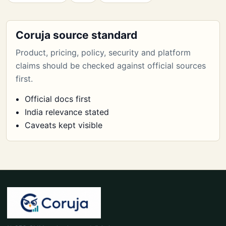
Coruja source standard
Product, pricing, policy, security and platform
claims should be checked against official sources
first.
Official docs first
India relevance stated
Caveats kept visible