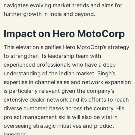
navigates evolving market trends and aims for
further growth in India and beyond.
Impact on Hero MotoCorp
This elevation signifies Hero MotoCorp’s strategy
to strengthen its leadership team with
experienced professionals who have a deep
understanding of the Indian market. Singh’s
expertise in channel sales and network expansion
is particularly relevant given the company’s
extensive dealer network and its efforts to reach
diverse customer bases across the country. His
project management skills will also be vital in
overseeing strategic initiatives and product
launches.