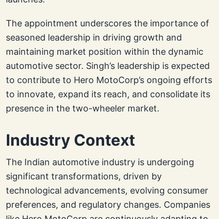
The appointment underscores the importance of
seasoned leadership in driving growth and
maintaining market position within the dynamic
automotive sector. Singh’s leadership is expected
to contribute to Hero MotoCorp’s ongoing efforts
to innovate, expand its reach, and consolidate its
presence in the two-wheeler market.
Industry Context
The Indian automotive industry is undergoing
significant transformations, driven by
technological advancements, evolving consumer
preferences, and regulatory changes. Companies
like Hero MotoCorp are continuously adapting to