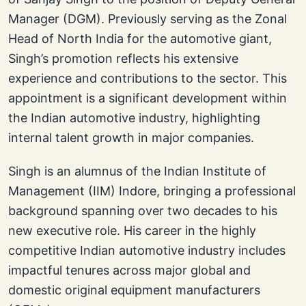
Manager (DGM). Previously serving as the Zonal
Head of North India for the automotive giant,
Singh’s promotion reflects his extensive
experience and contributions to the sector. This
appointment is a significant development within
the Indian automotive industry, highlighting
internal talent growth in major companies.
Singh is an alumnus of the Indian Institute of
Management (IIM) Indore, bringing a professional
background spanning over two decades to his
new executive role. His career in the highly
competitive Indian automotive industry includes
impactful tenures across major global and
domestic original equipment manufacturers