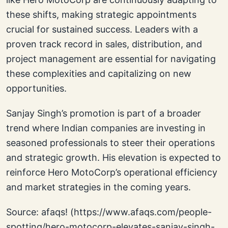
these shifts, making strategic appointments
crucial for sustained success. Leaders with a
proven track record in sales, distribution, and
project management are essential for navigating
these complexities and capitalizing on new
opportunities.
Sanjay Singh’s promotion is part of a broader
trend where Indian companies are investing in
seasoned professionals to steer their operations
and strategic growth. His elevation is expected to
reinforce Hero MotoCorp’s operational efficiency
and market strategies in the coming years.
Source: afaqs! (https://www.afaqs.com/people-
spotting/hero-motocorp-elevates-sanjay-singh-