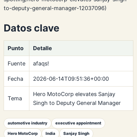
to-deputy-general-manager-12037096)
Datos clave
Punto
Detalle
Fuente
afaqs!
Fecha
2026-06-14T09:51:36+00:00
Hero MotoCorp elevates Sanjay
Tema
Singh to Deputy General Manager
automotive industry
executive appointment
Hero MotoCorp
India
Sanjay Singh