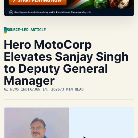
SOURCE-LED ARTICLE
Hero MotoCorp
Elevates Sanjay Singh
to Deputy General
Manager
AI NEWS INDIA
/
JUN 14, 2026
/
3 MIN READ