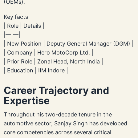
(OEMs).
Key facts
| Role | Details |
|—|—|
| New Position | Deputy General Manager (DGM) |
| Company | Hero MotoCorp Ltd. |
| Prior Role | Zonal Head, North India |
| Education | IIM Indore |
Career Trajectory and
Expertise
Throughout his two-decade tenure in the
automotive sector, Sanjay Singh has developed
core competencies across several critical