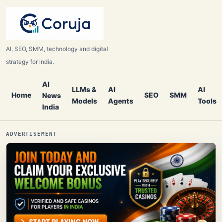
AI, SEO, SMM, technology and digital
strategy for India.
AI
LLMs &
AI
AI
Home
SEO
SMM
News
Models
Agents
Tools
India
ADVERTISEMENT