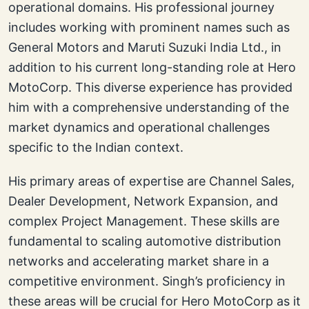
operational domains. His professional journey
includes working with prominent names such as
General Motors and Maruti Suzuki India Ltd., in
addition to his current long-standing role at Hero
MotoCorp. This diverse experience has provided
him with a comprehensive understanding of the
market dynamics and operational challenges
specific to the Indian context.
His primary areas of expertise are Channel Sales,
Dealer Development, Network Expansion, and
complex Project Management. These skills are
fundamental to scaling automotive distribution
networks and accelerating market share in a
competitive environment. Singh’s proficiency in
these areas will be crucial for Hero MotoCorp as it