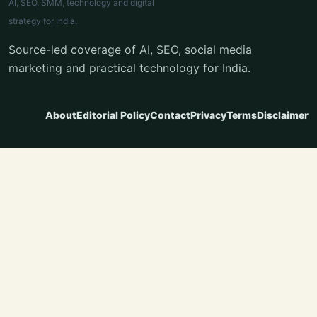
AI, SEO, SMM, technology and digital
strategy for India.
Source-led coverage of AI, SEO, social media
marketing and practical technology for India.
About
Editorial Policy
Contact
Privacy
Terms
Disclaimer