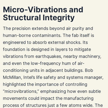
Micro-Vibrations and
Structural Integrity
The precision extends beyond air purity and
human-borne contaminants. The fab itself is
engineered to absorb external shocks. Its
foundation is designed in layers to mitigate
vibrations from earthquakes, nearby machinery,
and even the low-frequency hum of air-
conditioning units in adjacent buildings. Bob
McMillan, Intel’s life safety and systems manager,
highlighted the importance of controlling
“microvibrations,” emphasizing how even subtle
movements could impact the manufacturing
process of structures just a few atoms wide. The