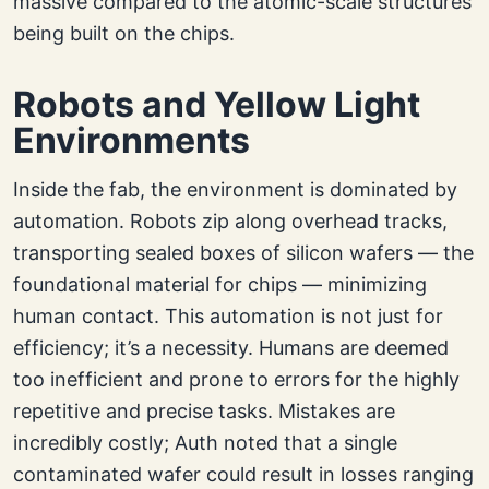
massive compared to the atomic-scale structures
being built on the chips.
Robots and Yellow Light
Environments
Inside the fab, the environment is dominated by
automation. Robots zip along overhead tracks,
transporting sealed boxes of silicon wafers — the
foundational material for chips — minimizing
human contact. This automation is not just for
efficiency; it’s a necessity. Humans are deemed
too inefficient and prone to errors for the highly
repetitive and precise tasks. Mistakes are
incredibly costly; Auth noted that a single
contaminated wafer could result in losses ranging