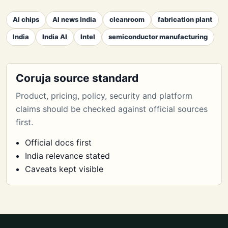
AI chips
AI news India
cleanroom
fabrication plant
India
India AI
Intel
semiconductor manufacturing
Coruja source standard
Product, pricing, policy, security and platform
claims should be checked against official sources
first.
Official docs first
India relevance stated
Caveats kept visible