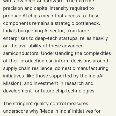
with advanced AI hardware. The extreme
precision and capital intensity required to
produce AI chips mean that access to these
components remains a strategic bottleneck.
India’s burgeoning AI sector, from large
enterprises to deep-tech startups, relies heavily
on the availability of these advanced
semiconductors. Understanding the complexities
of their production can inform decisions around
supply chain resilience, domestic manufacturing
initiatives (like those supported by the IndiaAI
Mission), and investment in research and
development for future chip technologies.
The stringent quality control measures
underscore why ‘Made in India’ initiatives for