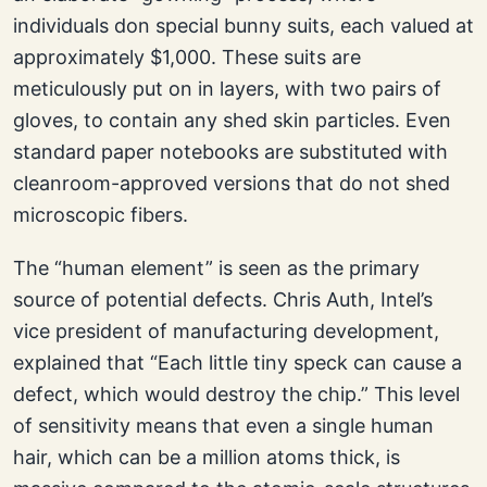
individuals don special bunny suits, each valued at
approximately $1,000. These suits are
meticulously put on in layers, with two pairs of
gloves, to contain any shed skin particles. Even
standard paper notebooks are substituted with
cleanroom-approved versions that do not shed
microscopic fibers.
The “human element” is seen as the primary
source of potential defects. Chris Auth, Intel’s
vice president of manufacturing development,
explained that “Each little tiny speck can cause a
defect, which would destroy the chip.” This level
of sensitivity means that even a single human
hair, which can be a million atoms thick, is