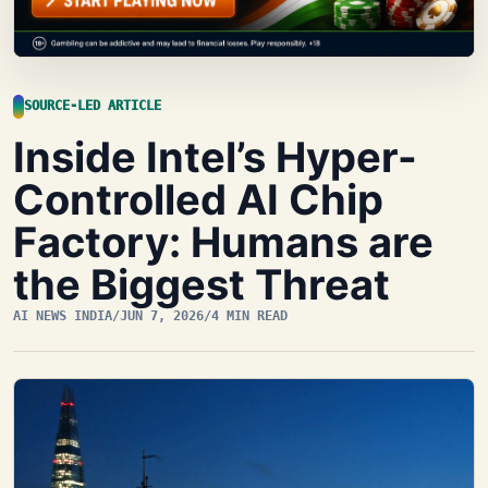
SOURCE-LED ARTICLE
Inside Intel’s Hyper-
Controlled AI Chip
Factory: Humans are
the Biggest Threat
AI NEWS INDIA
/
JUN 7, 2026
/
4 MIN READ