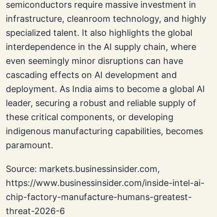
semiconductors require massive investment in
infrastructure, cleanroom technology, and highly
specialized talent. It also highlights the global
interdependence in the AI supply chain, where
even seemingly minor disruptions can have
cascading effects on AI development and
deployment. As India aims to become a global AI
leader, securing a robust and reliable supply of
these critical components, or developing
indigenous manufacturing capabilities, becomes
paramount.
Source: markets.businessinsider.com,
https://www.businessinsider.com/inside-intel-ai-
chip-factory-manufacture-humans-greatest-
threat-2026-6