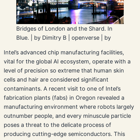
Bridges of London and the Shard. In
Blue. | by Dimitry B | openverse | by
Intel’s advanced chip manufacturing facilities,
vital for the global AI ecosystem, operate with a
level of precision so extreme that human skin
cells and hair are considered significant
contaminants. A recent visit to one of Intel’s
fabrication plants (fabs) in Oregon revealed a
manufacturing environment where robots largely
outnumber people, and every minuscule particle
poses a threat to the delicate process of
producing cutting-edge semiconductors. This