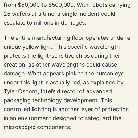
from $50,000 to $500,000. With robots carrying
25 wafers at a time, a single incident could
escalate to millions in damages.
The entire manufacturing floor operates under a
unique yellow light. This specific wavelength
protects the light-sensitive chips during their
creation, as other wavelengths could cause
damage. What appears pink to the human eye
under this light is actually red, as explained by
Tyler Osborn, Intel’s director of advanced
packaging technology development. This
controlled lighting is another layer of protection
in an environment designed to safeguard the
microscopic components.