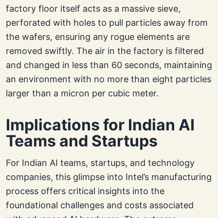
factory floor itself acts as a massive sieve,
perforated with holes to pull particles away from
the wafers, ensuring any rogue elements are
removed swiftly. The air in the factory is filtered
and changed in less than 60 seconds, maintaining
an environment with no more than eight particles
larger than a micron per cubic meter.
Implications for Indian AI
Teams and Startups
For Indian AI teams, startups, and technology
companies, this glimpse into Intel’s manufacturing
process offers critical insights into the
foundational challenges and costs associated