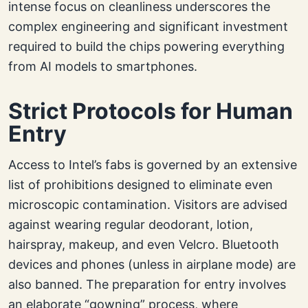
intense focus on cleanliness underscores the
complex engineering and significant investment
required to build the chips powering everything
from AI models to smartphones.
Strict Protocols for Human
Entry
Access to Intel’s fabs is governed by an extensive
list of prohibitions designed to eliminate even
microscopic contamination. Visitors are advised
against wearing regular deodorant, lotion,
hairspray, makeup, and even Velcro. Bluetooth
devices and phones (unless in airplane mode) are
also banned. The preparation for entry involves
an elaborate “gowning” process, where