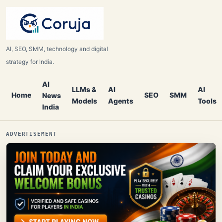
AI, SEO, SMM, technology and digital
strategy for India.
AI
LLMs &
AI
AI
Home
SEO
SMM
News
Models
Agents
Tools
India
ADVERTISEMENT