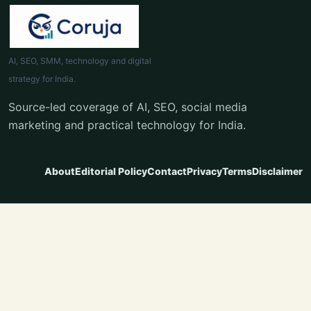
AI, SEO, SMM, technology and digital
strategy for India.
Source-led coverage of AI, SEO, social media
marketing and practical technology for India.
About
Editorial Policy
Contact
Privacy
Terms
Disclaimer