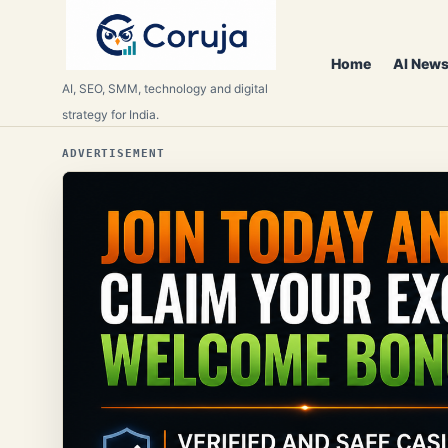
Home
AI News
AI, SEO, SMM, technology and digital
strategy for India.
ADVERTISEMENT