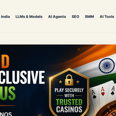
 India
LLMs & Models
AI Agents
SEO
SMM
AI Tools