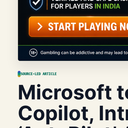
SOURCE-LED ARTICLE
Microsoft t
Copilot, In