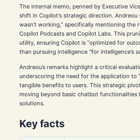
The internal memo, penned by Executive Vic
shift in Copilot’s strategic direction. Andreo
wasn’t working,” specifically mentioning the 
Copilot Podcasts and Copilot Labs. This pruni
utility, ensuring Copilot is “optimized for ou
than pursuing intelligence “for intelligence’s s
Andreou’s remarks highlight a critical evaluati
underscoring the need for the application to “
tangible benefits to users. This strategic pivo
moving beyond basic chatbot functionalities 
solutions.
Key facts