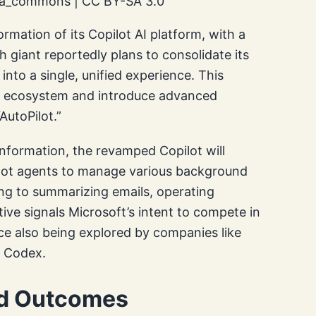
dia_commons | CC BY-SA 3.0
ormation of its Copilot AI platform, with a
h giant reportedly plans to consolidate its
nto a single, unified experience. This
ot ecosystem and introduce advanced
AutoPilot.”
nformation, the revamped Copilot will
Pilot agents to manage various background
ng to summarizing emails, operating
tive signals Microsoft’s intent to compete in
ce also being explored by companies like
h Codex.
nd Outcomes