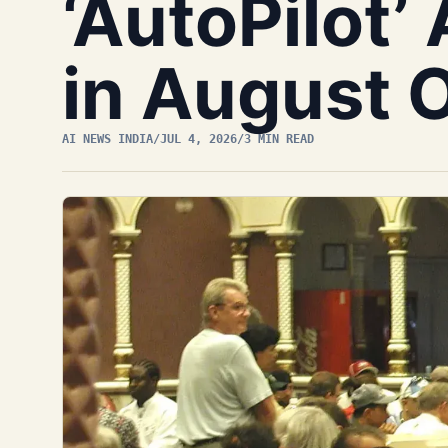
‘AutoPilot’
in August 
AI NEWS INDIA
/
JUL 4, 2026
/
3 MIN READ