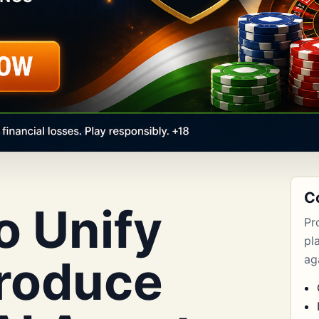
C
o Unify
Pr
pl
troduce
aga