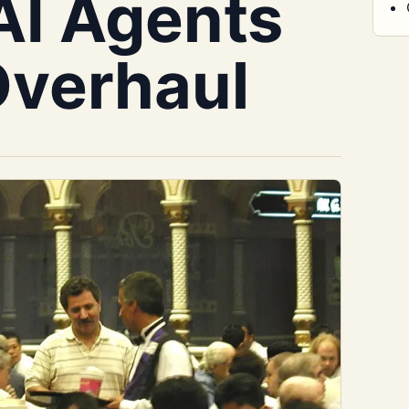
 AI Agents
Overhaul