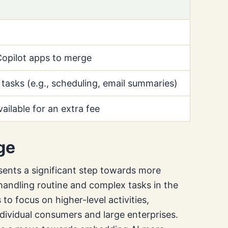
opilot apps to merge
 tasks (e.g., scheduling, email summaries)
vailable for an extra fee
ge
sents a significant step towards more
andling routine and complex tasks in the
o focus on higher-level activities,
ndividual consumers and large enterprises.