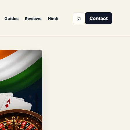
⌕
Contact
Guides
Reviews
Hindi