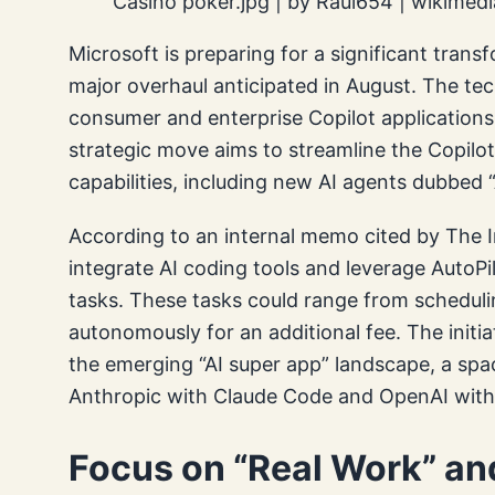
Casino poker.jpg | by Raul654 | wikime
Microsoft is preparing for a significant transf
major overhaul anticipated in August. The tec
consumer and enterprise Copilot applications i
strategic move aims to streamline the Copil
capabilities, including new AI agents dubbed “
According to an internal memo cited by The I
integrate AI coding tools and leverage Auto
tasks. These tasks could range from scheduli
autonomously for an additional fee. The initia
the emerging “AI super app” landscape, a spa
Anthropic with Claude Code and OpenAI wit
Focus on “Real Work” a