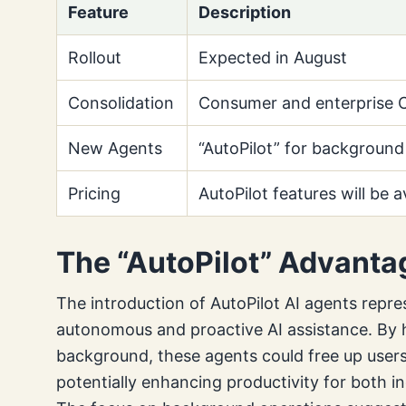
Feature
Description
Rollout
Expected in August
Consolidation
Consumer and enterprise C
New Agents
“AutoPilot” for background
Pricing
AutoPilot features will be a
The “AutoPilot” Advanta
The introduction of AutoPilot AI agents repre
autonomous and proactive AI assistance. By h
background, these agents could free up users t
potentially enhancing productivity for both i