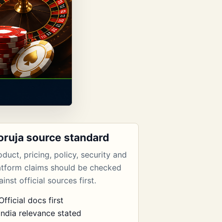
oruja source standard
oduct, pricing, policy, security and
atform claims should be checked
inst official sources first.
Official docs first
India relevance stated