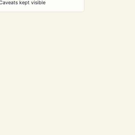
Caveats kept visible