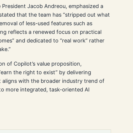
e President Jacob Andreou, emphasized a
u stated that the team has “stripped out what
removal of less-used features such as
ng reflects a renewed focus on practical
tcomes” and dedicated to “real work” rather
ake.”
on of Copilot’s value proposition,
earn the right to exist” by delivering
t aligns with the broader industry trend of
to more integrated, task-oriented AI