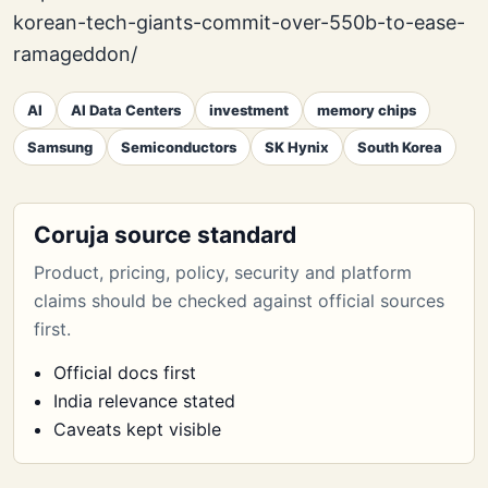
korean-tech-giants-commit-over-550b-to-ease-
ramageddon/
AI
AI Data Centers
investment
memory chips
Samsung
Semiconductors
SK Hynix
South Korea
Coruja source standard
Product, pricing, policy, security and platform
claims should be checked against official sources
first.
Official docs first
India relevance stated
Caveats kept visible