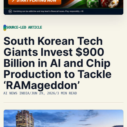
SOURCE-LED ARTICLE
South Korean Tech
Giants Invest $900
Billion in AI and Chip
Production to Tackle
‘RAMageddon’
AI NEWS INDIA
/
JUN 29, 2026
/
3 MIN READ