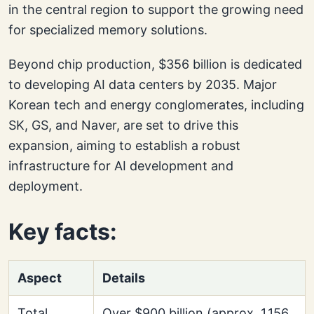
in the central region to support the growing need
for specialized memory solutions.
Beyond chip production, $356 billion is dedicated
to developing AI data centers by 2035. Major
Korean tech and energy conglomerates, including
SK, GS, and Naver, are set to drive this
expansion, aiming to establish a robust
infrastructure for AI development and
deployment.
Key facts:
Aspect
Details
Total
Over $900 billion (approx. 1,156