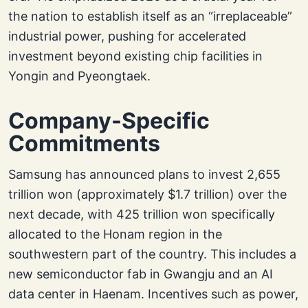
the nation to establish itself as an “irreplaceable”
industrial power, pushing for accelerated
investment beyond existing chip facilities in
Yongin and Pyeongtaek.
Company-Specific
Commitments
Samsung has announced plans to invest 2,655
trillion won (approximately $1.7 trillion) over the
next decade, with 425 trillion won specifically
allocated to the Honam region in the
southwestern part of the country. This includes a
new semiconductor fab in Gwangju and an AI
data center in Haenam. Incentives such as power,