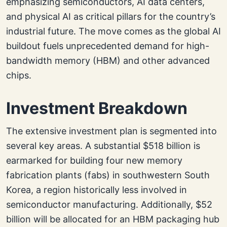
emphasizing semiconductors, AI data centers,
and physical AI as critical pillars for the country’s
industrial future. The move comes as the global AI
buildout fuels unprecedented demand for high-
bandwidth memory (HBM) and other advanced
chips.
Investment Breakdown
The extensive investment plan is segmented into
several key areas. A substantial $518 billion is
earmarked for building four new memory
fabrication plants (fabs) in southwestern South
Korea, a region historically less involved in
semiconductor manufacturing. Additionally, $52
billion will be allocated for an HBM packaging hub