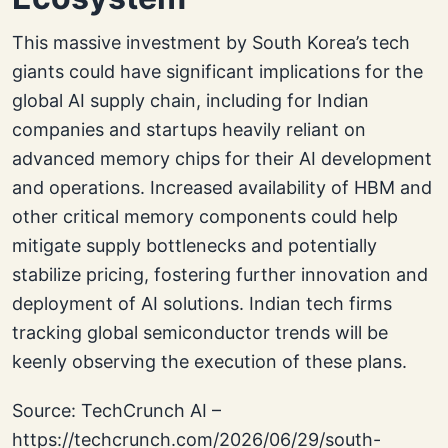
This massive investment by South Korea’s tech
giants could have significant implications for the
global AI supply chain, including for Indian
companies and startups heavily reliant on
advanced memory chips for their AI development
and operations. Increased availability of HBM and
other critical memory components could help
mitigate supply bottlenecks and potentially
stabilize pricing, fostering further innovation and
deployment of AI solutions. Indian tech firms
tracking global semiconductor trends will be
keenly observing the execution of these plans.
Source: TechCrunch AI –
https://techcrunch.com/2026/06/29/south-