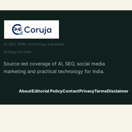
AI, SEO, SMM, technology and digital
strategy for India.
Source-led coverage of AI, SEO, social media
marketing and practical technology for India.
About
Editorial Policy
Contact
Privacy
Terms
Disclaimer