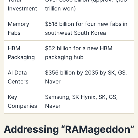
Investment
trillion won)
Memory
$518 billion for four new fabs in
Fabs
southwest South Korea
HBM
$52 billion for a new HBM
Packaging
packaging hub
AI Data
$356 billion by 2035 by SK, GS,
Centers
Naver
Key
Samsung, SK Hynix, SK, GS,
Companies
Naver
Addressing “RAMageddon”