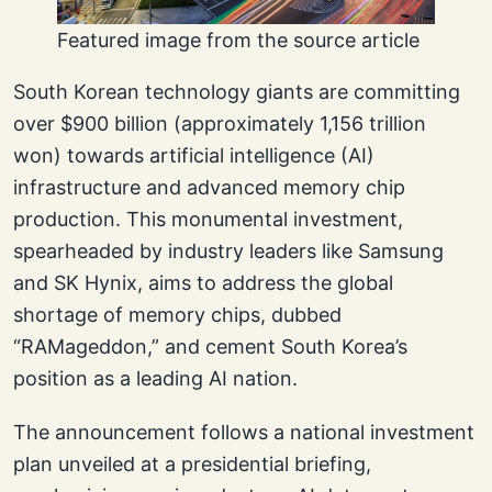
Featured image from the source article
South Korean technology giants are committing
over $900 billion (approximately 1,156 trillion
won) towards artificial intelligence (AI)
infrastructure and advanced memory chip
production. This monumental investment,
spearheaded by industry leaders like Samsung
and SK Hynix, aims to address the global
shortage of memory chips, dubbed
“RAMageddon,” and cement South Korea’s
position as a leading AI nation.
The announcement follows a national investment
plan unveiled at a presidential briefing,