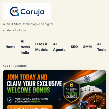
AI, SEO, SMM, technology and digital
strategy for India.
AI
LLMs &
AI
AI
Home
SEO
SMM
News
Models
Agents
Tools
India
ADVERTISEMENT