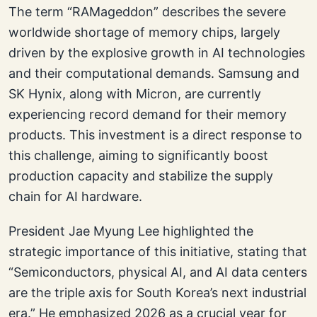
The term “RAMageddon” describes the severe
worldwide shortage of memory chips, largely
driven by the explosive growth in AI technologies
and their computational demands. Samsung and
SK Hynix, along with Micron, are currently
experiencing record demand for their memory
products. This investment is a direct response to
this challenge, aiming to significantly boost
production capacity and stabilize the supply
chain for AI hardware.
President Jae Myung Lee highlighted the
strategic importance of this initiative, stating that
“Semiconductors, physical AI, and AI data centers
are the triple axis for South Korea’s next industrial
era.” He emphasized 2026 as a crucial year for