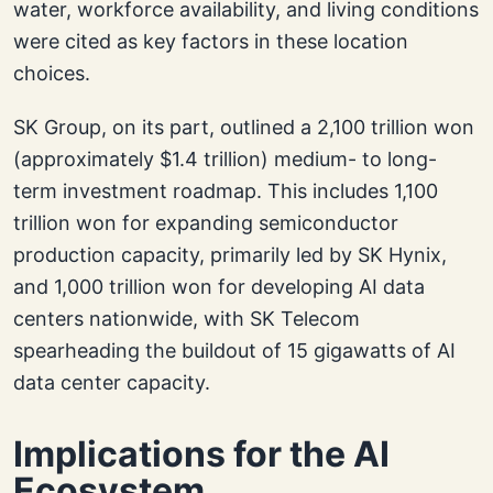
water, workforce availability, and living conditions
were cited as key factors in these location
choices.
SK Group, on its part, outlined a 2,100 trillion won
(approximately $1.4 trillion) medium- to long-
term investment roadmap. This includes 1,100
trillion won for expanding semiconductor
production capacity, primarily led by SK Hynix,
and 1,000 trillion won for developing AI data
centers nationwide, with SK Telecom
spearheading the buildout of 15 gigawatts of AI
data center capacity.
Implications for the AI
Ecosystem