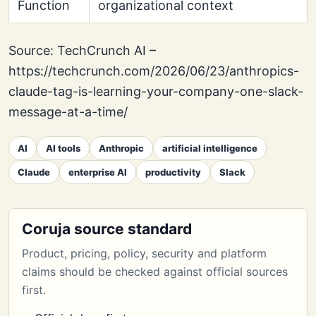
Function
organizational context
Source: TechCrunch AI –
https://techcrunch.com/2026/06/23/anthropics-
claude-tag-is-learning-your-company-one-slack-
message-at-a-time/
AI
AI tools
Anthropic
artificial intelligence
Claude
enterprise AI
productivity
Slack
Coruja source standard
Product, pricing, policy, security and platform
claims should be checked against official sources
first.