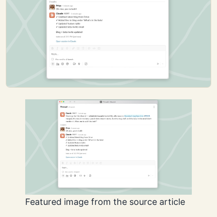
Featured image from the source article