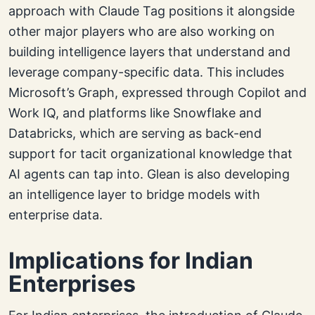
approach with Claude Tag positions it alongside
other major players who are also working on
building intelligence layers that understand and
leverage company-specific data. This includes
Microsoft’s Graph, expressed through Copilot and
Work IQ, and platforms like Snowflake and
Databricks, which are serving as back-end
support for tacit organizational knowledge that
AI agents can tap into. Glean is also developing
an intelligence layer to bridge models with
enterprise data.
Implications for Indian
Enterprises