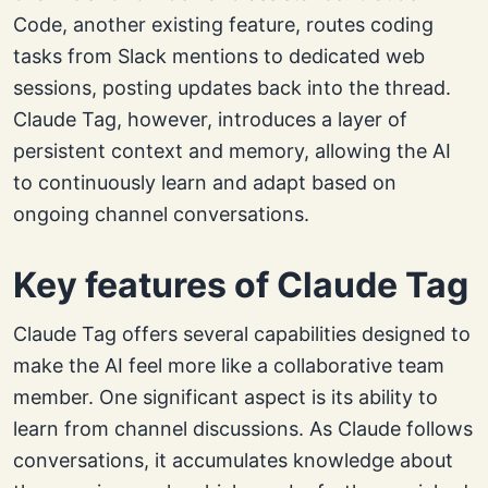
Code, another existing feature, routes coding
tasks from Slack mentions to dedicated web
sessions, posting updates back into the thread.
Claude Tag, however, introduces a layer of
persistent context and memory, allowing the AI
to continuously learn and adapt based on
ongoing channel conversations.
Key features of Claude Tag
Claude Tag offers several capabilities designed to
make the AI feel more like a collaborative team
member. One significant aspect is its ability to
learn from channel discussions. As Claude follows
conversations, it accumulates knowledge about