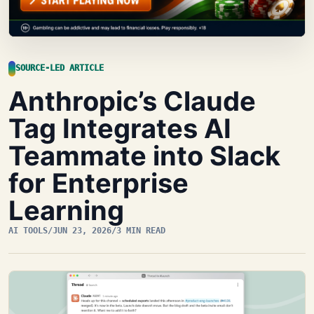
SOURCE-LED ARTICLE
Anthropic’s Claude
Tag Integrates AI
Teammate into Slack
for Enterprise
Learning
AI TOOLS
/
JUN 23, 2026
/
3 MIN READ