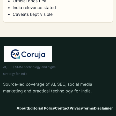
Official docs first
India relevance stated
Caveats kept visible
AI, SEO, SMM, technology and digital
strategy for India.
Source-led coverage of AI, SEO, social media
marketing and practical technology for India.
About
Editorial Policy
Contact
Privacy
Terms
Disclaimer