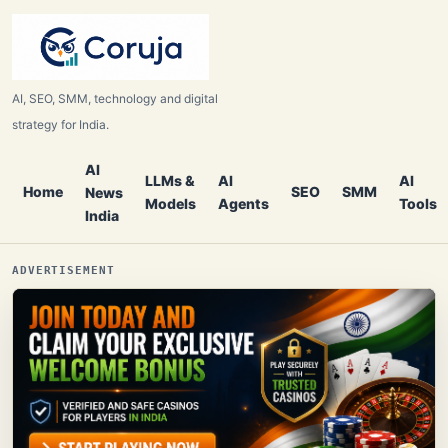
AI, SEO, SMM, technology and digital
strategy for India.
AI
LLMs &
AI
AI
Home
SEO
SMM
News
Models
Agents
Tools
India
ADVERTISEMENT