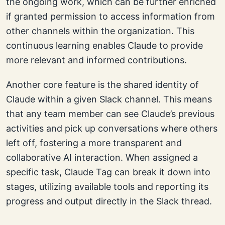
the ongoing work, which can be further enriched
if granted permission to access information from
other channels within the organization. This
continuous learning enables Claude to provide
more relevant and informed contributions.
Another core feature is the shared identity of
Claude within a given Slack channel. This means
that any team member can see Claude’s previous
activities and pick up conversations where others
left off, fostering a more transparent and
collaborative AI interaction. When assigned a
specific task, Claude Tag can break it down into
stages, utilizing available tools and reporting its
progress and output directly in the Slack thread.