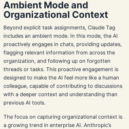
Ambient Mode and
Organizational Context
Beyond explicit task assignments, Claude Tag
includes an ambient mode. In this mode, the AI
proactively engages in chats, providing updates,
flagging relevant information from across the
organization, and following up on forgotten
threads or tasks. This proactive engagement is
designed to make the AI feel more like a human
colleague, capable of contributing to discussions
with a deeper context and understanding than
previous AI tools.
The focus on capturing organizational context is
a growing trend in enterprise AI. Anthropic’s