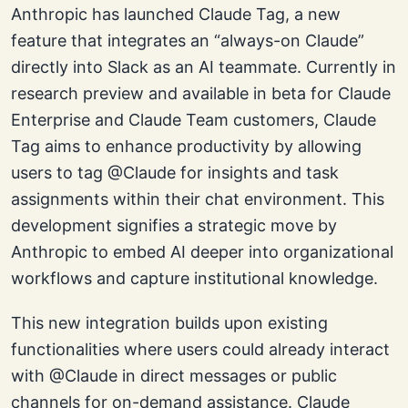
Anthropic has launched Claude Tag, a new
feature that integrates an “always-on Claude”
directly into Slack as an AI teammate. Currently in
research preview and available in beta for Claude
Enterprise and Claude Team customers, Claude
Tag aims to enhance productivity by allowing
users to tag @Claude for insights and task
assignments within their chat environment. This
development signifies a strategic move by
Anthropic to embed AI deeper into organizational
workflows and capture institutional knowledge.
This new integration builds upon existing
functionalities where users could already interact
with @Claude in direct messages or public
channels for on-demand assistance. Claude