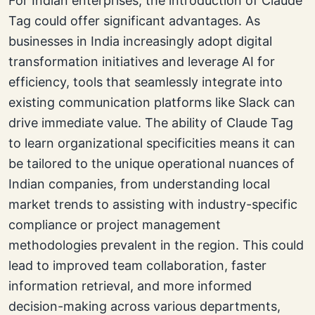
For Indian enterprises, the introduction of Claude
Tag could offer significant advantages. As
businesses in India increasingly adopt digital
transformation initiatives and leverage AI for
efficiency, tools that seamlessly integrate into
existing communication platforms like Slack can
drive immediate value. The ability of Claude Tag
to learn organizational specificities means it can
be tailored to the unique operational nuances of
Indian companies, from understanding local
market trends to assisting with industry-specific
compliance or project management
methodologies prevalent in the region. This could
lead to improved team collaboration, faster
information retrieval, and more informed
decision-making across various departments,