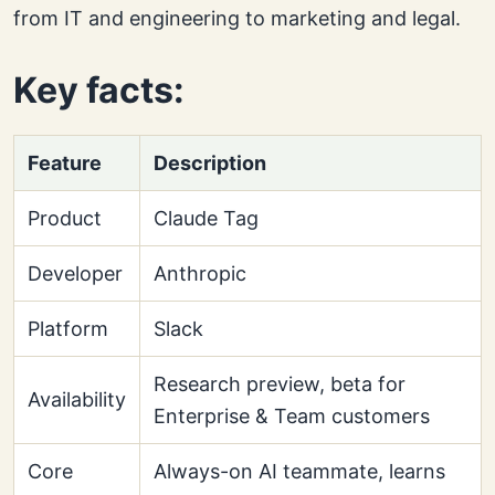
from IT and engineering to marketing and legal.
Key facts:
Feature
Description
Product
Claude Tag
Developer
Anthropic
Platform
Slack
Research preview, beta for
Availability
Enterprise & Team customers
Core
Always-on AI teammate, learns