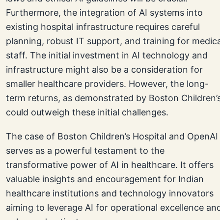
Furthermore, the integration of AI systems into
existing hospital infrastructure requires careful
planning, robust IT support, and training for medica
staff. The initial investment in AI technology and
infrastructure might also be a consideration for
smaller healthcare providers. However, the long-
term returns, as demonstrated by Boston Children’s
could outweigh these initial challenges.
The case of Boston Children’s Hospital and OpenAI
serves as a powerful testament to the
transformative power of AI in healthcare. It offers
valuable insights and encouragement for Indian
healthcare institutions and technology innovators
aiming to leverage AI for operational excellence an