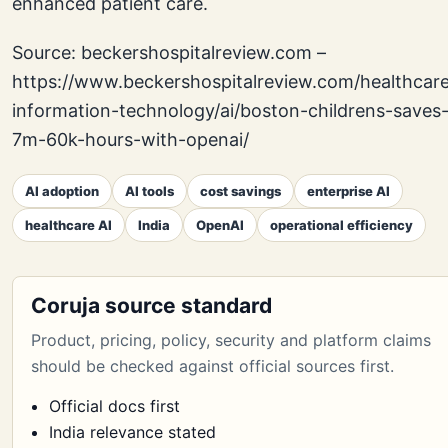
enhanced patient care.
Source: beckershospitalreview.com –
https://www.beckershospitalreview.com/healthcar
information-technology/ai/boston-childrens-saves
7m-60k-hours-with-openai/
AI adoption
AI tools
cost savings
enterprise AI
healthcare AI
India
OpenAI
operational efficiency
Coruja source standard
Product, pricing, policy, security and platform claims
should be checked against official sources first.
Official docs first
India relevance stated