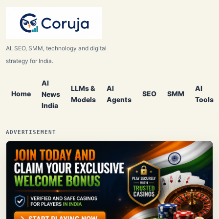
AI, SEO, SMM, technology and digital
strategy for India.
AI
LLMs &
AI
AI
Home
SEO
SMM
News
Models
Agents
Tools
India
ADVERTISEMENT