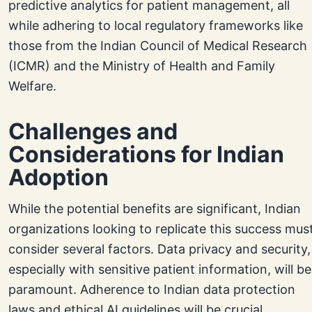
predictive analytics for patient management, all
while adhering to local regulatory frameworks like
those from the Indian Council of Medical Research
(ICMR) and the Ministry of Health and Family
Welfare.
Challenges and
Considerations for Indian
Adoption
While the potential benefits are significant, Indian
organizations looking to replicate this success mus
consider several factors. Data privacy and security,
especially with sensitive patient information, will be
paramount. Adherence to Indian data protection
laws and ethical AI guidelines will be crucial.