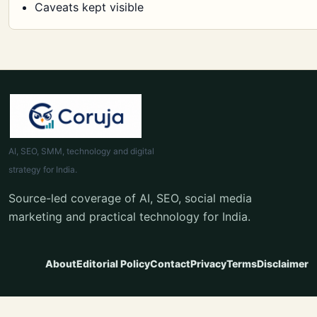
Caveats kept visible
AI, SEO, SMM, technology and digital
strategy for India.
Source-led coverage of AI, SEO, social media
marketing and practical technology for India.
About
Editorial Policy
Contact
Privacy
Terms
Disclaimer