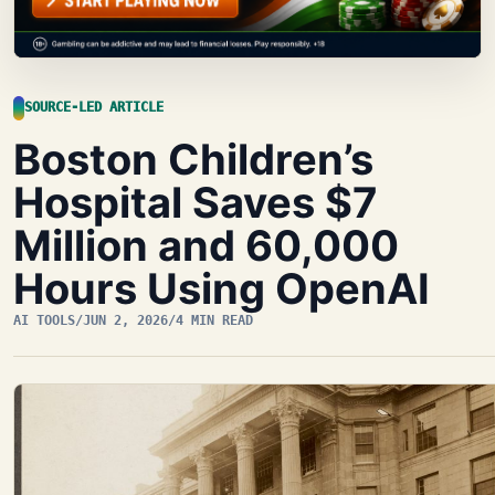
SOURCE-LED ARTICLE
Boston Children’s
Hospital Saves $7
Million and 60,000
Hours Using OpenAI
AI TOOLS
/
JUN 2, 2026
/
4 MIN READ