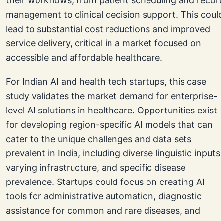
their workflows, from patient scheduling and recor
management to clinical decision support. This coul
lead to substantial cost reductions and improved
service delivery, critical in a market focused on
accessible and affordable healthcare.
For Indian AI and health tech startups, this case
study validates the market demand for enterprise-
level AI solutions in healthcare. Opportunities exist
for developing region-specific AI models that can
cater to the unique challenges and data sets
prevalent in India, including diverse linguistic inputs
varying infrastructure, and specific disease
prevalence. Startups could focus on creating AI
tools for administrative automation, diagnostic
assistance for common and rare diseases, and