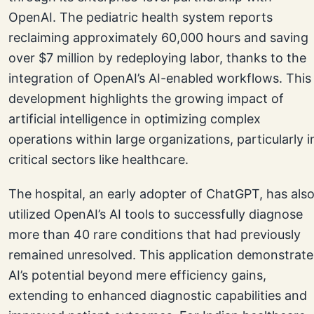
OpenAI. The pediatric health system reports
reclaiming approximately 60,000 hours and saving
over $7 million by redeploying labor, thanks to the
integration of OpenAI’s AI-enabled workflows. This
development highlights the growing impact of
artificial intelligence in optimizing complex
operations within large organizations, particularly i
critical sectors like healthcare.
The hospital, an early adopter of ChatGPT, has als
utilized OpenAI’s AI tools to successfully diagnose
more than 40 rare conditions that had previously
remained unresolved. This application demonstrate
AI’s potential beyond mere efficiency gains,
extending to enhanced diagnostic capabilities and