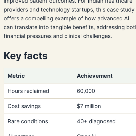
improved patient outcomes. For Indian healthcare
providers and technology startups, this case study
offers a compelling example of how advanced AI
can translate into tangible benefits, addressing bot
financial pressures and clinical challenges.
Key facts
Metric
Achievement
Hours reclaimed
60,000
Cost savings
$7 million
Rare conditions
40+ diagnosed