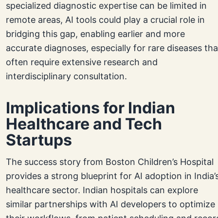
specialized diagnostic expertise can be limited in
remote areas, AI tools could play a crucial role in
bridging this gap, enabling earlier and more
accurate diagnoses, especially for rare diseases tha
often require extensive research and
interdisciplinary consultation.
Implications for Indian
Healthcare and Tech
Startups
The success story from Boston Children’s Hospital
provides a strong blueprint for AI adoption in India’
healthcare sector. Indian hospitals can explore
similar partnerships with AI developers to optimize