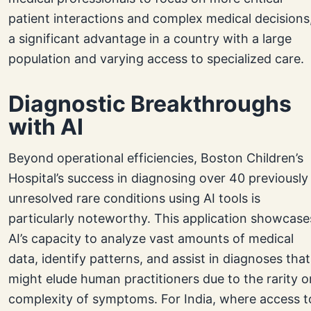
patient interactions and complex medical decisions
a significant advantage in a country with a large
population and varying access to specialized care.
Diagnostic Breakthroughs
with AI
Beyond operational efficiencies, Boston Children’s
Hospital’s success in diagnosing over 40 previously
unresolved rare conditions using AI tools is
particularly noteworthy. This application showcase
AI’s capacity to analyze vast amounts of medical
data, identify patterns, and assist in diagnoses that
might elude human practitioners due to the rarity o
complexity of symptoms. For India, where access t