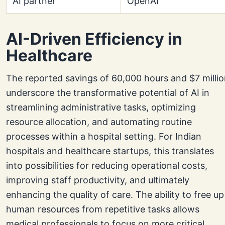
AI partner
OpenAI
AI-Driven Efficiency in
Healthcare
The reported savings of 60,000 hours and $7 milli
underscore the transformative potential of AI in
streamlining administrative tasks, optimizing
resource allocation, and automating routine
processes within a hospital setting. For Indian
hospitals and healthcare startups, this translates
into possibilities for reducing operational costs,
improving staff productivity, and ultimately
enhancing the quality of care. The ability to free up
human resources from repetitive tasks allows
medical professionals to focus on more critical