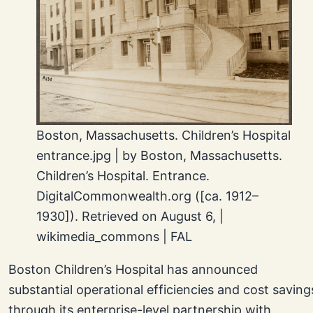
Boston, Massachusetts. Children’s Hospital
entrance.jpg | by Boston, Massachusetts.
Children’s Hospital. Entrance.
DigitalCommonwealth.org ([ca. 1912–
1930]). Retrieved on August 6, |
wikimedia_commons | FAL
Boston Children’s Hospital has announced
substantial operational efficiencies and cost saving
through its enterprise-level partnership with