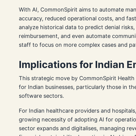
With AI, CommonSpirit aims to automate many
accuracy, reduced operational costs, and fast
analyze historical data to predict denial ris
reimbursement, and even automate communica
staff to focus on more complex cases and pat
Implications for Indian 
This strategic move by CommonSpirit Health c
for Indian businesses, particularly those in th
software sectors.
For Indian healthcare providers and hospital
growing necessity of adopting AI for operatio
sector expands and digitalises, managing rev