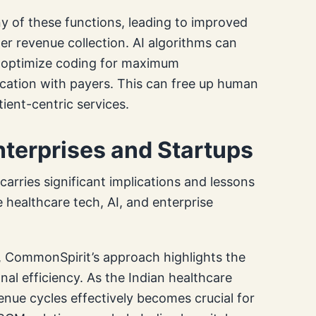
 of these functions, leading to improved
er revenue collection. AI algorithms can
ks, optimize coding for maximum
tion with payers. This can free up human
ient-centric services.
Enterprises and Startups
arries significant implications and lessons
e healthcare tech, AI, and enterprise
s, CommonSpirit’s approach highlights the
nal efficiency. As the Indian healthcare
enue cycles effectively becomes crucial for