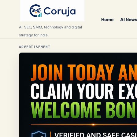
Home
AI News
AI, SEO, SMM, technology and digital
strategy for India.
ADVERTISEMENT