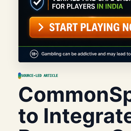
SOURCE-LED ARTICLE
CommonSpi
to Integrate