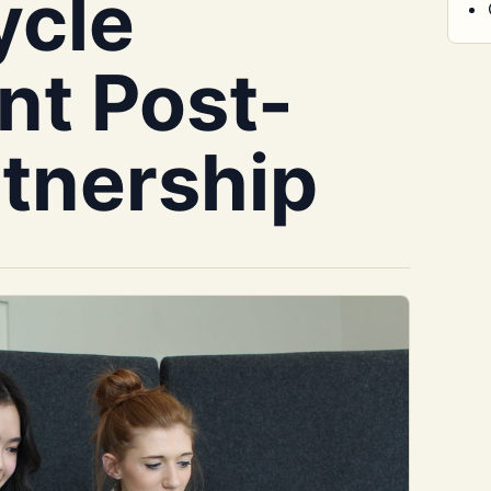
ycle
t Post-
rtnership