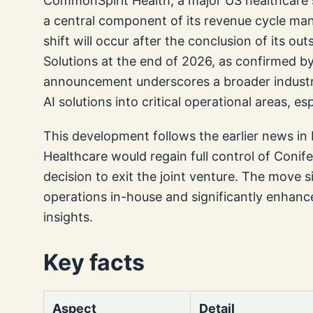
CommonSpirit Health, a major US healthcare sy
a central component of its revenue cycle ma
shift will occur after the conclusion of its o
Solutions at the end of 2026, as confirmed 
announcement underscores a broader indust
AI solutions into critical operational areas, es
This development follows the earlier news in
Healthcare would regain full control of Conif
decision to exit the joint venture. The move 
operations in-house and significantly enhanc
insights.
Key facts
Aspect
Detail