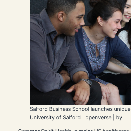
Salford Business School launches unique
University of Salford | openverse | by