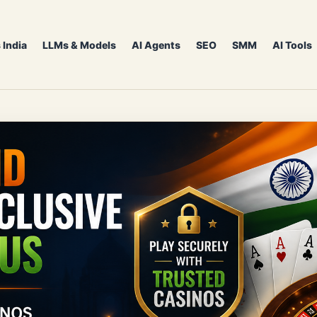
 India
LLMs & Models
AI Agents
SEO
SMM
AI Tools