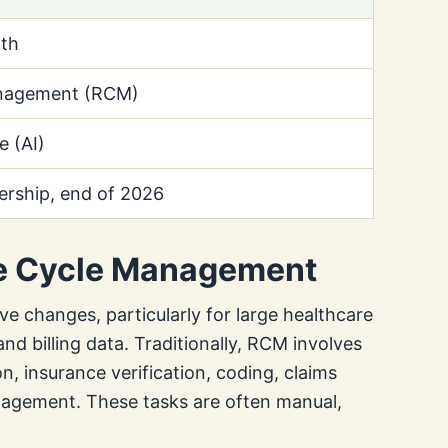
th
nagement (RCM)
ce (AI)
ership, end of 2026
ue Cycle Management
ve changes, particularly for large healthcare
d billing data. Traditionally, RCM involves
n, insurance verification, coding, claims
nagement. These tasks are often manual,