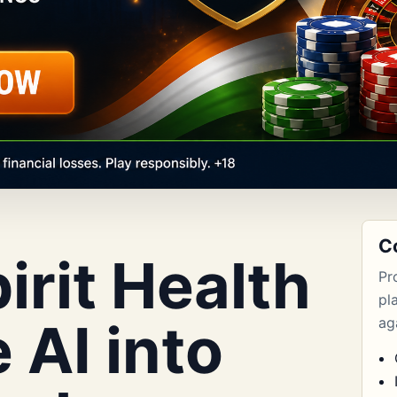
C
rit Health
Pr
pl
 AI into
aga