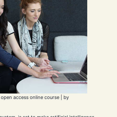
 open access online course | by