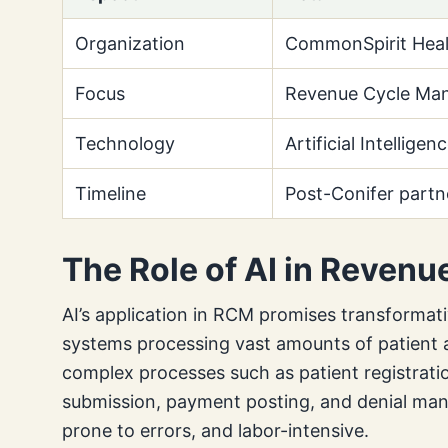
Organization
CommonSpirit Heal
Focus
Revenue Cycle Ma
Technology
Artificial Intelligen
Timeline
Post-Conifer partn
The Role of AI in Reven
AI’s application in RCM promises transformati
systems processing vast amounts of patient an
complex processes such as patient registratio
submission, payment posting, and denial ma
prone to errors, and labor-intensive.