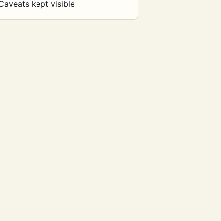
Caveats kept visible