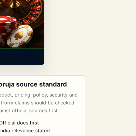
oruja source standard
oduct, pricing, policy, security and
atform claims should be checked
inst official sources first.
Official docs first
India relevance stated