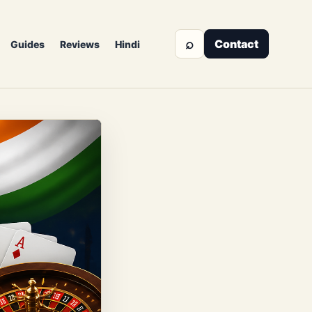
⌕
Contact
Guides
Reviews
Hindi