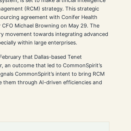
stem, is set to make artificial intelligence
nagement (RCM) strategy. This strategic
utsourcing agreement with Conifer Health
by CFO Michael Browning on May 29. The
ry movement towards integrating advanced
pecially within large enterprises.
 February that Dallas-based Tenet
er, an outcome that led to CommonSpirit’s
signals CommonSpirit’s intent to bring RCM
e them through AI-driven efficiencies and