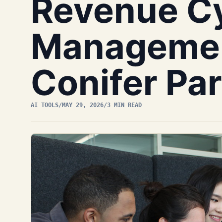
Revenue C
Managemen
Conifer Pa
AI TOOLS
/
MAY 29, 2026
/
3 MIN READ