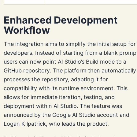
Enhanced Development
Workflow
The integration aims to simplify the initial setup for
developers. Instead of starting from a blank promp
users can now point AI Studio’s Build mode to a
GitHub repository. The platform then automatically
processes the repository, adapting it for
compatibility with its runtime environment. This
allows for immediate iteration, testing, and
deployment within AI Studio. The feature was
announced by the Google AI Studio account and
Logan Kilpatrick, who leads the product.