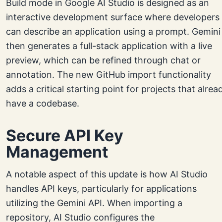
Build mode in Google AI Studio is designed as an
interactive development surface where developers
can describe an application using a prompt. Gemini
then generates a full-stack application with a live
preview, which can be refined through chat or
annotation. The new GitHub import functionality
adds a critical starting point for projects that alrea
have a codebase.
Secure API Key
Management
A notable aspect of this update is how AI Studio
handles API keys, particularly for applications
utilizing the Gemini API. When importing a
repository, AI Studio configures the