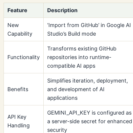
Feature
Description
New
‘Import from GitHub’ in Google AI
Capability
Studio’s Build mode
Transforms existing GitHub
Functionality
repositories into runtime-
compatible AI apps
Simplifies iteration, deployment,
Benefits
and development of AI
applications
GEMINI_API_KEY is configured as
API Key
a server-side secret for enhanced
Handling
security