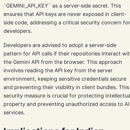
`GEMINI_API_KEY` as a server-side secret. This
ensures that API keys are never exposed in client-
side code, addressing a critical security concern fo
developers.
Developers are advised to adopt a server-side
pattern for API calls if their repositories interact wi
the Gemini API from the browser. This approach
involves reading the API key from the server
environment, keeping sensitive credentials secure
and preventing their visibility in client bundles. This
security measure is crucial for protecting intellectua
property and preventing unauthorized access to AI
services.