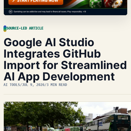
SOURCE-LED ARTICLE
Google AI Studio
Integrates GitHub
Import for Streamlined
AI App Development
AI TOOLS
/
JUL 9, 2026
/
3 MIN READ