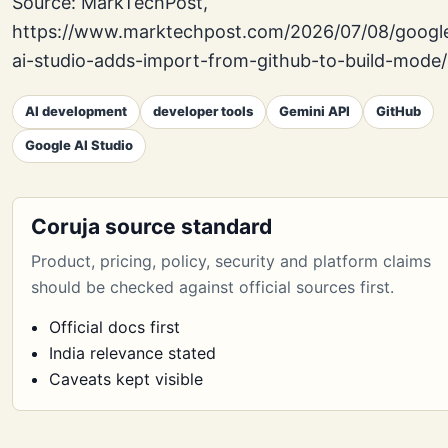
Source: MarkTechPost,
https://www.marktechpost.com/2026/07/08/googl
ai-studio-adds-import-from-github-to-build-mode/
AI development
developer tools
Gemini API
GitHub
Google AI Studio
Coruja source standard
Product, pricing, policy, security and platform claims
should be checked against official sources first.
Official docs first
India relevance stated
Caveats kept visible