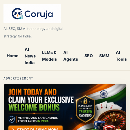
AI, SEO, SMM, technology and digital
strategy for India.
AI
LLMs &
AI
AI
Home
SEO
SMM
News
Models
Agents
Tools
India
ADVERTISEMENT