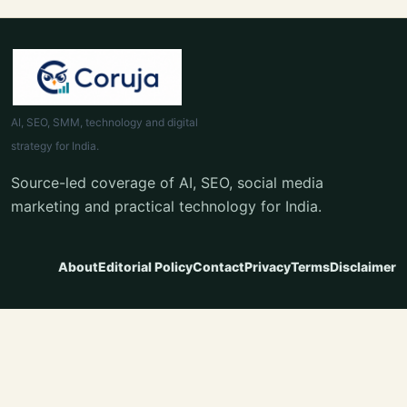
AI, SEO, SMM, technology and digital
strategy for India.
Source-led coverage of AI, SEO, social media
marketing and practical technology for India.
About
Editorial Policy
Contact
Privacy
Terms
Disclaimer