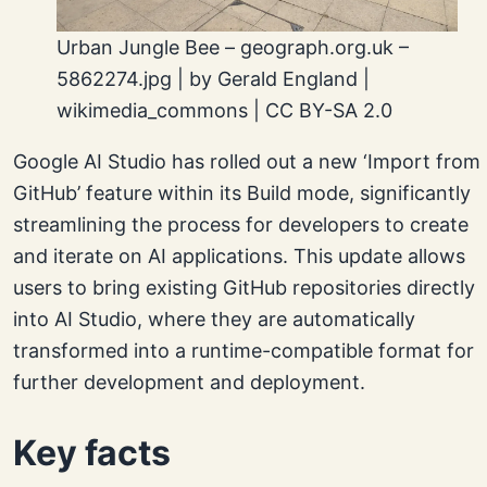
Urban Jungle Bee – geograph.org.uk –
5862274.jpg | by Gerald England |
wikimedia_commons | CC BY-SA 2.0
Google AI Studio has rolled out a new ‘Import from
GitHub’ feature within its Build mode, significantly
streamlining the process for developers to create
and iterate on AI applications. This update allows
users to bring existing GitHub repositories directly
into AI Studio, where they are automatically
transformed into a runtime-compatible format for
further development and deployment.
Key facts