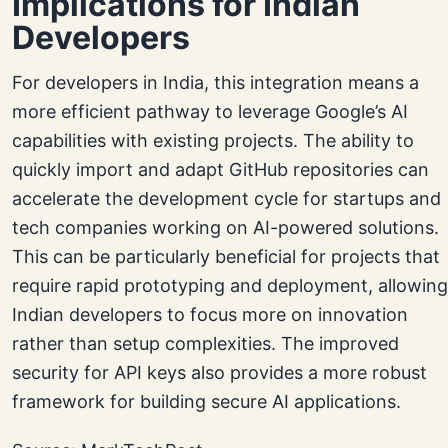
Implications for Indian
Developers
For developers in India, this integration means a
more efficient pathway to leverage Google’s AI
capabilities with existing projects. The ability to
quickly import and adapt GitHub repositories can
accelerate the development cycle for startups and
tech companies working on AI-powered solutions.
This can be particularly beneficial for projects that
require rapid prototyping and deployment, allowing
Indian developers to focus more on innovation
rather than setup complexities. The improved
security for API keys also provides a more robust
framework for building secure AI applications.