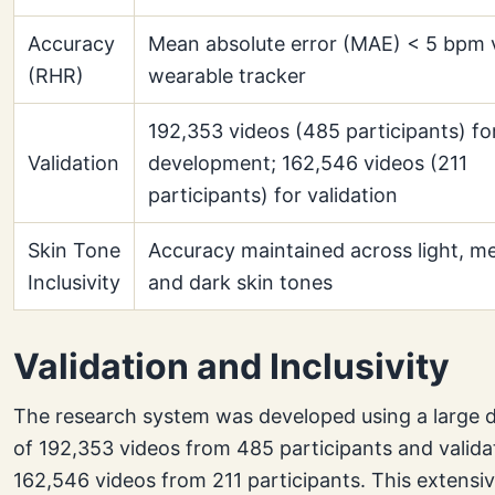
Accuracy
Mean absolute error (MAE) < 5 bpm 
(RHR)
wearable tracker
192,353 videos (485 participants) fo
Validation
development; 162,546 videos (211
participants) for validation
Skin Tone
Accuracy maintained across light, m
Inclusivity
and dark skin tones
Validation and Inclusivity
The research system was developed using a large 
of 192,353 videos from 485 participants and valid
162,546 videos from 211 participants. This extensi