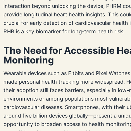
interaction beyond unlocking the device, PHRM co
provide longitudinal heart health insights. This cou
crucial for early detection of cardiovascular health 
RHR is a key biomarker for long-term health risk.
The Need for Accessible He
Monitoring
Wearable devices such as Fitbits and Pixel Watches
made personal health tracking more widespread. 
their adoption still faces barriers, especially in low
environments or among populations most vulnerabl
cardiovascular diseases. Smartphones, with their 
around five billion devices globally—present a uniq
opportunity to broaden access to health monitorin