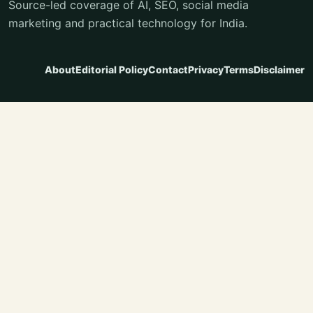
Source-led coverage of AI, SEO, social media
marketing and practical technology for India.
About
Editorial Policy
Contact
Privacy
Terms
Disclaimer