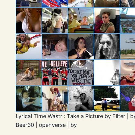
Lyrical Time Wastr : Take a Picture by Filter | b
Beer30 | openverse | by