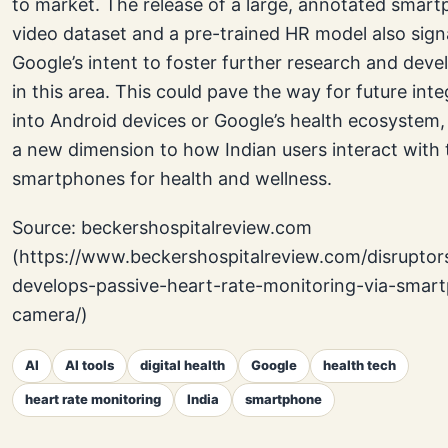
to market. The release of a large, annotated smar
video dataset and a pre-trained HR model also sign
Google’s intent to foster further research and dev
in this area. This could pave the way for future int
into Android devices or Google’s health ecosystem,
a new dimension to how Indian users interact with 
smartphones for health and wellness.
Source: beckershospitalreview.com
(https://www.beckershospitalreview.com/disruptor
develops-passive-heart-rate-monitoring-via-smar
camera/)
AI
AI tools
digital health
Google
health tech
heart rate monitoring
India
smartphone