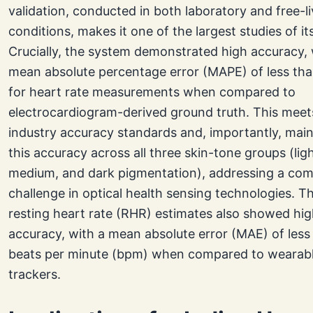
validation, conducted in both laboratory and free-li
conditions, makes it one of the largest studies of it
Crucially, the system demonstrated high accuracy, 
mean absolute percentage error (MAPE) of less th
for heart rate measurements when compared to
electrocardiogram-derived ground truth. This meet
industry accuracy standards and, importantly, mai
this accuracy across all three skin-tone groups (ligh
medium, and dark pigmentation), addressing a c
challenge in optical health sensing technologies. Th
resting heart rate (RHR) estimates also showed hi
accuracy, with a mean absolute error (MAE) of less
beats per minute (bpm) when compared to wearab
trackers.