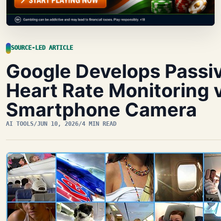
SOURCE-LED ARTICLE
Google Develops Passi
Heart Rate Monitoring 
Smartphone Camera
AI TOOLS
/
JUN 10, 2026
/
4 MIN READ