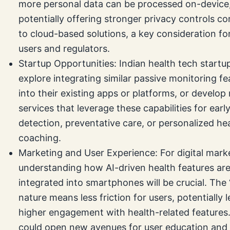
more personal data can be processed on-device
potentially offering stronger privacy controls 
to cloud-based solutions, a key consideration fo
users and regulators.
Startup Opportunities: Indian health tech startu
explore integrating similar passive monitoring fe
into their existing apps or platforms, or develop
services that leverage these capabilities for earl
detection, preventative care, or personalized he
coaching.
Marketing and User Experience: For digital mark
understanding how AI-driven health features ar
integrated into smartphones will be crucial. The 
nature means less friction for users, potentially 
higher engagement with health-related features.
could open new avenues for user education and 