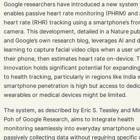
Google researchers have introduced a new system 
enables passive heart rate monitoring (PHRM) and 
heart rate (RHR) tracking using a smartphone’s fro
camera. This development, detailed in a Nature pub
and Google’s own research blog, leverages AI and 
learning to capture facial video clips when a user u
their phone, then estimates heart rate on-device. T
innovation holds significant potential for expandin
to health tracking, particularly in regions like India
smartphone penetration is high but access to dedi
wearables or medical devices might be limited.
The system, as described by Eric S. Teasley and M
Poh of Google Research, aims to integrate health
monitoring seamlessly into everyday smartphone u
passively collecting data without requiring specific 