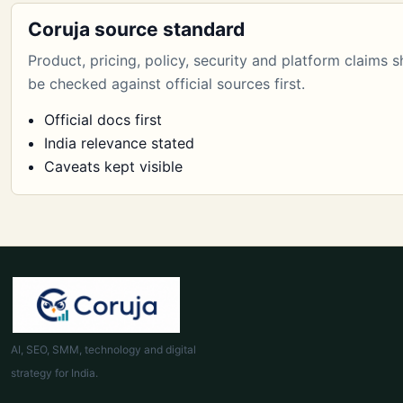
Coruja source standard
Product, pricing, policy, security and platform claims 
be checked against official sources first.
Official docs first
India relevance stated
Caveats kept visible
AI, SEO, SMM, technology and digital
strategy for India.