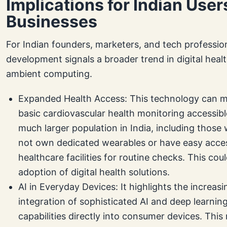
Implications for Indian User
Businesses
For Indian founders, marketers, and tech profession
development signals a broader trend in digital heal
ambient computing.
Expanded Health Access: This technology can 
basic cardiovascular health monitoring accessibl
much larger population in India, including thos
not own dedicated wearables or have easy acce
healthcare facilities for routine checks. This coul
adoption of digital health solutions.
AI in Everyday Devices: It highlights the increasi
integration of sophisticated AI and deep learnin
capabilities directly into consumer devices. Thi