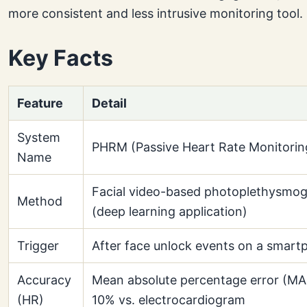
more consistent and less intrusive monitoring tool.
Key Facts
Feature
Detail
System
PHRM (Passive Heart Rate Monitorin
Name
Facial video-based photoplethysmo
Method
(deep learning application)
Trigger
After face unlock events on a smar
Accuracy
Mean absolute percentage error (MA
(HR)
10% vs. electrocardiogram