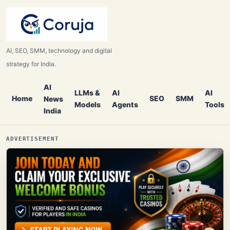
AI, SEO, SMM, technology and digital
strategy for India.
AI
LLMs &
AI
AI
Home
SEO
SMM
News
Models
Agents
Tools
India
ADVERTISEMENT