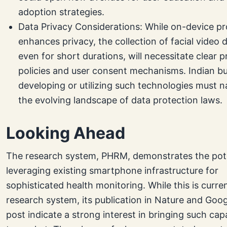
adoption strategies.
Data Privacy Considerations: While on-device p
enhances privacy, the collection of facial video 
even for short durations, will necessitate clear p
policies and user consent mechanisms. Indian b
developing or utilizing such technologies must n
the evolving landscape of data protection laws.
Looking Ahead
The research system, PHRM, demonstrates the pote
leveraging existing smartphone infrastructure for
sophisticated health monitoring. While this is curren
research system, its publication in Nature and Goog
post indicate a strong interest in bringing such capa