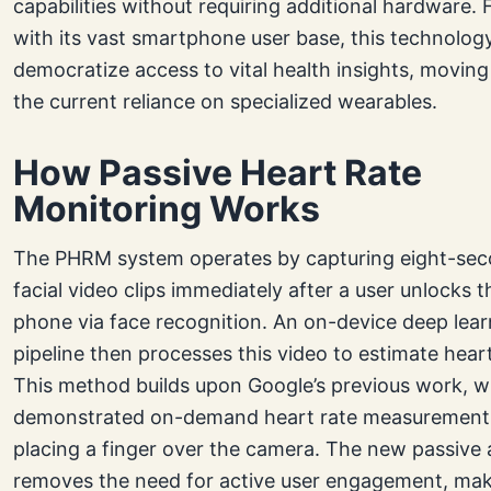
capabilities without requiring additional hardware. F
with its vast smartphone user base, this technolog
democratize access to vital health insights, movin
the current reliance on specialized wearables.
How Passive Heart Rate
Monitoring Works
The PHRM system operates by capturing eight-se
facial video clips immediately after a user unlocks t
phone via face recognition. An on-device deep lear
pipeline then processes this video to estimate heart
This method builds upon Google’s previous work, w
demonstrated on-demand heart rate measurement
placing a finger over the camera. The new passive
removes the need for active user engagement, maki