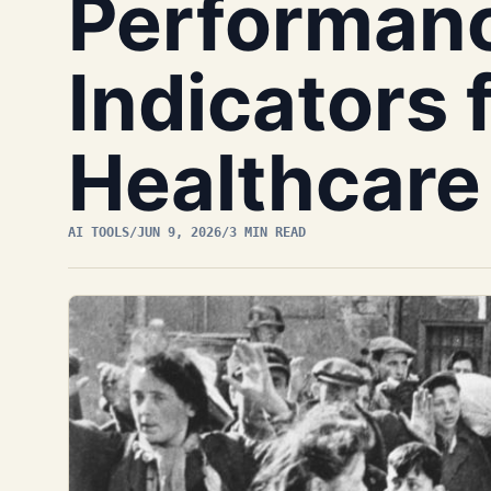
Performan
Indicators 
Healthcare
AI TOOLS
/
JUN 9, 2026
/
3 MIN READ