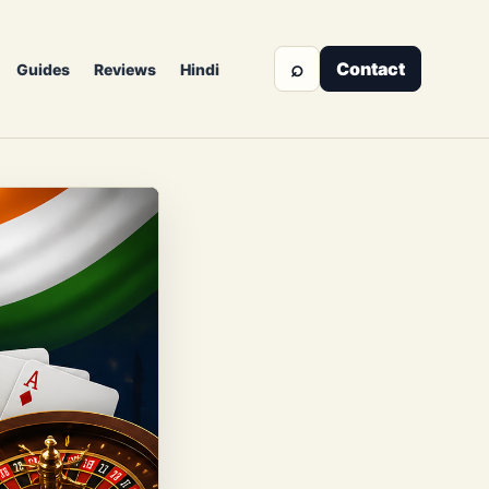
⌕
Contact
Guides
Reviews
Hindi