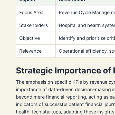
Focus Area
Revenue Cycle Managemen
Stakeholders
Hospital and health syste
Objective
Identify and prioritize cri
Relevance
Operational efficiency, st
Strategic Importance of
The emphasis on specific KPIs by revenue cyc
importance of data-driven decision-making in
beyond mere financial reporting, acting as ea
indicators of successful patient financial jou
health-tech startups, adapting these insights