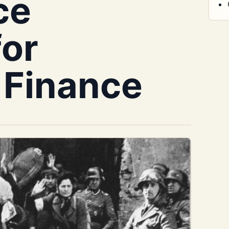
ce
for
 Finance