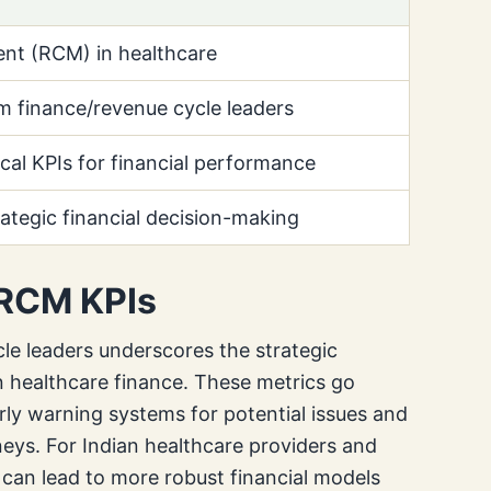
t (RCM) in healthcare
m finance/revenue cycle leaders
tical KPIs for financial performance
rategic financial decision-making
 RCM KPIs
le leaders underscores the strategic
 healthcare finance. These metrics go
rly warning systems for potential issues and
rneys. For Indian healthcare providers and
 can lead to more robust financial models