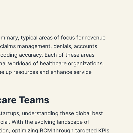
summary, typical areas of focus for revenue
to claims management, denials, accounts
d coding accuracy. Each of these areas
nal workload of healthcare organizations.
ee up resources and enhance service
hcare Teams
 startups, understanding these global best
cial. With the evolving landscape of
ation, optimizing RCM through targeted KPIs