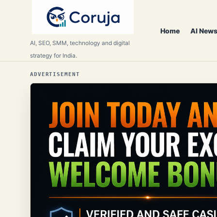
Home
AI News
AI, SEO, SMM, technology and digital
strategy for India.
ADVERTISEMENT