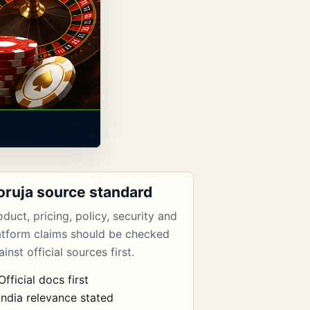
oruja source standard
oduct, pricing, policy, security and
atform claims should be checked
inst official sources first.
Official docs first
India relevance stated