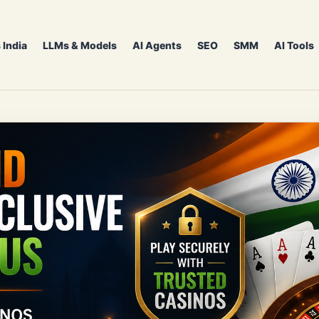
 India
LLMs & Models
AI Agents
SEO
SMM
AI Tools