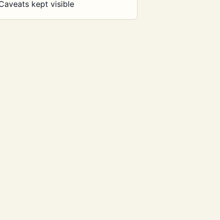
Caveats kept visible