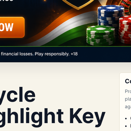
C
ycle
Pr
pl
ghlight Key
aga