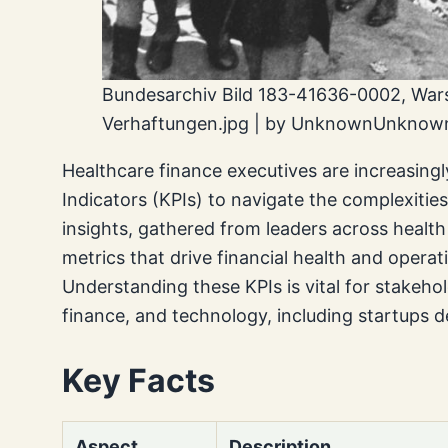
Bundesarchiv Bild 183-41636-0002, War
Verhaftungen.jpg | by UnknownUnknown
Healthcare finance executives are increasing
Indicators (KPIs) to navigate the complexiti
insights, gathered from leaders across health 
metrics that drive financial health and operati
Understanding these KPIs is vital for stakehol
finance, and technology, including startups de
Key Facts
Aspect
Description