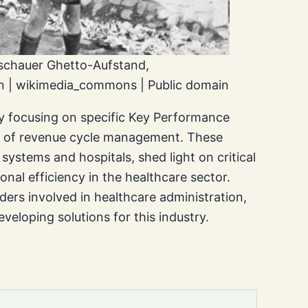
schauer Ghetto-Aufstand,
 | wikimedia_commons | Public domain
ly focusing on specific Key Performance
es of revenue cycle management. These
systems and hospitals, shed light on critical
onal efficiency in the healthcare sector.
ders involved in healthcare administration,
veloping solutions for this industry.