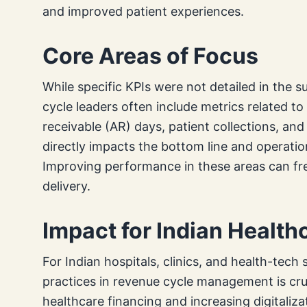
and improved patient experiences.
Core Areas of Focus
While specific KPIs were not detailed in the 
cycle leaders often include metrics related 
receivable (AR) days, patient collections, an
directly impacts the bottom line and operatio
Improving performance in these areas can fr
delivery.
Impact for Indian Healt
For Indian hospitals, clinics, and health-tech
practices in revenue cycle management is cru
healthcare financing and increasing digitaliz