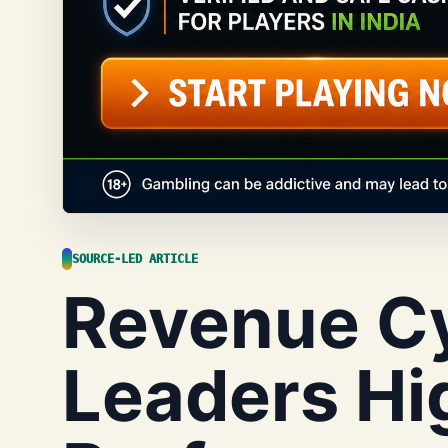
SOURCE-LED ARTICLE
Revenue C
Leaders Hi