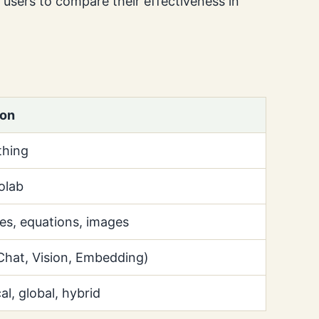
g users to compare their effectiveness in
ion
hing
olab
les, equations, images
Chat, Vision, Embedding)
al, global, hybrid