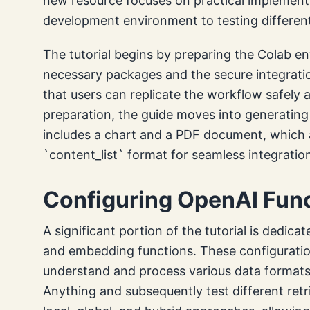
new resource focuses on practical implementa
development environment to testing differen
The tutorial begins by preparing the Colab env
necessary packages and the secure integrati
that users can replicate the workflow safely 
preparation, the guide moves into generating 
includes a chart and a PDF document, which 
`content_list` format for seamless integration
Configuring OpenAI Fun
A significant portion of the tutorial is dedic
and embedding functions. These configurations
understand and process various data formats. 
Anything and subsequently test different ret