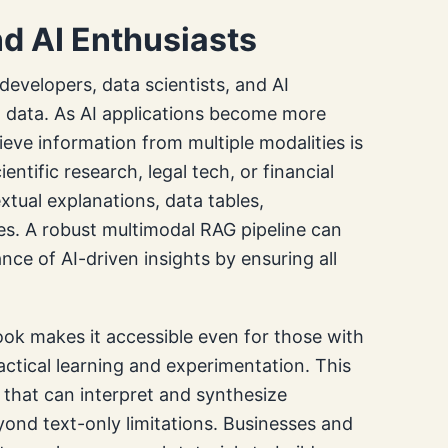
d AI Enthusiasts
n developers, data scientists, and AI
d data. As AI applications become more
rieve information from multiple modalities is
cientific research, legal tech, or financial
xtual explanations, data tables,
es. A robust multimodal RAG pipeline can
nce of AI-driven insights by ensuring all
ok makes it accessible even for those with
actical learning and experimentation. This
s that can interpret and synthesize
ond text-only limitations. Businesses and