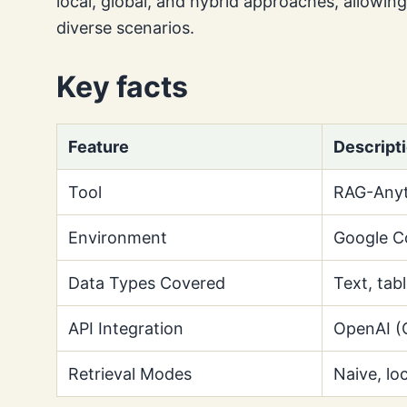
local, global, and hybrid approaches, allowin
diverse scenarios.
Key facts
Feature
Descript
Tool
RAG-Anyt
Environment
Google C
Data Types Covered
Text, tab
API Integration
OpenAI (
Retrieval Modes
Naive, loc