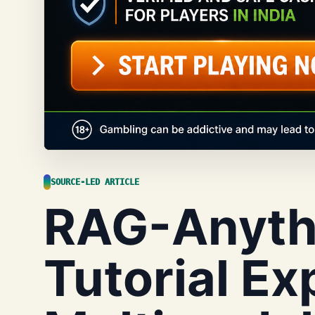
SOURCE-LED ARTICLE
RAG-Anyth
Tutorial Ex