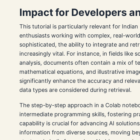
Impact for Developers an
This tutorial is particularly relevant for India
enthusiasts working with complex, real-worl
sophisticated, the ability to integrate and ret
increasingly vital. For instance, in fields like s
analysis, documents often contain a mix of te
mathematical equations, and illustrative imag
significantly enhance the accuracy and releva
data types are considered during retrieval.
The step-by-step approach in a Colab notebo
intermediate programming skills, fostering pr
capability is crucial for advancing AI solution
information from diverse sources, moving bey