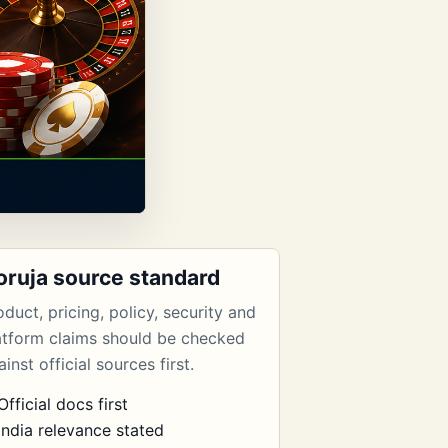
oruja source standard
oduct, pricing, policy, security and
atform claims should be checked
inst official sources first.
Official docs first
India relevance stated