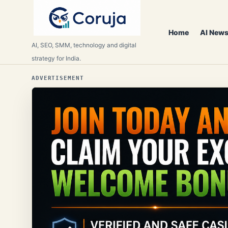
Home
AI News
AI, SEO, SMM, technology and digital
strategy for India.
ADVERTISEMENT