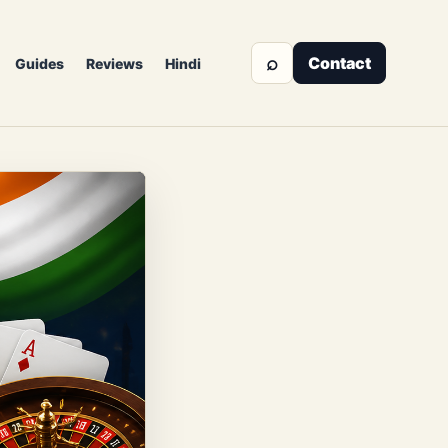
⌕
Contact
Guides
Reviews
Hindi