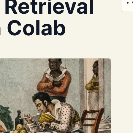
 Retrieval
n Colab