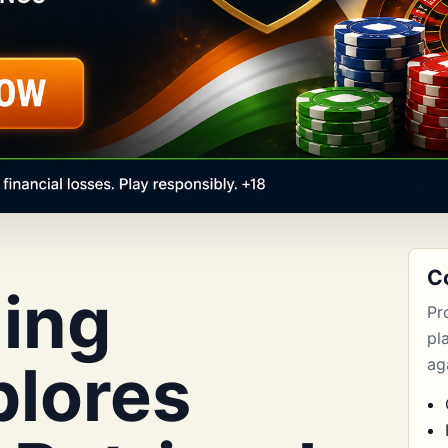
C
ing
Pr
pl
plores
aga