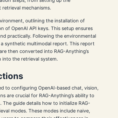
tion steps, from setting up the
t retrieval mechanisms.
ironment, outlining the installation of
on of OpenAI API keys. This setup ensures
and practically. Following the environmental
a synthetic multimodal report. This report
are then converted into RAG-Anything’s
 into the retrieval system.
ctions
ated to configuring OpenAI-based chat, vision,
 are crucial for RAG-Anything’s ability to
The guide details how to initialize RAG-
rieval modes. These modes include naive,