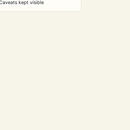
Caveats kept visible