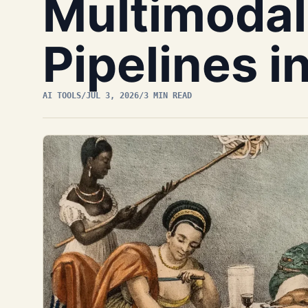
Multimodal
Pipelines i
AI TOOLS
/
JUL 3, 2026
/
3 MIN READ