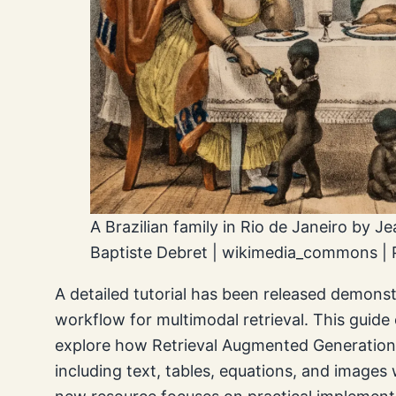
A Brazilian family in Rio de Janeiro by J
Baptiste Debret | wikimedia_commons | 
A detailed tutorial has been released demons
workflow for multimodal retrieval. This guid
explore how Retrieval Augmented Generation
including text, tables, equations, and image