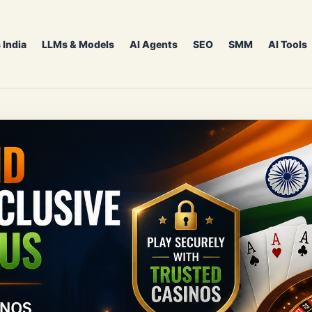
 India
LLMs & Models
AI Agents
SEO
SMM
AI Tools