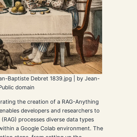
ean-Baptiste Debret 1839.jpg | by Jean-
Public domain
trating the creation of a RAG-Anything
e enables developers and researchers to
 (RAG) processes diverse data types
s within a Google Colab environment. The