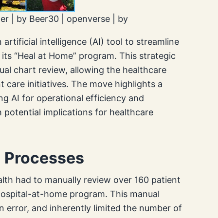
ter | by Beer30 | openverse | by
tificial intelligence (AI) tool to streamline
r its “Heal at Home” program. This strategic
ual chart review, allowing the healthcare
t care initiatives. The move highlights a
g AI for operational efficiency and
potential implications for healthcare
l Processes
ealth had to manually review over 160 patient
e hospital-at-home program. This manual
error, and inherently limited the number of