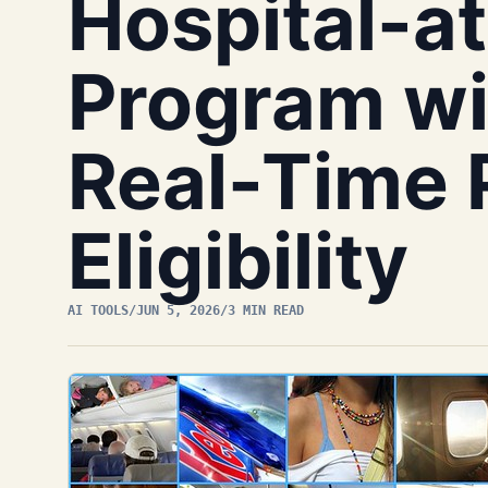
Hospital-
Program wit
Real-Time 
Eligibility
AI TOOLS
/
JUN 5, 2026
/
3 MIN READ