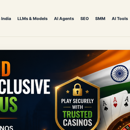
 India
LLMs & Models
AI Agents
SEO
SMM
AI Tools