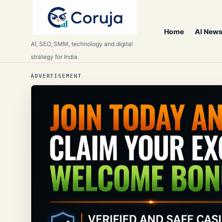
Home
AI News
AI, SEO, SMM, technology and digital
strategy for India.
ADVERTISEMENT