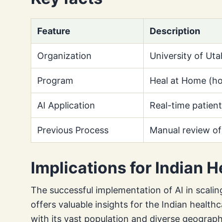
Feature
Description
Organization
University of Uta
Program
Heal at Home (ho
AI Application
Real-time patient 
Previous Process
Manual review of
Implications for Indian 
The successful implementation of AI in scali
offers valuable insights for the Indian health
with its vast population and diverse geograph