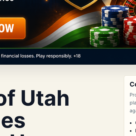
C
of Utah
Pr
pl
les
aga