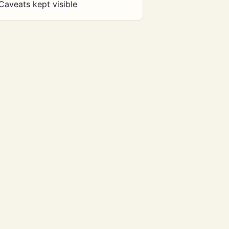
Caveats kept visible