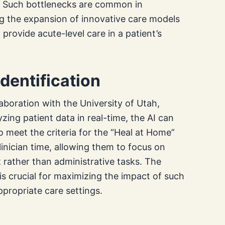
. Such bottlenecks are common in
ing the expansion of innovative care models
provide acute-level care in a patient’s
Identification
aboration with the University of Utah,
yzing patient data in real-time, the AI can
o meet the criteria for the “Heal at Home”
inician time, allowing them to focus on
rather than administrative tasks. The
me is crucial for maximizing the impact of such
propriate care settings.