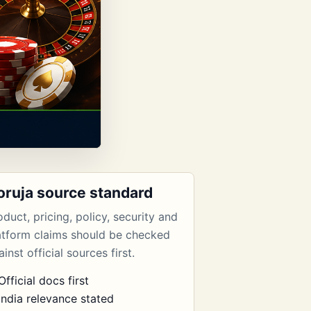
oruja source standard
oduct, pricing, policy, security and
atform claims should be checked
inst official sources first.
Official docs first
India relevance stated