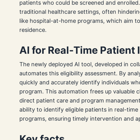
patients who could be screened and enrolled
traditional healthcare settings, often hinder
like hospital-at-home programs, which aim to 
residence.
AI for Real-Time Patient 
The newly deployed AI tool, developed in coll
automates this eligibility assessment. By anal
quickly and accurately identify individuals wh
program. This automation frees up valuable cl
direct patient care and program management 
ability to identify eligible patients in real-ti
programs, ensuring timely intervention and ap
Key facts