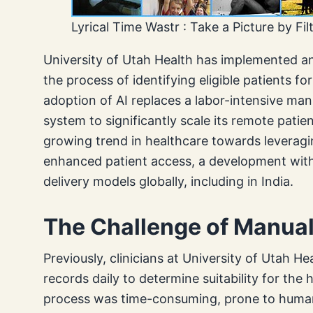
Lyrical Time Wastr : Take a Picture by Fil
University of Utah Health has implemented an ar
the process of identifying eligible patients fo
adoption of AI replaces a labor-intensive man
system to significantly scale its remote patien
growing trend in healthcare towards leveragin
enhanced patient access, a development with 
delivery models globally, including in India.
The Challenge of Manua
Previously, clinicians at University of Utah H
records daily to determine suitability for th
process was time-consuming, prone to human 