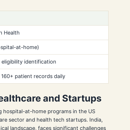
h Health
spital-at-home)
eligibility identification
 160+ patient records daily
Healthcare and Startups
ng hospital-at-home programs in the US
care sector and health tech startups. India,
ical landscape, faces significant challenges