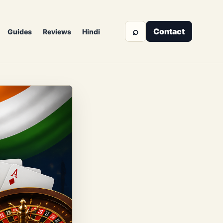
⌕
Contact
Guides
Reviews
Hindi