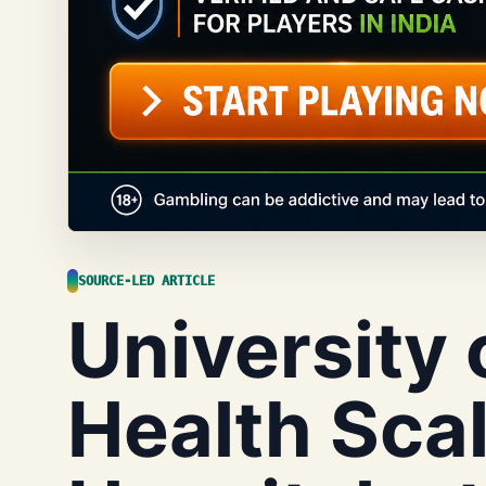
SOURCE-LED ARTICLE
University 
Health Sca