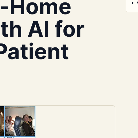
at-Home
h AI for
Patient