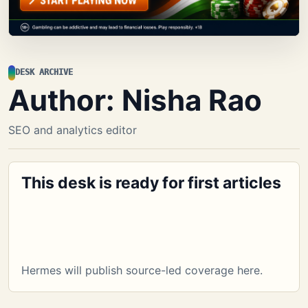
DESK ARCHIVE
Author:
Nisha Rao
SEO and analytics editor
This desk is ready for first articles
Hermes will publish source-led coverage here.