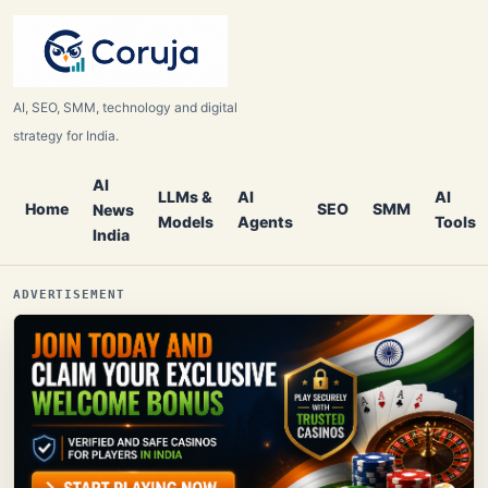
AI, SEO, SMM, technology and digital
strategy for India.
AI
LLMs &
AI
AI
Home
SEO
SMM
News
Models
Agents
Tools
India
ADVERTISEMENT