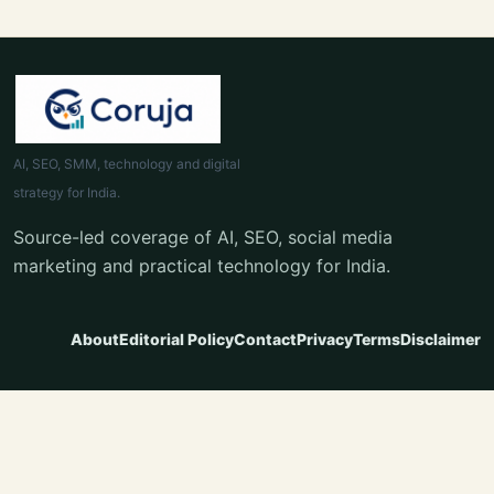
AI, SEO, SMM, technology and digital
strategy for India.
Source-led coverage of AI, SEO, social media
marketing and practical technology for India.
About
Editorial Policy
Contact
Privacy
Terms
Disclaimer