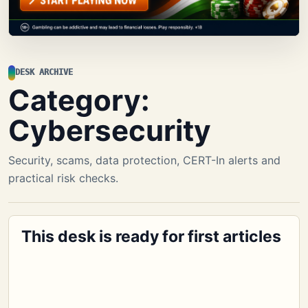
DESK ARCHIVE
Category:
Cybersecurity
Security, scams, data protection, CERT-In alerts and
practical risk checks.
This desk is ready for first articles