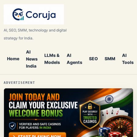
AI, SEO, SMM, technology and digital
strategy for India.
AI
LLMs &
AI
AI
Home
SEO
SMM
News
Models
Agents
Tools
India
ADVERTISEMENT