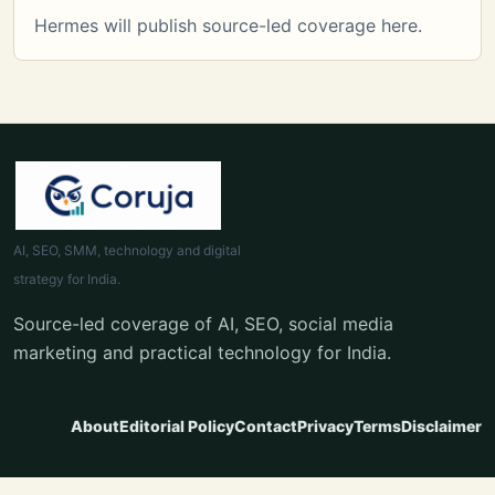
Hermes will publish source-led coverage here.
AI, SEO, SMM, technology and digital
strategy for India.
Source-led coverage of AI, SEO, social media
marketing and practical technology for India.
About
Editorial Policy
Contact
Privacy
Terms
Disclaimer