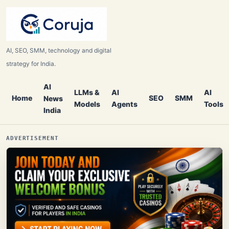
AI, SEO, SMM, technology and digital
strategy for India.
AI
LLMs &
AI
AI
Home
SEO
SMM
News
Models
Agents
Tools
India
ADVERTISEMENT