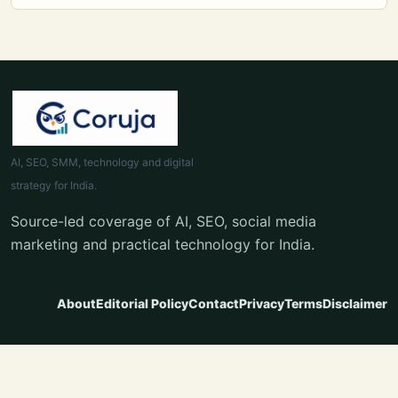
AI, SEO, SMM, technology and digital
strategy for India.
Source-led coverage of AI, SEO, social media
marketing and practical technology for India.
About
Editorial Policy
Contact
Privacy
Terms
Disclaimer