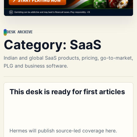
DESK ARCHIVE
Category:
SaaS
Indian and global SaaS products, pricing, go-to-market,
PLG and business software.
This desk is ready for first articles
Hermes will publish source-led coverage here.