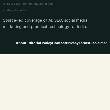
AI, SEO, SMM, technology and digital
strategy for India.
Source-led coverage of AI, SEO, social media
marketing and practical technology for India.
About
Editorial Policy
Contact
Privacy
Terms
Disclaimer