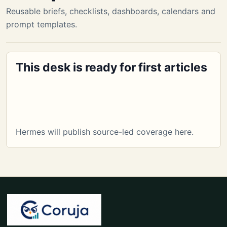
Reusable briefs, checklists, dashboards, calendars and
prompt templates.
This desk is ready for first articles
Hermes will publish source-led coverage here.