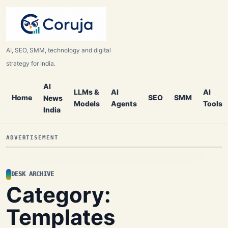
AI, SEO, SMM, technology and digital
strategy for India.
AI
LLMs &
AI
AI
Home
SEO
SMM
News
Models
Agents
Tools
India
ADVERTISEMENT
DESK ARCHIVE
Category:
Templates