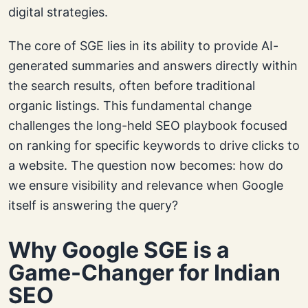
digital strategies.
The core of SGE lies in its ability to provide AI-
generated summaries and answers directly within
the search results, often before traditional
organic listings. This fundamental change
challenges the long-held SEO playbook focused
on ranking for specific keywords to drive clicks to
a website. The question now becomes: how do
we ensure visibility and relevance when Google
itself is answering the query?
Why Google SGE is a
Game-Changer for Indian
SEO