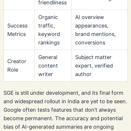
friendliness
Organic
AI overview
Success
traffic,
appearances,
Metrics
keyword
brand mentions,
rankings
conversions
General
Subject matter
Creator
content
expert, verified
Role
writer
author
SGE is still under development, and its final form
and widespread rollout in India are yet to be seen.
Google often tests features that don’t always
become permanent. The accuracy and potential
bias of AI-generated summaries are ongoing