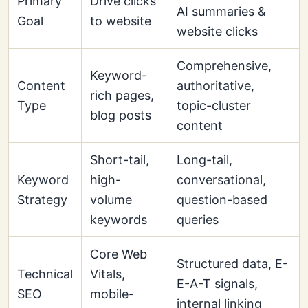
Primary
Drive clicks
AI summaries &
Goal
to website
website clicks
Comprehensive,
Keyword-
Content
authoritative,
rich pages,
Type
topic-cluster
blog posts
content
Short-tail,
Long-tail,
Keyword
high-
conversational,
Strategy
volume
question-based
keywords
queries
Core Web
Structured data, E-
Technical
Vitals,
E-A-T signals,
SEO
mobile-
internal linking