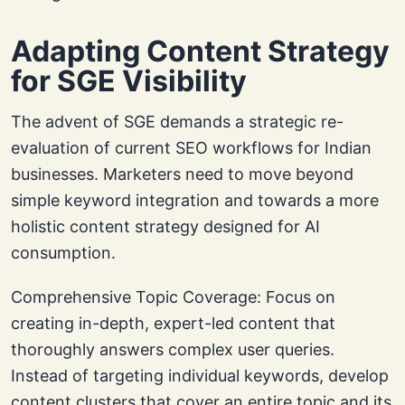
Adapting Content Strategy
for SGE Visibility
The advent of SGE demands a strategic re-
evaluation of current SEO workflows for Indian
businesses. Marketers need to move beyond
simple keyword integration and towards a more
holistic content strategy designed for AI
consumption.
Comprehensive Topic Coverage: Focus on
creating in-depth, expert-led content that
thoroughly answers complex user queries.
Instead of targeting individual keywords, develop
content clusters that cover an entire topic and its