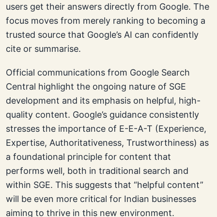
users get their answers directly from Google. The
focus moves from merely ranking to becoming a
trusted source that Google’s AI can confidently
cite or summarise.
Official communications from Google Search
Central highlight the ongoing nature of SGE
development and its emphasis on helpful, high-
quality content. Google’s guidance consistently
stresses the importance of E-E-A-T (Experience,
Expertise, Authoritativeness, Trustworthiness) as
a foundational principle for content that
performs well, both in traditional search and
within SGE. This suggests that “helpful content”
will be even more critical for Indian businesses
aiming to thrive in this new environment.