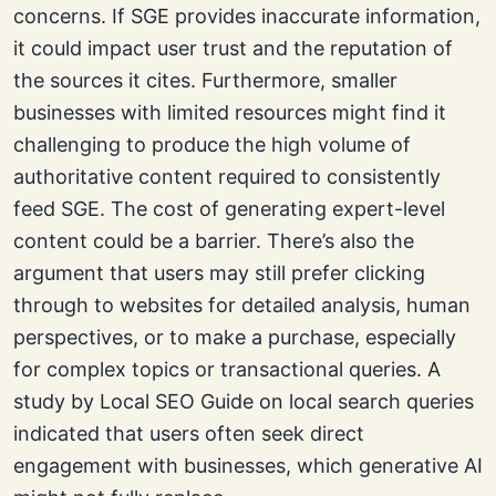
concerns. If SGE provides inaccurate information,
it could impact user trust and the reputation of
the sources it cites. Furthermore, smaller
businesses with limited resources might find it
challenging to produce the high volume of
authoritative content required to consistently
feed SGE. The cost of generating expert-level
content could be a barrier. There’s also the
argument that users may still prefer clicking
through to websites for detailed analysis, human
perspectives, or to make a purchase, especially
for complex topics or transactional queries. A
study by Local SEO Guide on local search queries
indicated that users often seek direct
engagement with businesses, which generative AI