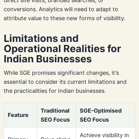
direct site visits, branded searches, or
conversions. Analytics will need to adapt to
attribute value to these new forms of visibility.
Limitations and
Operational Realities for
Indian Businesses
While SGE promises significant changes, it’s
essential to consider its current limitations and
the practicalities for Indian businesses.
Traditional
SGE-Optimised
Feature
SEO Focus
SEO Focus
Achieve visibility in