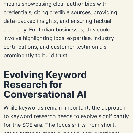
means showcasing clear author bios with
credentials, citing credible sources, providing
data-backed insights, and ensuring factual
accuracy. For Indian businesses, this could
involve highlighting local expertise, industry
certifications, and customer testimonials
prominently to build trust.
Evolving Keyword
Research for
Conversational AI
While keywords remain important, the approach
to keyword research needs to evolve significantly
for the SGE era. The focus shifts from short,