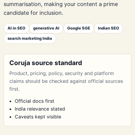
summarisation, making your content a prime
candidate for inclusion.
AI in SEO
generative AI
Google SGE
Indian SEO
search marketing India
Coruja source standard
Product, pricing, policy, security and platform
claims should be checked against official sources
first.
Official docs first
India relevance stated
Caveats kept visible