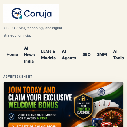
AI, SEO, SMM, technology and digital
strategy for India.
AI
LLMs &
AI
AI
Home
SEO
SMM
News
Models
Agents
Tools
India
ADVERTISEMENT