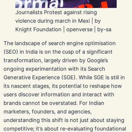
Journalists Protest against rising
violence during march in Mexi | by
Knight Foundation | openverse | by-sa
The landscape of search engine optimisation
(SEO) in India is on the cusp of a significant
transformation, largely driven by Google’s
ongoing experimentation with its Search
Generative Experience (SGE). While SGE is still in
its nascent stages, its potential to reshape how
users discover information and interact with
brands cannot be overstated. For Indian
marketers, founders, and agencies,
understanding this shift is not just about staying
competitive; it’s about re-evaluating foundational