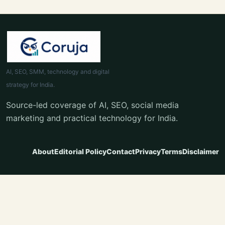
AI, SEO, SMM, technology and digital
strategy for India.
Source-led coverage of AI, SEO, social media
marketing and practical technology for India.
About
Editorial Policy
Contact
Privacy
Terms
Disclaimer