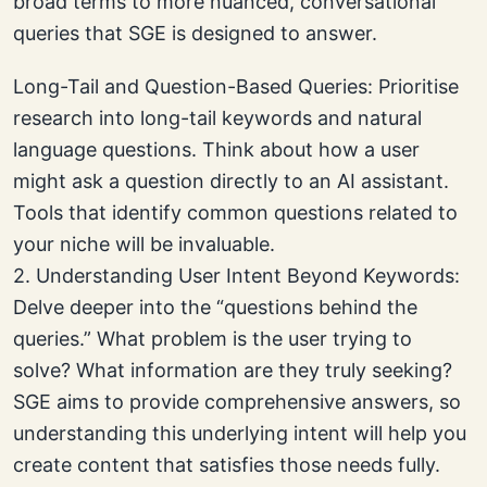
broad terms to more nuanced, conversational
queries that SGE is designed to answer.
Long-Tail and Question-Based Queries: Prioritise
research into long-tail keywords and natural
language questions. Think about how a user
might ask a question directly to an AI assistant.
Tools that identify common questions related to
your niche will be invaluable.
2. Understanding User Intent Beyond Keywords:
Delve deeper into the “questions behind the
queries.” What problem is the user trying to
solve? What information are they truly seeking?
SGE aims to provide comprehensive answers, so
understanding this underlying intent will help you
create content that satisfies those needs fully.