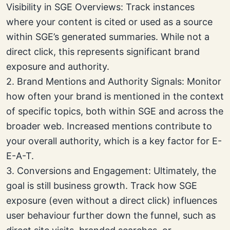
Visibility in SGE Overviews: Track instances
where your content is cited or used as a source
within SGE’s generated summaries. While not a
direct click, this represents significant brand
exposure and authority.
2. Brand Mentions and Authority Signals: Monitor
how often your brand is mentioned in the context
of specific topics, both within SGE and across the
broader web. Increased mentions contribute to
your overall authority, which is a key factor for E-
E-A-T.
3. Conversions and Engagement: Ultimately, the
goal is still business growth. Track how SGE
exposure (even without a direct click) influences
user behaviour further down the funnel, such as