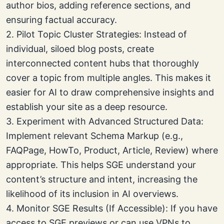
author bios, adding reference sections, and
ensuring factual accuracy.
2. Pilot Topic Cluster Strategies: Instead of
individual, siloed blog posts, create
interconnected content hubs that thoroughly
cover a topic from multiple angles. This makes it
easier for AI to draw comprehensive insights and
establish your site as a deep resource.
3. Experiment with Advanced Structured Data:
Implement relevant Schema Markup (e.g.,
FAQPage, HowTo, Product, Article, Review) where
appropriate. This helps SGE understand your
content’s structure and intent, increasing the
likelihood of its inclusion in AI overviews.
4. Monitor SGE Results (If Accessible): If you have
access to SGE previews or can use VPNs to