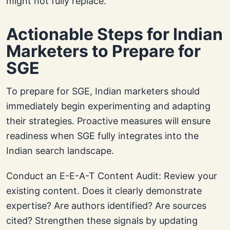
might not fully replace.
Actionable Steps for Indian
Marketers to Prepare for
SGE
To prepare for SGE, Indian marketers should
immediately begin experimenting and adapting
their strategies. Proactive measures will ensure
readiness when SGE fully integrates into the
Indian search landscape.
Conduct an E-E-A-T Content Audit: Review your
existing content. Does it clearly demonstrate
expertise? Are authors identified? Are sources
cited? Strengthen these signals by updating