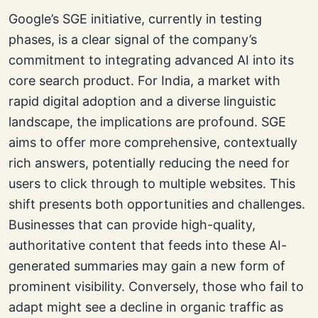
Google’s SGE initiative, currently in testing
phases, is a clear signal of the company’s
commitment to integrating advanced AI into its
core search product. For India, a market with
rapid digital adoption and a diverse linguistic
landscape, the implications are profound. SGE
aims to offer more comprehensive, contextually
rich answers, potentially reducing the need for
users to click through to multiple websites. This
shift presents both opportunities and challenges.
Businesses that can provide high-quality,
authoritative content that feeds into these AI-
generated summaries may gain a new form of
prominent visibility. Conversely, those who fail to
adapt might see a decline in organic traffic as