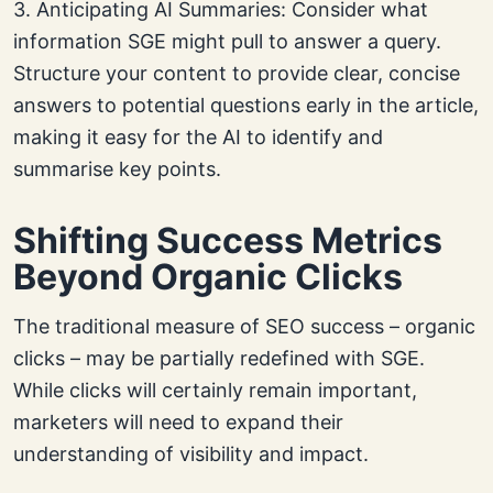
3. Anticipating AI Summaries: Consider what
information SGE might pull to answer a query.
Structure your content to provide clear, concise
answers to potential questions early in the article,
making it easy for the AI to identify and
summarise key points.
Shifting Success Metrics
Beyond Organic Clicks
The traditional measure of SEO success – organic
clicks – may be partially redefined with SGE.
While clicks will certainly remain important,
marketers will need to expand their
understanding of visibility and impact.