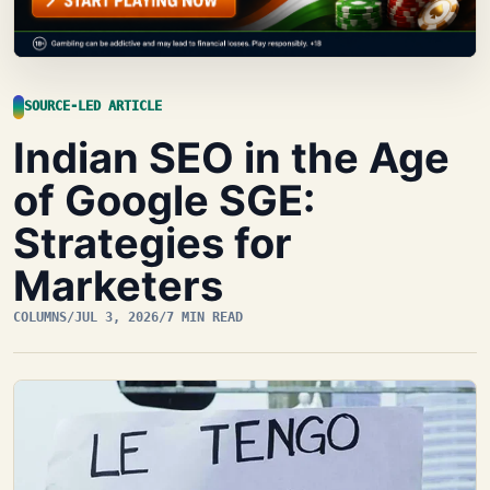
SOURCE-LED ARTICLE
Indian SEO in the Age
of Google SGE:
Strategies for
Marketers
COLUMNS
/
JUL 3, 2026
/
7 MIN READ