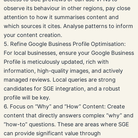
observe its behaviour in other regions, pay close
attention to how it summarises content and
which sources it cites. Analyse patterns to inform
your content creation.
5. Refine Google Business Profile Optimisation:
For local businesses, ensure your Google Business
Profile is meticulously updated, rich with
information, high-quality images, and actively
managed reviews. Local queries are strong
candidates for SGE integration, and a robust
profile will be key.
6. Focus on “Why” and “How” Content: Create
content that directly answers complex “why” and
“how-to” questions. These are areas where SGE
can provide significant value through