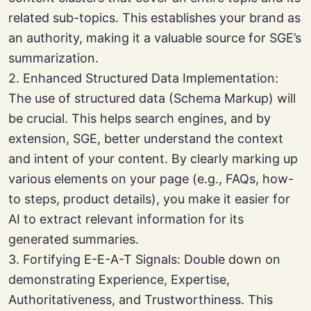
related sub-topics. This establishes your brand as
an authority, making it a valuable source for SGE’s
summarization.
2. Enhanced Structured Data Implementation:
The use of structured data (Schema Markup) will
be crucial. This helps search engines, and by
extension, SGE, better understand the context
and intent of your content. By clearly marking up
various elements on your page (e.g., FAQs, how-
to steps, product details), you make it easier for
AI to extract relevant information for its
generated summaries.
3. Fortifying E-E-A-T Signals: Double down on
demonstrating Experience, Expertise,
Authoritativeness, and Trustworthiness. This