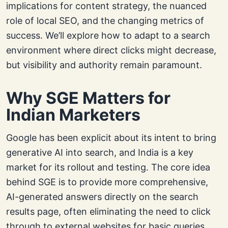
implications for content strategy, the nuanced
role of local SEO, and the changing metrics of
success. We’ll explore how to adapt to a search
environment where direct clicks might decrease,
but visibility and authority remain paramount.
Why SGE Matters for
Indian Marketers
Google has been explicit about its intent to bring
generative AI into search, and India is a key
market for its rollout and testing. The core idea
behind SGE is to provide more comprehensive,
AI-generated answers directly on the search
results page, often eliminating the need to click
through to external websites for basic queries.