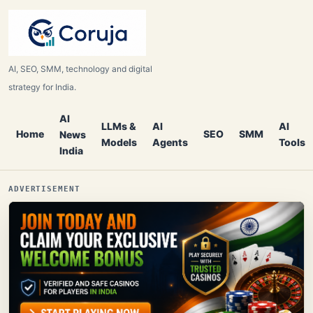
AI, SEO, SMM, technology and digital
strategy for India.
AI
LLMs &
AI
AI
Home
SEO
SMM
News
Models
Agents
Tools
India
ADVERTISEMENT