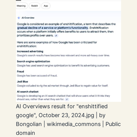
AI Overviews result for "enshittified
google", October 23, 2024.jpg | by
Bongolian | wikimedia_commons | Public
domain