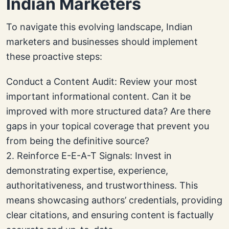
Indian Marketers
To navigate this evolving landscape, Indian
marketers and businesses should implement
these proactive steps:
Conduct a Content Audit: Review your most
important informational content. Can it be
improved with more structured data? Are there
gaps in your topical coverage that prevent you
from being the definitive source?
2. Reinforce E-E-A-T Signals: Invest in
demonstrating expertise, experience,
authoritativeness, and trustworthiness. This
means showcasing authors’ credentials, providing
clear citations, and ensuring content is factually