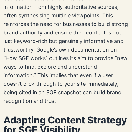
information from highly authoritative sources,
often synthesising multiple viewpoints. This
reinforces the need for businesses to build strong
brand authority and ensure their content is not
just keyword-rich but genuinely informative and
trustworthy. Google’s own documentation on
“How SGE works” outlines its aim to provide “new
ways to find, explore and understand
information.” This implies that even if a user
doesn’t click through to your site immediately,
being cited in an SGE snapshot can build brand
recognition and trust.
Adapting Content Strategy
for SGE Visibility