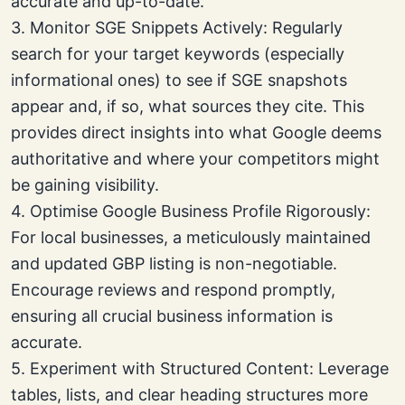
accurate and up-to-date.
3. Monitor SGE Snippets Actively: Regularly
search for your target keywords (especially
informational ones) to see if SGE snapshots
appear and, if so, what sources they cite. This
provides direct insights into what Google deems
authoritative and where your competitors might
be gaining visibility.
4. Optimise Google Business Profile Rigorously:
For local businesses, a meticulously maintained
and updated GBP listing is non-negotiable.
Encourage reviews and respond promptly,
ensuring all crucial business information is
accurate.
5. Experiment with Structured Content: Leverage
tables, lists, and clear heading structures more