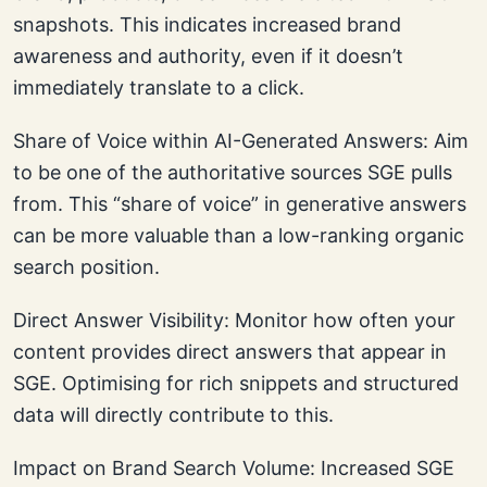
snapshots. This indicates increased brand
awareness and authority, even if it doesn’t
immediately translate to a click.
Share of Voice within AI-Generated Answers: Aim
to be one of the authoritative sources SGE pulls
from. This “share of voice” in generative answers
can be more valuable than a low-ranking organic
search position.
Direct Answer Visibility: Monitor how often your
content provides direct answers that appear in
SGE. Optimising for rich snippets and structured
data will directly contribute to this.
Impact on Brand Search Volume: Increased SGE