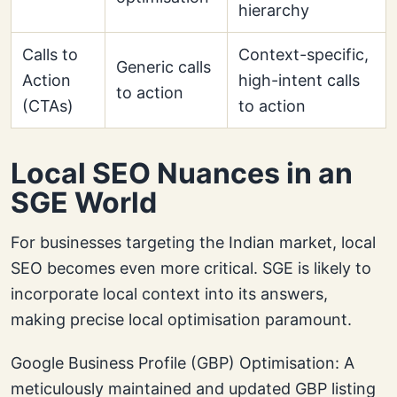
hierarchy
Calls to
Context-specific,
Generic calls
Action
high-intent calls
to action
(CTAs)
to action
Local SEO Nuances in an
SGE World
For businesses targeting the Indian market, local
SEO becomes even more critical. SGE is likely to
incorporate local context into its answers,
making precise local optimisation paramount.
Google Business Profile (GBP) Optimisation: A
meticulously maintained and updated GBP listing