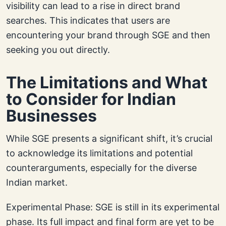
visibility can lead to a rise in direct brand
searches. This indicates that users are
encountering your brand through SGE and then
seeking you out directly.
The Limitations and What
to Consider for Indian
Businesses
While SGE presents a significant shift, it’s crucial
to acknowledge its limitations and potential
counterarguments, especially for the diverse
Indian market.
Experimental Phase: SGE is still in its experimental
phase. Its full impact and final form are yet to be