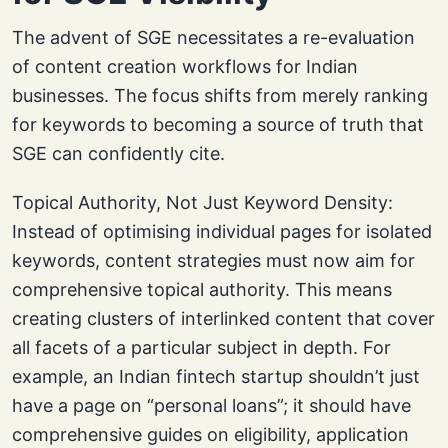
The advent of SGE necessitates a re-evaluation
of content creation workflows for Indian
businesses. The focus shifts from merely ranking
for keywords to becoming a source of truth that
SGE can confidently cite.
Topical Authority, Not Just Keyword Density:
Instead of optimising individual pages for isolated
keywords, content strategies must now aim for
comprehensive topical authority. This means
creating clusters of interlinked content that cover
all facets of a particular subject in depth. For
example, an Indian fintech startup shouldn’t just
have a page on “personal loans”; it should have
comprehensive guides on eligibility, application