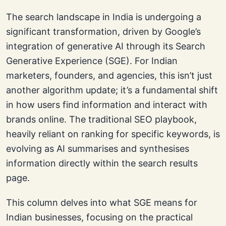
The search landscape in India is undergoing a
significant transformation, driven by Google’s
integration of generative AI through its Search
Generative Experience (SGE). For Indian
marketers, founders, and agencies, this isn’t just
another algorithm update; it’s a fundamental shift
in how users find information and interact with
brands online. The traditional SEO playbook,
heavily reliant on ranking for specific keywords, is
evolving as AI summarises and synthesises
information directly within the search results
page.
This column delves into what SGE means for
Indian businesses, focusing on the practical