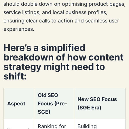
should double down on optimising product pages,
service listings, and local business profiles,
ensuring clear calls to action and seamless user
experiences.
Here’s a simplified
breakdown of how content
strategy might need to
shift:
Old SEO
New SEO Focus
Aspect
Focus (Pre-
(SGE Era)
SGE)
Ranking for
Building