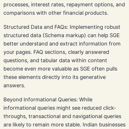
processes, interest rates, repayment options, and
comparisons with other financial products.
Structured Data and FAQs: Implementing robust
structured data (Schema markup) can help SGE
better understand and extract information from
your pages. FAQ sections, clearly answered
questions, and tabular data within content
become even more valuable as SGE often pulls
these elements directly into its generative
answers.
Beyond Informational Queries: While
informational queries might see reduced click-
throughs, transactional and navigational queries
are likely to remain more stable. Indian businesses