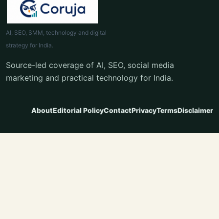
AI, SEO, SMM, technology and digital
strategy for India.
Source-led coverage of AI, SEO, social media
marketing and practical technology for India.
About
Editorial Policy
Contact
Privacy
Terms
Disclaimer