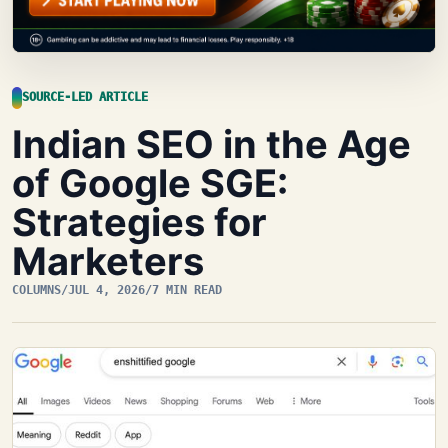
SOURCE-LED ARTICLE
Indian SEO in the Age
of Google SGE:
Strategies for
Marketers
COLUMNS
/
JUL 4, 2026
/
7 MIN READ