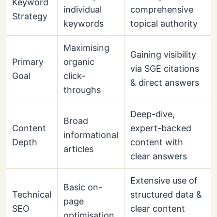
Keyword
individual
comprehensive
Strategy
keywords
topical authority
Maximising
Gaining visibility
Primary
organic
via SGE citations
Goal
click-
& direct answers
throughs
Deep-dive,
Broad
Content
expert-backed
informational
Depth
content with
articles
clear answers
Extensive use of
Basic on-
Technical
structured data &
page
SEO
clear content
optimisation