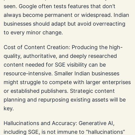
seen. Google often tests features that don’t
always become permanent or widespread. Indian
businesses should adapt but avoid overreacting
to every minor change.
Cost of Content Creation: Producing the high-
quality, authoritative, and deeply researched
content needed for SGE visibility can be
resource-intensive. Smaller Indian businesses
might struggle to compete with larger enterprises
or established publishers. Strategic content
planning and repurposing existing assets will be
key.
Hallucinations and Accuracy: Generative AI,
including SGE, is not immune to “hallucinations”