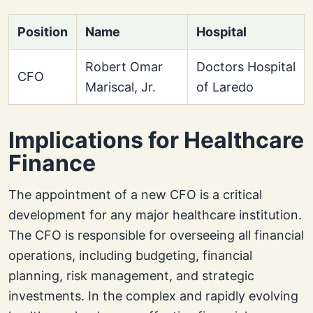
Position
Name
Hospital
Robert Omar
Doctors Hospital
CFO
Mariscal, Jr.
of Laredo
Implications for Healthcare
Finance
The appointment of a new CFO is a critical
development for any major healthcare institution.
The CFO is responsible for overseeing all financial
operations, including budgeting, financial
planning, risk management, and strategic
investments. In the complex and rapidly evolving