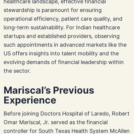
healthcare landscape, effective financial
stewardship is paramount for ensuring
operational efficiency, patient care quality, and
long-term sustainability. For Indian healthcare
startups and established providers, observing
such appointments in advanced markets like the
US offers insights into talent mobility and the
evolving demands of financial leadership within
the sector.
Mariscal’s Previous
Experience
Before joining Doctors Hospital of Laredo, Robert
Omar Mariscal, Jr. served as the financial
controller for South Texas Health System McAllen