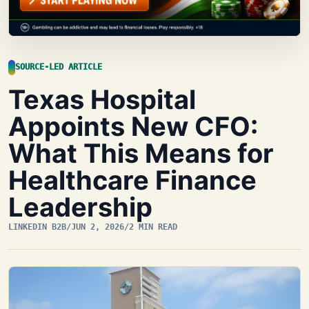
SOURCE-LED ARTICLE
Texas Hospital
Appoints New CFO:
What This Means for
Healthcare Finance
Leadership
LINKEDIN B2B
/
JUN 2, 2026
/
2 MIN READ