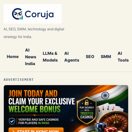
AI, SEO, SMM, technology and digital
strategy for India.
AI
LLMs &
AI
AI
Home
SEO
SMM
News
Models
Agents
Tools
India
ADVERTISEMENT