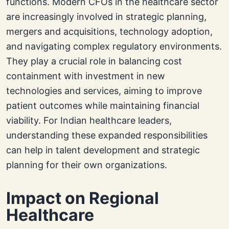
functions. Modern CFOs in the healthcare sector
are increasingly involved in strategic planning,
mergers and acquisitions, technology adoption,
and navigating complex regulatory environments.
They play a crucial role in balancing cost
containment with investment in new
technologies and services, aiming to improve
patient outcomes while maintaining financial
viability. For Indian healthcare leaders,
understanding these expanded responsibilities
can help in talent development and strategic
planning for their own organizations.
Impact on Regional
Healthcare