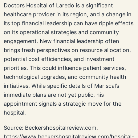
Doctors Hospital of Laredo is a significant
healthcare provider in its region, and a change in
its top financial leadership can have ripple effects
on its operational strategies and community
engagement. New financial leadership often
brings fresh perspectives on resource allocation,
potential cost efficiencies, and investment
priorities. This could influence patient services,
technological upgrades, and community health
initiatives. While specific details of Mariscal’s
immediate plans are not yet public, his
appointment signals a strategic move for the
hospital.
Source: Beckershospitalreview.com,
https://www.beckershospitalreview.com/hospital-