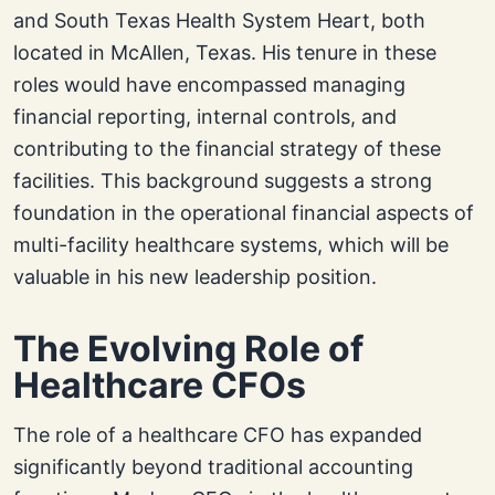
and South Texas Health System Heart, both
located in McAllen, Texas. His tenure in these
roles would have encompassed managing
financial reporting, internal controls, and
contributing to the financial strategy of these
facilities. This background suggests a strong
foundation in the operational financial aspects of
multi-facility healthcare systems, which will be
valuable in his new leadership position.
The Evolving Role of
Healthcare CFOs
The role of a healthcare CFO has expanded
significantly beyond traditional accounting