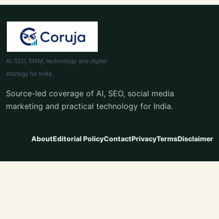
AI, SEO, SMM, technology and digital
strategy for India.
Source-led coverage of AI, SEO, social media
marketing and practical technology for India.
About
Editorial Policy
Contact
Privacy
Terms
Disclaimer