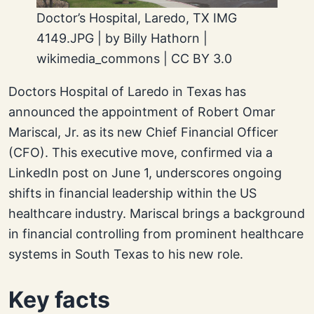
Doctor’s Hospital, Laredo, TX IMG
4149.JPG | by Billy Hathorn |
wikimedia_commons | CC BY 3.0
Doctors Hospital of Laredo in Texas has
announced the appointment of Robert Omar
Mariscal, Jr. as its new Chief Financial Officer
(CFO). This executive move, confirmed via a
LinkedIn post on June 1, underscores ongoing
shifts in financial leadership within the US
healthcare industry. Mariscal brings a background
in financial controlling from prominent healthcare
systems in South Texas to his new role.
Key facts