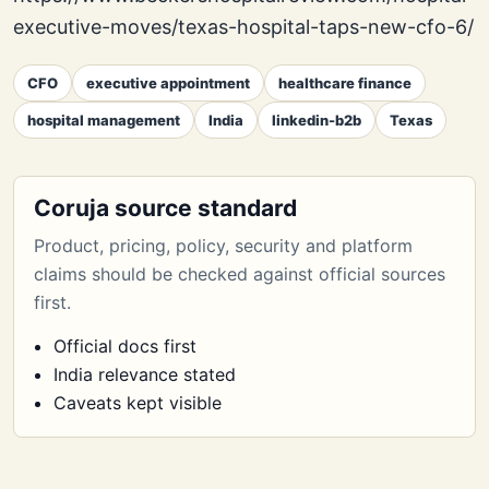
executive-moves/texas-hospital-taps-new-cfo-6/
CFO
executive appointment
healthcare finance
hospital management
India
linkedin-b2b
Texas
Coruja source standard
Product, pricing, policy, security and platform
claims should be checked against official sources
first.
Official docs first
India relevance stated
Caveats kept visible