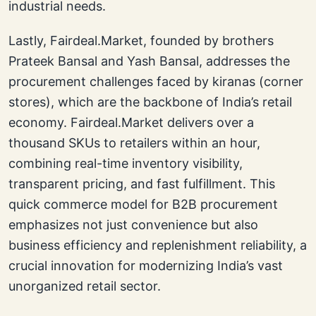
industrial needs.
Lastly, Fairdeal.Market, founded by brothers
Prateek Bansal and Yash Bansal, addresses the
procurement challenges faced by kiranas (corner
stores), which are the backbone of India’s retail
economy. Fairdeal.Market delivers over a
thousand SKUs to retailers within an hour,
combining real-time inventory visibility,
transparent pricing, and fast fulfillment. This
quick commerce model for B2B procurement
emphasizes not just convenience but also
business efficiency and replenishment reliability, a
crucial innovation for modernizing India’s vast
unorganized retail sector.