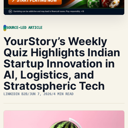
SOURCE-LED ARTICLE
YourStory’s Weekly
Quiz Highlights Indian
Startup Innovation in
AI, Logistics, and
Stratospheric Tech
LINKEDIN B2B
/
JUN 7, 2026
/
4 MIN READ