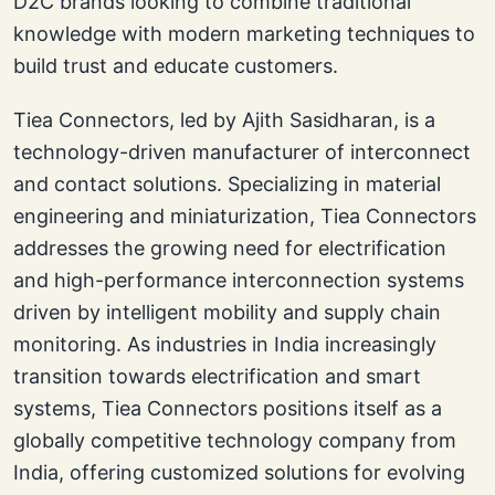
D2C brands looking to combine traditional
knowledge with modern marketing techniques to
build trust and educate customers.
Tiea Connectors, led by Ajith Sasidharan, is a
technology-driven manufacturer of interconnect
and contact solutions. Specializing in material
engineering and miniaturization, Tiea Connectors
addresses the growing need for electrification
and high-performance interconnection systems
driven by intelligent mobility and supply chain
monitoring. As industries in India increasingly
transition towards electrification and smart
systems, Tiea Connectors positions itself as a
globally competitive technology company from
India, offering customized solutions for evolving