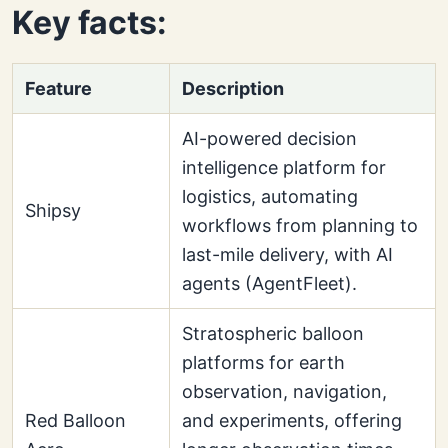
Key facts:
Feature
Description
AI-powered decision
intelligence platform for
logistics, automating
Shipsy
workflows from planning to
last-mile delivery, with AI
agents (AgentFleet).
Stratospheric balloon
platforms for earth
observation, navigation,
Red Balloon
and experiments, offering