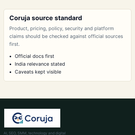
Coruja source standard
Product, pricing, policy, security and platform
claims should be checked against official sources
first.
Official docs first
India relevance stated
Caveats kept visible
AI, SEO, SMM, technology and digital