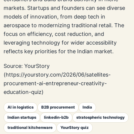
markets. Startups and founders can see diverse
models of innovation, from deep tech in
aerospace to modernizing traditional retail. The
focus on efficiency, cost reduction, and
leveraging technology for wider accessibility
reflects key priorities for the Indian market.
Source: YourStory
(https://yourstory.com/2026/06/satellites-
procurement-ai-entrepreneur-creativity-
education-quiz)
AI in logistics
B2B procurement
India
Indian startups
linkedin-b2b
stratospheric technology
traditional kitchenware
YourStory quiz