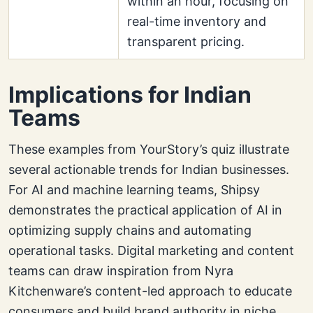
within an hour, focusing on
real-time inventory and
transparent pricing.
Implications for Indian
Teams
These examples from YourStory’s quiz illustrate
several actionable trends for Indian businesses.
For AI and machine learning teams, Shipsy
demonstrates the practical application of AI in
optimizing supply chains and automating
operational tasks. Digital marketing and content
teams can draw inspiration from Nyra
Kitchenware’s content-led approach to educate
consumers and build brand authority in niche