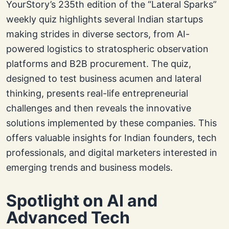
YourStory’s 235th edition of the “Lateral Sparks”
weekly quiz highlights several Indian startups
making strides in diverse sectors, from AI-
powered logistics to stratospheric observation
platforms and B2B procurement. The quiz,
designed to test business acumen and lateral
thinking, presents real-life entrepreneurial
challenges and then reveals the innovative
solutions implemented by these companies. This
offers valuable insights for Indian founders, tech
professionals, and digital marketers interested in
emerging trends and business models.
Spotlight on AI and
Advanced Tech