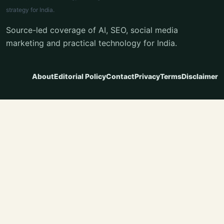
strategy for India.
Source-led coverage of AI, SEO, social media
marketing and practical technology for India.
About
Editorial Policy
Contact
Privacy
Terms
Disclaimer