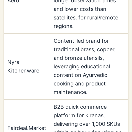
Aero.
longer observation times
and lower costs than
satellites, for rural/remote
regions.
Content-led brand for
traditional brass, copper,
and bronze utensils,
Nyra
leveraging educational
Kitchenware
content on Ayurvedic
cooking and product
maintenance.
B2B quick commerce
platform for kiranas,
delivering over 1,000 SKUs
Fairdeal.Market