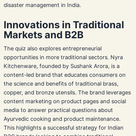
disaster management in India.
Innovations in Traditional
Markets and B2B
The quiz also explores entrepreneurial
opportunities in more traditional sectors. Nyra
Kitchenware, founded by Sushank Arora, is a
content-led brand that educates consumers on
the science and benefits of traditional brass,
copper, and bronze utensils. The brand leverages
content marketing on product pages and social
media to answer practical questions about
Ayurvedic cooking and product maintenance.
This highlights a successful strategy for Indian