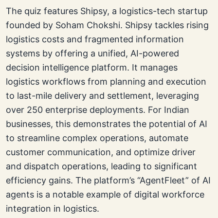
The quiz features Shipsy, a logistics-tech startup
founded by Soham Chokshi. Shipsy tackles rising
logistics costs and fragmented information
systems by offering a unified, AI-powered
decision intelligence platform. It manages
logistics workflows from planning and execution
to last-mile delivery and settlement, leveraging
over 250 enterprise deployments. For Indian
businesses, this demonstrates the potential of AI
to streamline complex operations, automate
customer communication, and optimize driver
and dispatch operations, leading to significant
efficiency gains. The platform’s “AgentFleet” of AI
agents is a notable example of digital workforce
integration in logistics.