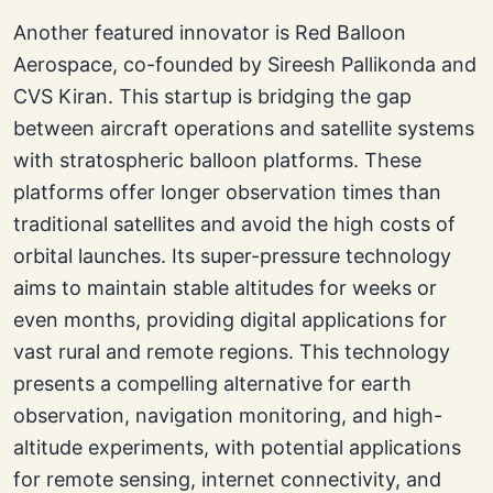
Another featured innovator is Red Balloon
Aerospace, co-founded by Sireesh Pallikonda and
CVS Kiran. This startup is bridging the gap
between aircraft operations and satellite systems
with stratospheric balloon platforms. These
platforms offer longer observation times than
traditional satellites and avoid the high costs of
orbital launches. Its super-pressure technology
aims to maintain stable altitudes for weeks or
even months, providing digital applications for
vast rural and remote regions. This technology
presents a compelling alternative for earth
observation, navigation monitoring, and high-
altitude experiments, with potential applications
for remote sensing, internet connectivity, and