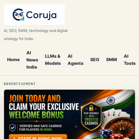
AI, SEO, SMM, technology and digital
strategy for India.
AI
LLMs &
AI
AI
Home
SEO
SMM
News
Models
Agents
Tools
India
ADVERTISEMENT