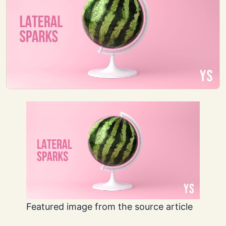
Featured image from the source article