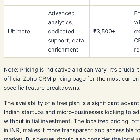
Advanced
En
analytics,
wi
Ultimate
dedicated
₹3,500+
ex
support, data
C
enrichment
re
Note: Pricing is indicative and can vary. It’s crucial
official Zoho CRM pricing page for the most curren
specific feature breakdowns.
The availability of a free plan is a significant advan
Indian startups and micro-businesses looking to 
without initial investment. The localized pricing, o
in INR, makes it more transparent and accessible fo
market. Businesses should also consider the local 