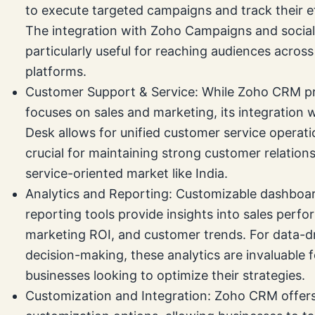
to execute targeted campaigns and track their e
The integration with Zoho Campaigns and social
particularly useful for reaching audiences across
platforms.
Customer Support & Service: While Zoho CRM pr
focuses on sales and marketing, its integration 
Desk allows for unified customer service operatio
crucial for maintaining strong customer relations
service-oriented market like India.
Analytics and Reporting: Customizable dashboa
reporting tools provide insights into sales perf
marketing ROI, and customer trends. For data-d
decision-making, these analytics are invaluable f
businesses looking to optimize their strategies.
Customization and Integration: Zoho CRM offers