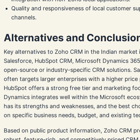
Quality and responsiveness of local customer s
channels.
Alternatives and Conclusio
Key alternatives to Zoho CRM in the Indian market 
Salesforce, HubSpot CRM, Microsoft Dynamics 365,
open-source or industry-specific CRM solutions. Sa
often targets larger enterprises with a higher price 
HubSpot offers a strong free tier and marketing fo
Dynamics integrates well within the Microsoft eco
has its strengths and weaknesses, and the best c
on specific business needs, budget, and existing te
Based on public product information, Zoho CRM pr
robust, feature-rich, and competitively priced CRM 