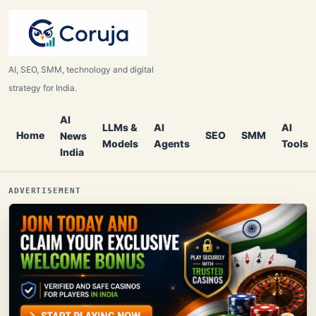
AI, SEO, SMM, technology and digital
strategy for India.
AI
LLMs &
AI
AI
Home
SEO
SMM
News
Models
Agents
Tools
India
ADVERTISEMENT