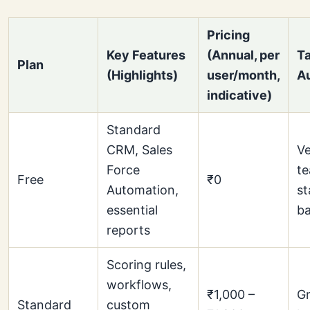
Pricing
Key Features
(Annual, per
Ta
Plan
(Highlights)
user/month,
A
indicative)
Standard
CRM, Sales
Ve
Force
te
Free
₹0
Automation,
st
essential
ba
reports
Scoring rules,
workflows,
₹1,000 –
Gr
Standard
custom