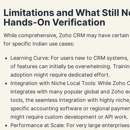
Limitations and What Still 
Hands-On Verification
While comprehensive, Zoho CRM may have certain l
for specific Indian use cases:
Learning Curve: For users new to CRM systems,
of features can initially be overwhelming. Traini
adoption might require dedicated effort.
Integration with Niche Local Tools: While Zoho
integrates with many popular global and Zoho 
tools, the seamless integration with highly niche,
specific accounting software or regional payme
might require custom development or API work.
Performance at Scale: For very large enterprises 