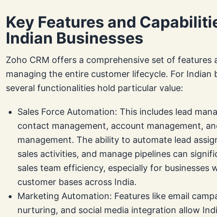
Key Features and Capabiliti
Indian Businesses
Zoho CRM offers a comprehensive set of features 
managing the entire customer lifecycle. For Indian 
several functionalities hold particular value:
Sales Force Automation: This includes lead man
contact management, account management, an
management. The ability to automate lead assig
sales activities, and manage pipelines can signif
sales team efficiency, especially for businesses 
customer bases across India.
Marketing Automation: Features like email campa
nurturing, and social media integration allow In