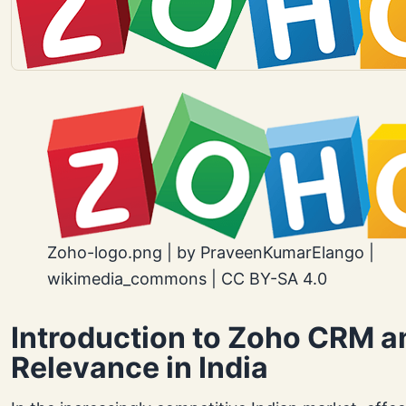
Zoho-logo.png | by PraveenKumarElango |
wikimedia_commons | CC BY-SA 4.0
Introduction to Zoho CRM an
Relevance in India