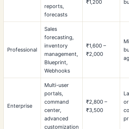
₹1,200
bu
reports,
forecasts
Sales
forecasting,
Mi
inventory
₹1,600 –
Professional
bu
management,
₹2,000
ag
Blueprint,
Webhooks
Multi-user
portals,
La
command
₹2,800 –
or
Enterprise
center,
₹3,500
co
advanced
p
customization