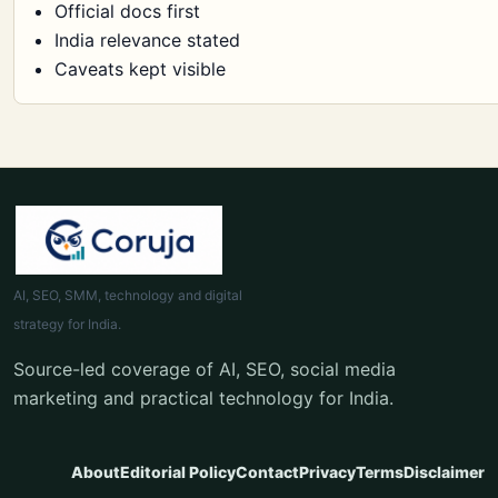
Official docs first
India relevance stated
Caveats kept visible
AI, SEO, SMM, technology and digital
strategy for India.
Source-led coverage of AI, SEO, social media
marketing and practical technology for India.
About
Editorial Policy
Contact
Privacy
Terms
Disclaimer