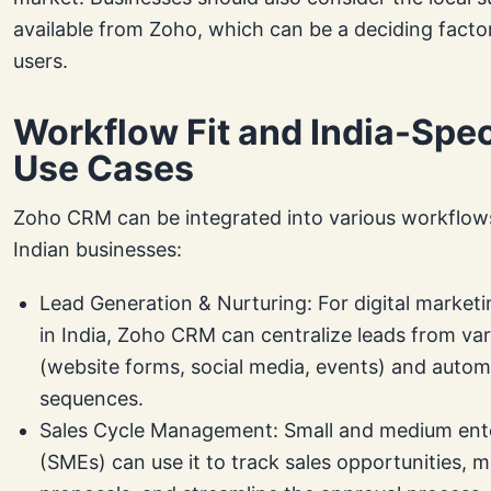
available from Zoho, which can be a deciding factor
users.
Workflow Fit and India-Spec
Use Cases
Zoho CRM can be integrated into various workflo
Indian businesses:
Lead Generation & Nurturing: For digital market
in India, Zoho CRM can centralize leads from va
(website forms, social media, events) and autom
sequences.
Sales Cycle Management: Small and medium ent
(SMEs) can use it to track sales opportunities, 