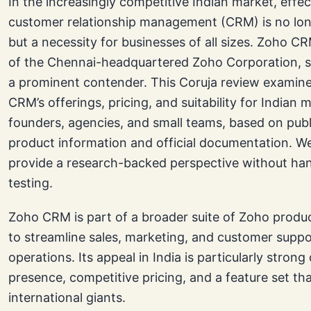
In the increasingly competitive Indian market, effec
customer relationship management (CRM) is no lon
but a necessity for businesses of all sizes. Zoho C
of the Chennai-headquartered Zoho Corporation, s
a prominent contender. This Coruja review examin
CRM’s offerings, pricing, and suitability for Indian 
founders, agencies, and small teams, based on publi
product information and official documentation. W
provide a research-backed perspective without ha
testing.
Zoho CRM is part of a broader suite of Zoho produ
to streamline sales, marketing, and customer suppo
operations. Its appeal in India is particularly strong 
presence, competitive pricing, and a feature set tha
international giants.