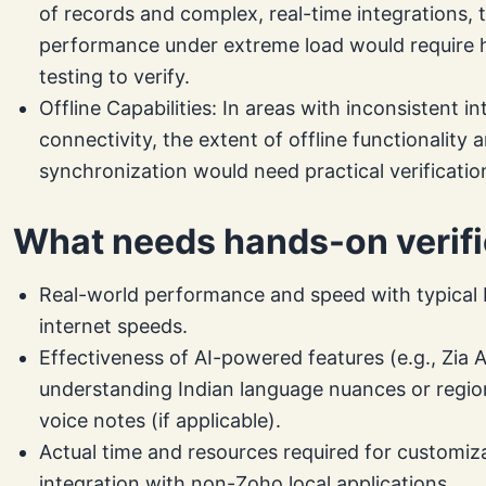
of records and complex, real-time integrations, 
performance under extreme load would require
testing to verify.
Offline Capabilities: In areas with inconsistent in
connectivity, the extent of offline functionality 
synchronization would need practical verificatio
What needs hands-on verifi
Real-world performance and speed with typical 
internet speeds.
Effectiveness of AI-powered features (e.g., Zia A
understanding Indian language nuances or regio
voice notes (if applicable).
Actual time and resources required for customiz
integration with non-Zoho local applications.