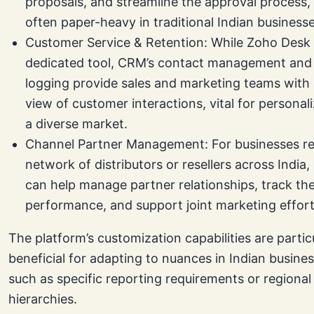
proposals, and streamline the approval process,
often paper-heavy in traditional Indian businesse
Customer Service & Retention: While Zoho Desk 
dedicated tool, CRM’s contact management and 
logging provide sales and marketing teams with
view of customer interactions, vital for personali
a diverse market.
Channel Partner Management: For businesses re
network of distributors or resellers across Indi
can help manage partner relationships, track the
performance, and support joint marketing effort
The platform’s customization capabilities are partic
beneficial for adapting to nuances in Indian busines
such as specific reporting requirements or regional
hierarchies.