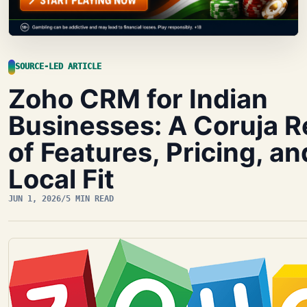
SOURCE-LED ARTICLE
Zoho CRM for Indian
Businesses: A Coruja 
of Features, Pricing, an
Local Fit
JUN 1, 2026
/
5 MIN READ