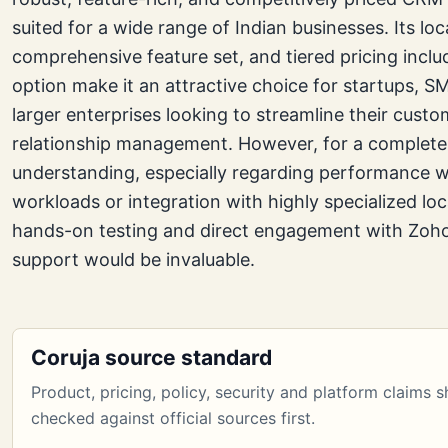
suited for a wide range of Indian businesses. Its lo
comprehensive feature set, and tiered pricing inclu
option make it an attractive choice for startups, S
larger enterprises looking to streamline their custo
relationship management. However, for a complete
understanding, especially regarding performance wi
workloads or integration with highly specialized loca
hands-on testing and direct engagement with Zoho’
support would be invaluable.
Coruja source standard
Product, pricing, policy, security and platform claims 
checked against official sources first.