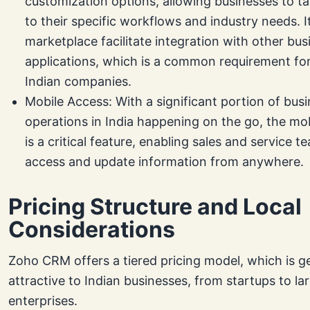
customization options, allowing businesses to t
to their specific workflows and industry needs. I
marketplace facilitate integration with other bus
applications, which is a common requirement fo
Indian companies.
Mobile Access: With a significant portion of bus
operations in India happening on the go, the m
is a critical feature, enabling sales and service t
access and update information from anywhere.
Pricing Structure and Local
Considerations
Zoho CRM offers a tiered pricing model, which is g
attractive to Indian businesses, from startups to la
enterprises.