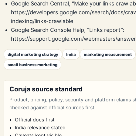
Google Search Central, “Make your links crawlabl
https://developers.google.com/search/docs/craw
indexing/links-crawlable
Google Search Console Help, “Links report”:
https://support.google.com/webmasters/answe
digital marketing strategy
India
marketing measurement
small business marketing
Coruja source standard
Product, pricing, policy, security and platform claims 
checked against official sources first.
Official docs first
India relevance stated
Caveats kept visible