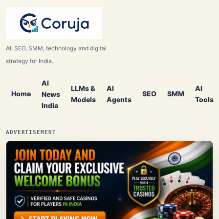
AI, SEO, SMM, technology and digital
strategy for India.
AI
LLMs &
AI
AI
Home
SEO
SMM
News
Models
Agents
Tools
India
ADVERTISEMENT