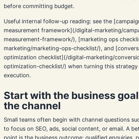
before committing budget.
Useful internal follow-up reading: see the [campaig
measurement framework](/digital-marketing/camp
measurement-framework/), [marketing ops checklist
marketing/marketing-ops-checklist/), and [convers
optimization checklist](/digital-marketing/conversi
optimization-checklist/) when turning this strategy
execution.
Start with the business goal
the channel
Small teams often begin with channel questions su
to focus on SEO, ads, social content, or email. A be
point is the business outcome: qualified enquiries, 