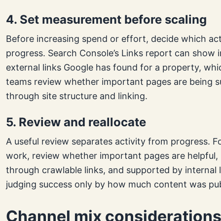
4. Set measurement before scaling
Before increasing spend or effort, decide which ac
progress. Search Console’s Links report can show i
external links Google has found for a property, whi
teams review whether important pages are being 
through site structure and linking.
5. Review and reallocate
A useful review separates activity from progress. F
work, review whether important pages are helpful,
through crawlable links, and supported by internal l
judging success only by how much content was pub
Channel mix consideration