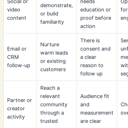
Social or
needs
Op
demonstrate,
video
education or
for
or build
content
proof before
en
familiarity
action
There is
Se
Nurture
Email or
consent and
un
warm leads
CRM
a clear
me
or existing
follow-up
reason to
wi
customers
follow up
se
Reach a
relevant
Audience fit
Partner or
community
and
Ch
creator
through a
measurement
ov
activity
trusted
are clear