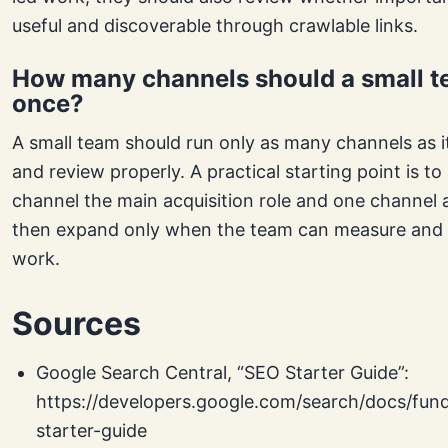
useful and discoverable through crawlable links.
How many channels should a small t
once?
A small team should run only as many channels as i
and review properly. A practical starting point is to
channel the main acquisition role and one channel a
then expand only when the team can measure and 
work.
Sources
Google Search Central, “SEO Starter Guide”:
https://developers.google.com/search/docs/fun
starter-guide