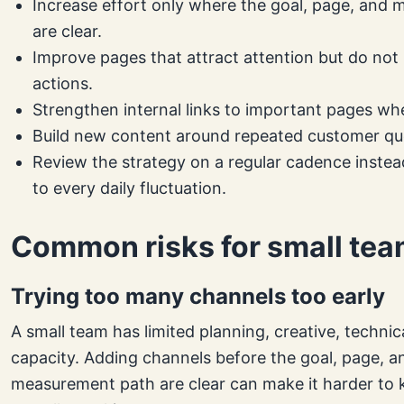
Increase effort only where the goal, page, and
are clear.
Improve pages that attract attention but do not
actions.
Strengthen internal links to important pages whe
Build new content around repeated customer qu
Review the strategy on a regular cadence instea
to every daily fluctuation.
Common risks for small te
Trying too many channels too early
A small team has limited planning, creative, technic
capacity. Adding channels before the goal, page, a
measurement path are clear can make it harder to