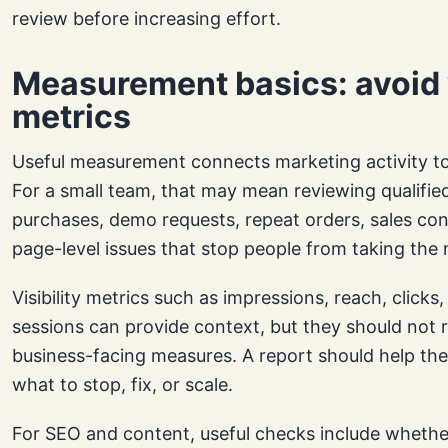
review before increasing effort.
Measurement basics: avoid 
metrics
Useful measurement connects marketing activity to
For a small team, that may mean reviewing qualified
purchases, demo requests, repeat orders, sales con
page-level issues that stop people from taking the 
Visibility metrics such as impressions, reach, clicks,
sessions can provide context, but they should not 
business-facing measures. A report should help th
what to stop, fix, or scale.
For SEO and content, useful checks include whethe