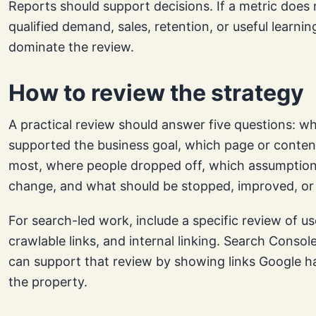
Reports should support decisions. If a metric does
qualified demand, sales, retention, or useful learning
dominate the review.
How to review the strategy
A practical review should answer five questions: w
supported the business goal, which page or conten
most, where people dropped off, which assumption
change, and what should be stopped, improved, or 
For search-led work, include a specific review of us
crawlable links, and internal linking. Search Console
can support that review by showing links Google h
the property.