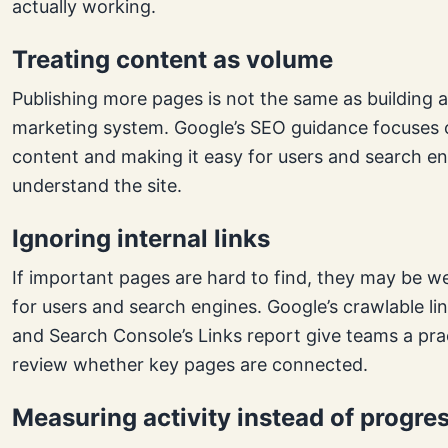
actually working.
Treating content as volume
Publishing more pages is not the same as building 
marketing system. Google’s SEO guidance focuses o
content and making it easy for users and search en
understand the site.
Ignoring internal links
If important pages are hard to find, they may be w
for users and search engines. Google’s crawlable li
and Search Console’s Links report give teams a pra
review whether key pages are connected.
Measuring activity instead of progre