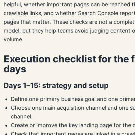
helpful, whether important pages can be reached 
crawlable links, and whether Search Console reports
pages that matter. These checks are not a complete
model, but they help teams avoid judging content o
volume.
Execution checklist for the f
days
Days 1–15: strategy and setup
Define one primary business goal and one prima
Choose one main acquisition channel and one s
channel.
Create or improve the key landing page for the d
Check that important pages are linked in a craw