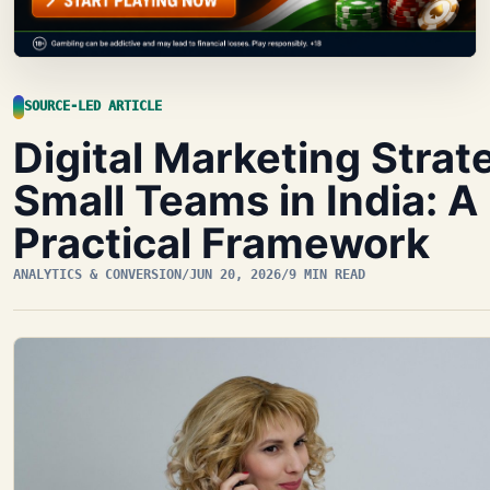
SOURCE-LED ARTICLE
Digital Marketing Strat
Small Teams in India: A
Practical Framework
ANALYTICS & CONVERSION
/
JUN 20, 2026
/
9 MIN READ