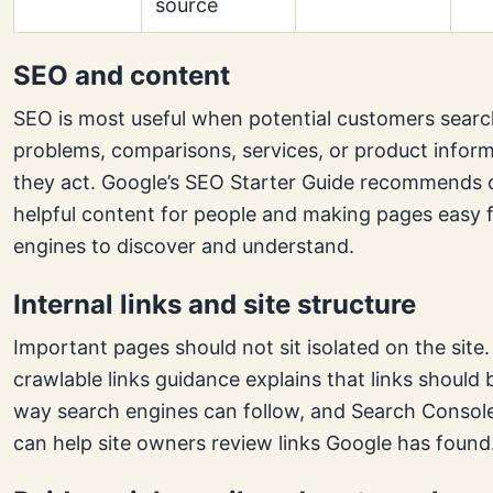
source
SEO and content
SEO is most useful when potential customers searc
problems, comparisons, services, or product infor
they act. Google’s SEO Starter Guide recommends 
helpful content for people and making pages easy 
engines to discover and understand.
Internal links and site structure
Important pages should not sit isolated on the site.
crawlable links guidance explains that links should b
way search engines can follow, and Search Console
can help site owners review links Google has found