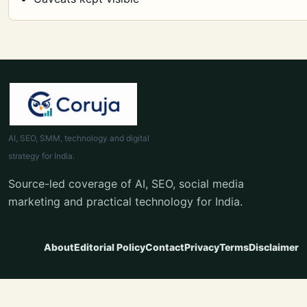
AI, SEO, SMM, technology and digital
strategy for India.
Source-led coverage of AI, SEO, social media
marketing and practical technology for India.
About
Editorial Policy
Contact
Privacy
Terms
Disclaimer