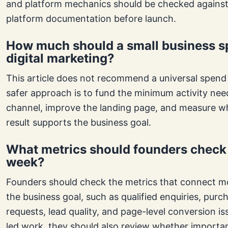
and platform mechanics should be checked against
platform documentation before launch.
How much should a small business s
digital marketing?
This article does not recommend a universal spend
safer approach is to fund the minimum activity nee
channel, improve the landing page, and measure w
result supports the business goal.
What metrics should founders check
week?
Founders should check the metrics that connect mo
the business goal, such as qualified enquiries, pur
requests, lead quality, and page-level conversion i
led work, they should also review whether importa