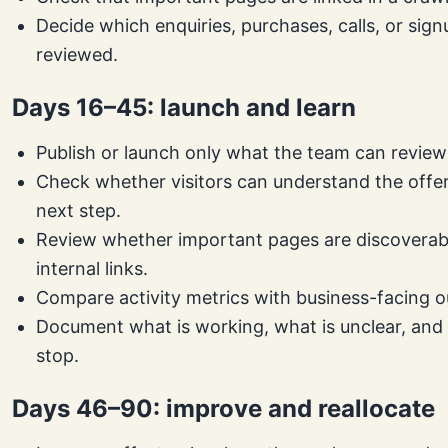
Decide which enquiries, purchases, calls, or sign
reviewed.
Days 16–45: launch and learn
Publish or launch only what the team can review
Check whether visitors can understand the offe
next step.
Review whether important pages are discoverab
internal links.
Compare activity metrics with business-facing 
Document what is working, what is unclear, and
stop.
Days 46–90: improve and reallocate