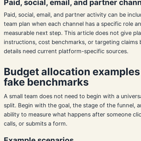
Paid, social, email, and partner chan
Paid, social, email, and partner activity can be inclu
team plan when each channel has a specific role a
measurable next step. This article does not give pl
instructions, cost benchmarks, or targeting claims
details need current platform-specific sources.
Budget allocation examples
fake benchmarks
A small team does not need to begin with a univers
split. Begin with the goal, the stage of the funnel, 
ability to measure what happens after someone clic
calls, or submits a form.
Example scenarios