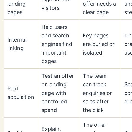
landing
offer needs a
un
visitors
pages
clear page
st
Help users
and search
Key pages
Lin
Internal
engines find
are buried or
cra
linking
important
isolated
use
pages
Test an offer
The team
or landing
can track
Sc
Paid
page with
enquiries or
co
acquisition
controlled
sales after
qua
spend
the click
The offer
Explain,