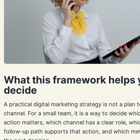
What this framework helps 
decide
A practical digital marketing strategy is not a plan 
channel. For a small team, it is a way to decide wh
action matters, which channel has a clear role, whi
follow-up path supports that action, and which metr