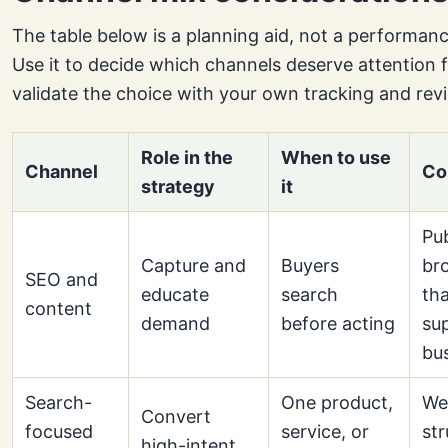
The table below is a planning aid, not a performan
Use it to decide which channels deserve attention f
validate the choice with your own tracking and rev
Role in the
When to use
Channel
Co
strategy
it
Pub
Capture and
Buyers
br
SEO and
educate
search
th
content
demand
before acting
su
bu
Search-
One product,
We
Convert
focused
service, or
str
high-intent