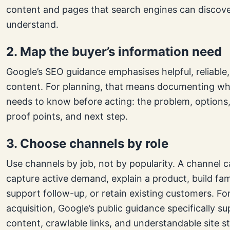
content and pages that search engines can discov
understand.
2. Map the buyer’s information need
Google’s SEO guidance emphasises helpful, reliable,
content. For planning, that means documenting wh
needs to know before acting: the problem, options,
proof points, and next step.
3. Choose channels by role
Use channels by job, not by popularity. A channel c
capture active demand, explain a product, build fami
support follow-up, or retain existing customers. Fo
acquisition, Google’s public guidance specifically s
content, crawlable links, and understandable site st