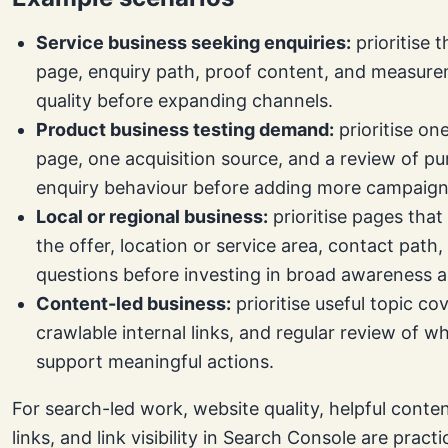
Service business seeking enquiries:
prioritise t
page, enquiry path, proof content, and measure
quality before expanding channels.
Product business testing demand:
prioritise one
page, one acquisition source, and a review of pu
enquiry behaviour before adding more campaign
Local or regional business:
prioritise pages that 
the offer, location or service area, contact path
questions before investing in broad awareness ac
Content-led business:
prioritise useful topic co
crawlable internal links, and regular review of w
support meaningful actions.
For search-led work, website quality, helpful conte
links, and link visibility in Search Console are practi