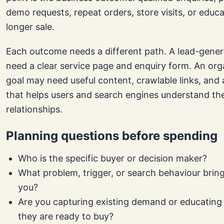
demo requests, repeat orders, store visits, or educ
longer sale.
Each outcome needs a different path. A lead-gener
need a clear service page and enquiry form. An org
goal may need useful content, crawlable links, and a
that helps users and search engines understand th
relationships.
Planning questions before spending
Who is the specific buyer or decision maker?
What problem, trigger, or search behaviour brin
you?
Are you capturing existing demand or educating
they are ready to buy?