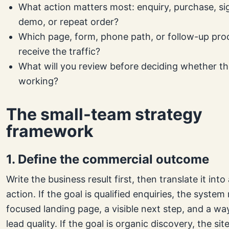
What action matters most: enquiry, purchase, sig
demo, or repeat order?
Which page, form, phone path, or follow-up proc
receive the traffic?
What will you review before deciding whether th
working?
The small-team strategy
framework
1. Define the commercial outcome
Write the business result first, then translate it int
action. If the goal is qualified enquiries, the system
focused landing page, a visible next step, and a wa
lead quality. If the goal is organic discovery, the si