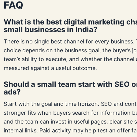
FAQ
What is the best digital marketing ch
small businesses in India?
There is no single best channel for every business. 
choice depends on the business goal, the buyer’s jo
team’s ability to execute, and whether the channel
measured against a useful outcome.
Should a small team start with SEO o
ads?
Start with the goal and time horizon. SEO and cont
stronger fits when buyers search for information b
and the team can invest in useful pages, clear site 
internal links. Paid activity may help test an offer f