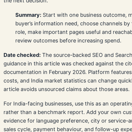
the next decision.
Summary:
Start with one business outcome, 
buyer’s information need, choose channels by 
role, make important pages useful and reachab
review outcomes before increasing spend.
Date checked:
The source-backed SEO and Search
guidance in this article was checked against the ci
documentation in February 2026. Platform features,
costs, and India market statistics can change quickl
article avoids unsourced claims about those areas.
For India-facing businesses, use this as an operat
rather than a benchmark report. Add your own cu
evidence for language preference, city or service-a
sales cycle, payment behaviour, and follow-up exp