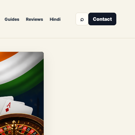
⌕
Contact
Guides
Reviews
Hindi