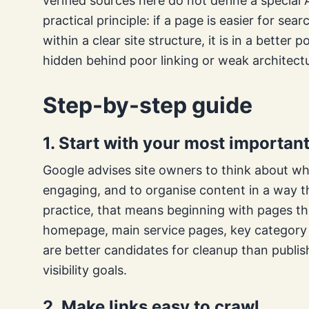
verified sources here do not define a special 
practical principle: if a page is easier for se
within a clear site structure, it is in a bette
hidden behind poor linking or weak architect
Step-by-step guide
1. Start with your most importan
Google advises site owners to think about wha
engaging, and to organise content in a way t
practice, that means beginning with pages th
homepage, main service pages, key category p
are better candidates for cleanup than publi
visibility goals.
2. Make links easy to crawl