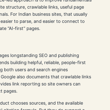
ite structure, crawlable links, useful page
nals. For Indian business sites, that usually
easier to parse, and easier to connect to
ate “AI-first” pages.
ages longstanding SEO and publishing
s building helpful, reliable, people-first
ing both users and search engines
 Google also documents that crawlable links
vides link reporting so site owners can
ct pages.
duct chooses sources, and the available