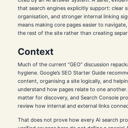
that search engines explicitly support: clear s
organisation, and stronger internal linking sig
means making core pages easier to navigate, 
the rest of the site rather than creating separ
Context
Much of the current “GEO” discussion repack
hygiene. Google’s SEO Starter Guide recommend
content, organising a site logically, and help
understand how pages relate to one another.
matter for discovery, and Search Console pro
review how internal and external links conne
That does not prove how every AI search pro