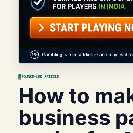
SOURCE-LED ARTICLE
How to mak
business p