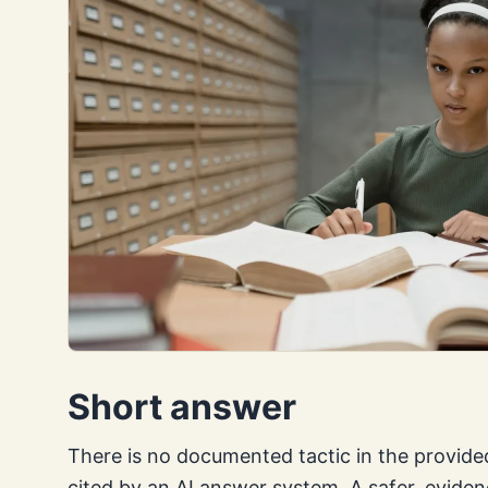
Short answer
There is no documented tactic in the provided
cited by an AI answer system. A safer, evide