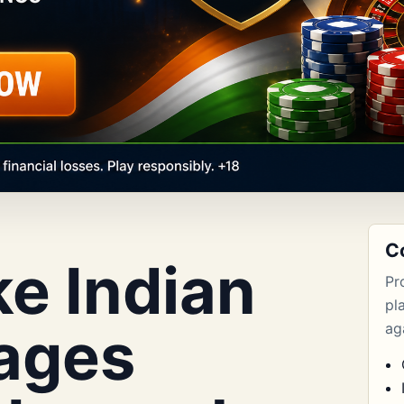
C
e Indian
Pr
pl
ages
aga