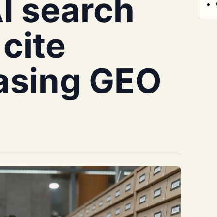
AI search
cite
asing GEO