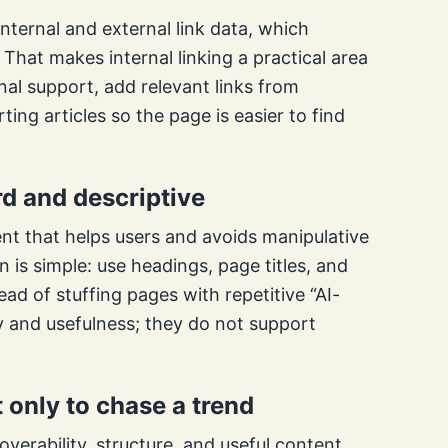
nternal and external link data, which
That makes internal linking a practical area
rnal support, add relevant links from
ting articles so the page is easier to find
d and descriptive
nt that helps users and avoids manipulative
on is simple: use headings, page titles, and
ad of stuffing pages with repetitive “AI-
y and usefulness; they do not support
t only to chase a trend
overability, structure, and useful content.