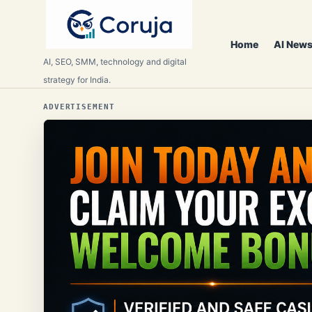
Home
AI News
AI, SEO, SMM, technology and digital
strategy for India.
ADVERTISEMENT