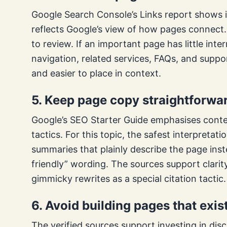
Google Search Console’s Links report shows i
reflects Google’s view of how pages connect. 
to review. If an important page has little inte
navigation, related services, FAQs, and suppor
and easier to place in context.
5. Keep page copy straightforwar
Google’s SEO Starter Guide emphasises conte
tactics. For this topic, the safest interpretati
summaries that plainly describe the page inste
friendly” wording. The sources support clarit
gimmicky rewrites as a special citation tactic.
6. Avoid building pages that exis
The verified sources support investing in disc