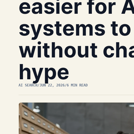
easier for 
systems to 
without ch
hype
AI SEARCH
/
JUN 22, 2026
/
6 MIN READ