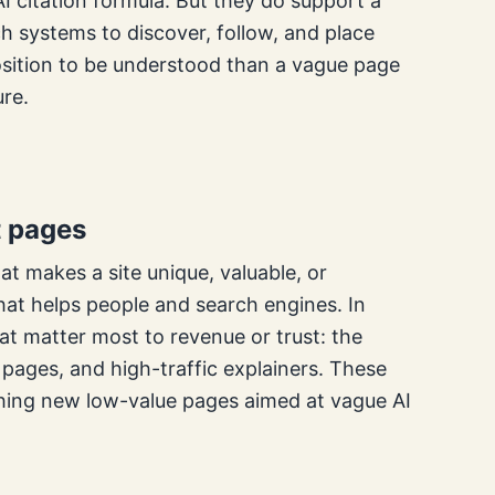
AI citation formula. But they do support a
arch systems to discover, follow, and place
r position to be understood than a vague page
ure.
t pages
t makes a site unique, valuable, or
hat helps people and search engines. In
at matter most to revenue or trust: the
ages, and high-traffic explainers. These
shing new low-value pages aimed at vague AI