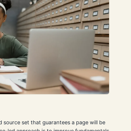
 source set that guarantees a page will be
nce-led approach is to improve fundamentals