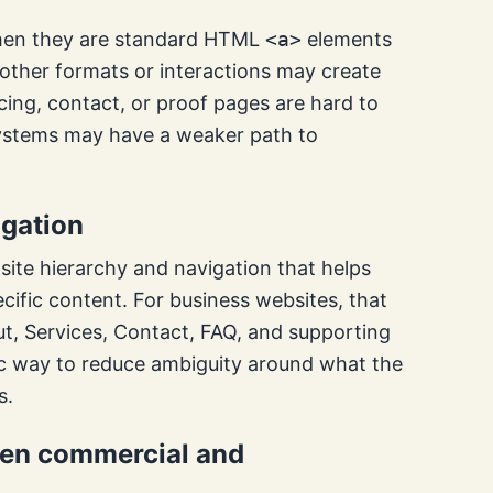
 when they are standard HTML
<a>
elements
 other formats or interactions may create
icing, contact, or proof pages are hard to
systems may have a weaker path to
igation
ite hierarchy and navigation that helps
ific content. For business websites, that
t, Services, Contact, FAQ, and supporting
basic way to reduce ambiguity around what the
s.
ween commercial and