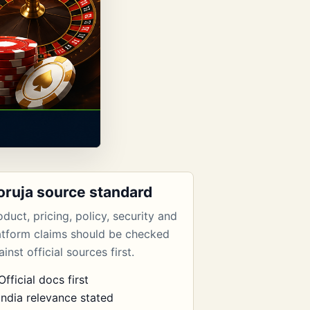
oruja source standard
oduct, pricing, policy, security and
atform claims should be checked
inst official sources first.
Official docs first
India relevance stated