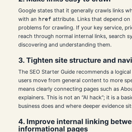
Google states that it generally crawls links
with an
href
attribute. Links that depend on
problems for crawling. If your key service, pr
reach through normal internal links, search 
discovering and understanding them.
3. Tighten site structure and nav
The SEO Starter Guide recommends a logical s
users move from general content to more spec
means clearly connecting pages such as Abou
explainers. This is not an “AI hack”; it is a 
business does and where deeper evidence sit
4. Improve internal linking bet
informational pages