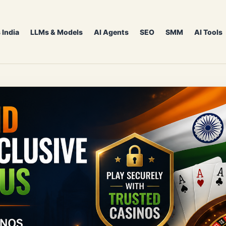
 India
LLMs & Models
AI Agents
SEO
SMM
AI Tools