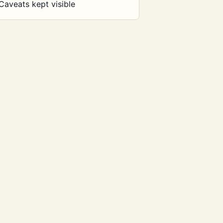
Caveats kept visible