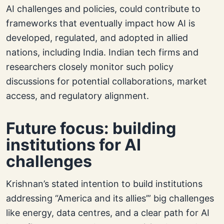
AI challenges and policies, could contribute to
frameworks that eventually impact how AI is
developed, regulated, and adopted in allied
nations, including India. Indian tech firms and
researchers closely monitor such policy
discussions for potential collaborations, market
access, and regulatory alignment.
Future focus: building
institutions for AI
challenges
Krishnan’s stated intention to build institutions
addressing “America and its allies’” big challenges
like energy, data centres, and a clear path for AI