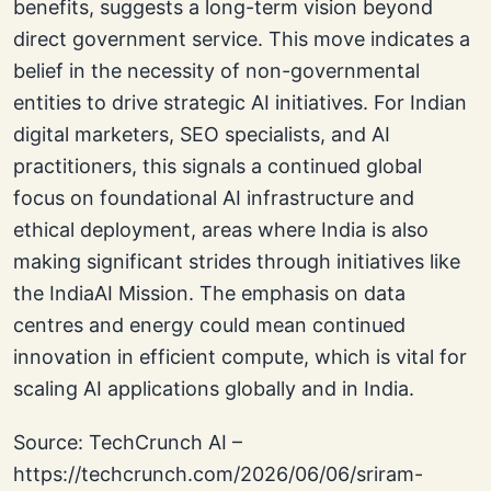
benefits, suggests a long-term vision beyond
direct government service. This move indicates a
belief in the necessity of non-governmental
entities to drive strategic AI initiatives. For Indian
digital marketers, SEO specialists, and AI
practitioners, this signals a continued global
focus on foundational AI infrastructure and
ethical deployment, areas where India is also
making significant strides through initiatives like
the IndiaAI Mission. The emphasis on data
centres and energy could mean continued
innovation in efficient compute, which is vital for
scaling AI applications globally and in India.
Source: TechCrunch AI –
https://techcrunch.com/2026/06/06/sriram-