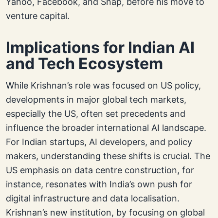
Yahoo, Facebook, and Snap, before his move to
venture capital.
Implications for Indian AI
and Tech Ecosystem
While Krishnan’s role was focused on US policy,
developments in major global tech markets,
especially the US, often set precedents and
influence the broader international AI landscape.
For Indian startups, AI developers, and policy
makers, understanding these shifts is crucial. The
US emphasis on data centre construction, for
instance, resonates with India’s own push for
digital infrastructure and data localisation.
Krishnan’s new institution, by focusing on global