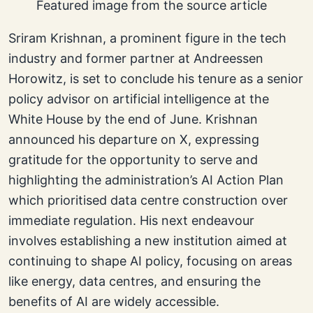
Featured image from the source article
Sriram Krishnan, a prominent figure in the tech
industry and former partner at Andreessen
Horowitz, is set to conclude his tenure as a senior
policy advisor on artificial intelligence at the
White House by the end of June. Krishnan
announced his departure on X, expressing
gratitude for the opportunity to serve and
highlighting the administration’s AI Action Plan
which prioritised data centre construction over
immediate regulation. His next endeavour
involves establishing a new institution aimed at
continuing to shape AI policy, focusing on areas
like energy, data centres, and ensuring the
benefits of AI are widely accessible.