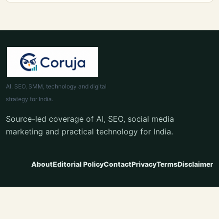
AI, SEO, SMM, technology and digital
strategy for India.
Source-led coverage of AI, SEO, social media
marketing and practical technology for India.
About
Editorial Policy
Contact
Privacy
Terms
Disclaimer