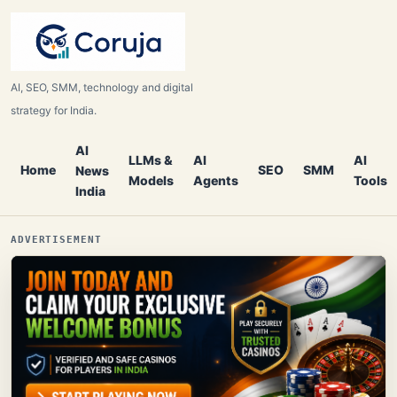
AI, SEO, SMM, technology and digital
strategy for India.
AI
LLMs &
AI
AI
Home
SEO
SMM
News
Models
Agents
Tools
India
ADVERTISEMENT