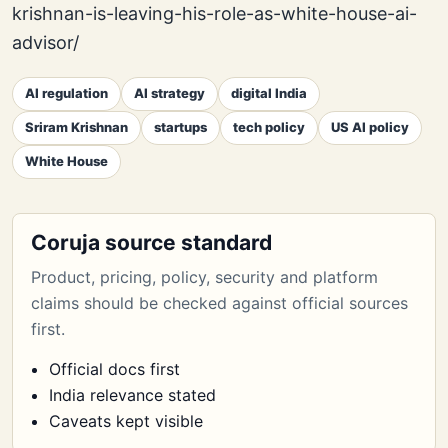
krishnan-is-leaving-his-role-as-white-house-ai-
advisor/
AI regulation
AI strategy
digital India
Sriram Krishnan
startups
tech policy
US AI policy
White House
Coruja source standard
Product, pricing, policy, security and platform
claims should be checked against official sources
first.
Official docs first
India relevance stated
Caveats kept visible