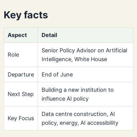
Key facts
Aspect
Detail
Senior Policy Advisor on Artificial
Role
Intelligence, White House
Departure
End of June
Building a new institution to
Next Step
influence AI policy
Data centre construction, AI
Key Focus
policy, energy, AI accessibility