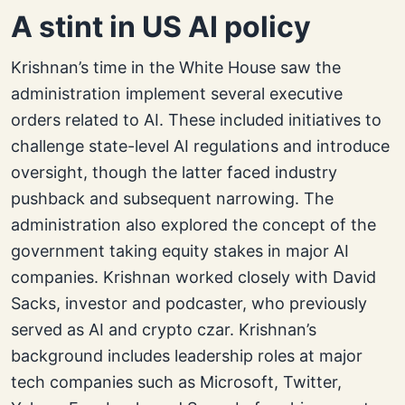
A stint in US AI policy
Krishnan’s time in the White House saw the
administration implement several executive
orders related to AI. These included initiatives to
challenge state-level AI regulations and introduce
oversight, though the latter faced industry
pushback and subsequent narrowing. The
administration also explored the concept of the
government taking equity stakes in major AI
companies. Krishnan worked closely with David
Sacks, investor and podcaster, who previously
served as AI and crypto czar. Krishnan’s
background includes leadership roles at major
tech companies such as Microsoft, Twitter,