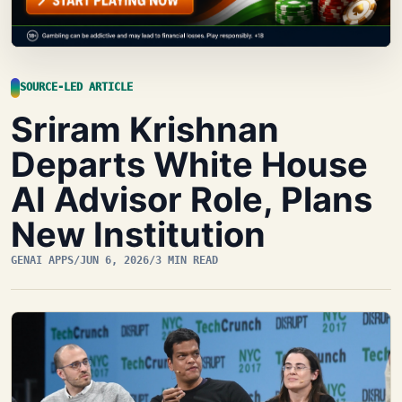
SOURCE-LED ARTICLE
Sriram Krishnan
Departs White House
AI Advisor Role, Plans
New Institution
GENAI APPS
/
JUN 6, 2026
/
3 MIN READ