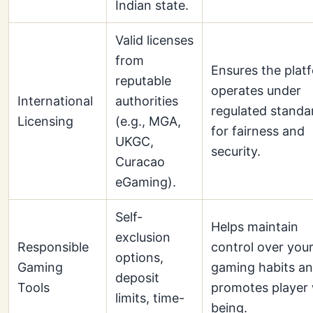
Indian state.
Valid licenses
from
Ensures the plat
reputable
operates under
International
authorities
regulated standa
Licensing
(e.g., MGA,
for fairness and
UKGC,
security.
Curacao
eGaming).
Self-
Helps maintain
exclusion
Responsible
control over you
options,
Gaming
gaming habits a
deposit
Tools
promotes player 
limits, time-
being.