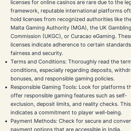
licenses for online casinos are rare due to the le
framework, reputable international platforms of
hold licenses from recognized authorities like th
Malta Gaming Authority (MGA), the UK Gamblin
Commission (UKGC), or Curacao eGaming. Thes
licenses indicate adherence to certain standards
fairness and security.
Terms and Conditions: Thoroughly read the ter
conditions, especially regarding deposits, withd
bonuses, and responsible gaming policies.
Responsible Gaming Tools: Look for platforms t
offer responsible gaming features such as self-
exclusion, deposit limits, and reality checks. This
indicates a commitment to player well-being.
Payment Methods: Check for secure and conven
payment options that are accessible in India.