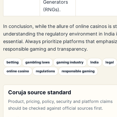
Generators
(RNGs).
In conclusion, while the allure of online casinos is s
understanding the regulatory environment in India 
essential. Always prioritize platforms that emphasi
responsible gaming and transparency.
betting
gambling laws
gaming industry
India
legal
online casino
regulations
responsible gaming
Coruja source standard
Product, pricing, policy, security and platform claims
should be checked against official sources first.