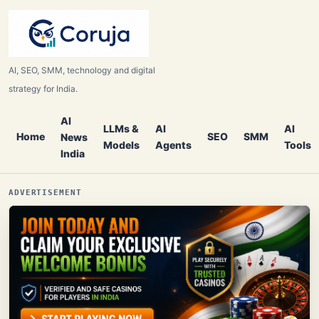
AI, SEO, SMM, technology and digital
strategy for India.
AI
LLMs &
AI
AI
Home
SEO
SMM
News
Models
Agents
Tools
India
ADVERTISEMENT