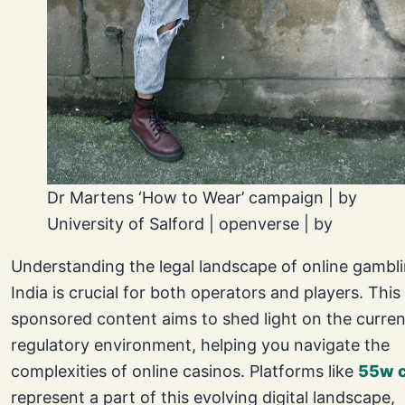
Dr Martens ‘How to Wear’ campaign | by
University of Salford | openverse | by
Understanding the legal landscape of online gambli
India is crucial for both operators and players. This
sponsored content aims to shed light on the curren
regulatory environment, helping you navigate the
complexities of online casinos. Platforms like
55w c
represent a part of this evolving digital landscape,