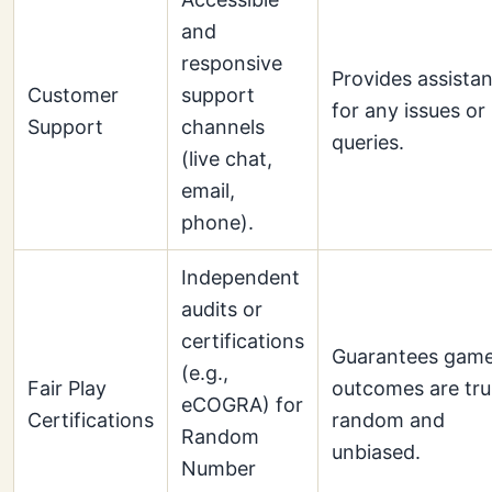
and
responsive
Provides assista
Customer
support
for any issues or
Support
channels
queries.
(live chat,
email,
phone).
Independent
audits or
certifications
Guarantees gam
(e.g.,
Fair Play
outcomes are tru
eCOGRA) for
Certifications
random and
Random
unbiased.
Number