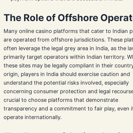
The Role of Offshore Opera
Many online casino platforms that cater to Indian p
are operated from offshore jurisdictions. These pl
often leverage the legal grey area in India, as the l
primarily target operators within Indian territory. W
these sites may be legally compliant in their countr
origin, players in India should exercise caution and
understand the potential risks involved, especially
concerning consumer protection and legal recourse.
crucial to choose platforms that demonstrate
transparency and a commitment to fair play, even i
operate internationally.