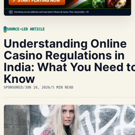
SOURCE-LED ARTICLE
Understanding Online
Casino Regulations in
India: What You Need t
Know
SPONSORED
/
JUN 10, 2026
/
5 MIN READ