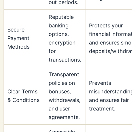
out periods.
Reputable
banking
Protects your
Secure
options,
financial informa
Payment
encryption
and ensures smo
Methods
for
deposits/withdra
transactions.
Transparent
policies on
Prevents
Clear Terms
bonuses,
misunderstandin
& Conditions
withdrawals,
and ensures fair
and user
treatment.
agreements.
Accessible