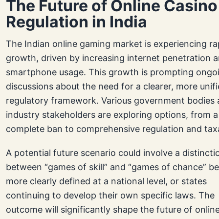
The Future of Online Casino
Regulation in India
The Indian online gaming market is experiencing ra
growth, driven by increasing internet penetration 
smartphone usage. This growth is prompting ongo
discussions about the need for a clearer, more unif
regulatory framework. Various government bodies
industry stakeholders are exploring options, from a
complete ban to comprehensive regulation and tax
A potential future scenario could involve a distincti
between “games of skill” and “games of chance” be
more clearly defined at a national level, or states
continuing to develop their own specific laws. The
outcome will significantly shape the future of onlin