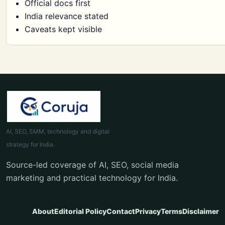
Official docs first
India relevance stated
Caveats kept visible
AI, SEO, SMM, technology and digital
strategy for India.
Source-led coverage of AI, SEO, social media
marketing and practical technology for India.
About
Editorial Policy
Contact
Privacy
Terms
Disclaimer