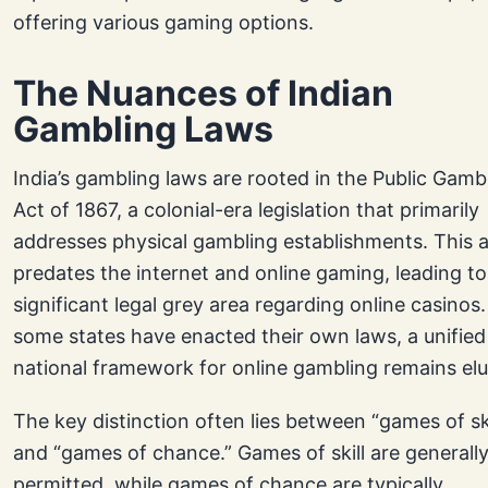
offering various gaming options.
The Nuances of Indian
Gambling Laws
India’s gambling laws are rooted in the Public Gamb
Act of 1867, a colonial-era legislation that primarily
addresses physical gambling establishments. This 
predates the internet and online gaming, leading to
significant legal grey area regarding online casinos.
some states have enacted their own laws, a unified
national framework for online gambling remains elu
The key distinction often lies between “games of ski
and “games of chance.” Games of skill are generall
permitted, while games of chance are typically