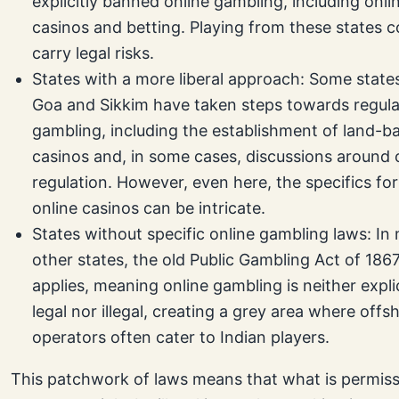
explicitly banned online gambling, including onli
casinos and betting. Playing from these states c
carry legal risks.
States with a more liberal approach: Some states
Goa and Sikkim have taken steps towards regula
gambling, including the establishment of land-b
casinos and, in some cases, discussions around 
regulation. However, even here, the specifics for
online casinos can be intricate.
States without specific online gambling laws: In
other states, the old Public Gambling Act of 186
applies, meaning online gambling is neither explic
legal nor illegal, creating a grey area where offs
operators often cater to Indian players.
This patchwork of laws means that what is permissi