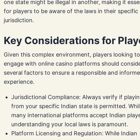
one state might be illegal in another, making it esse
for players to be aware of the laws in their specific
jurisdiction.
Key Considerations for Play
Given this complex environment, players looking to
engage with online casino platforms should consid
several factors to ensure a responsible and inform
experience.
Jurisdictional Compliance: Always verify if playi
from your specific Indian state is permitted. Whi
many international platforms accept Indian playe
understanding your local laws is paramount.
Platform Licensing and Regulation: While Indian