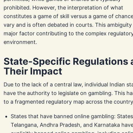
prohibited. However, the interpretation of what
constitutes a game of skill versus a game of chanc
vary and is often debated in courts. This ambiguity 
major factor contributing to the complex regulator
environment.
State-Specific Regulations
Their Impact
Due to the lack of a central law, individual Indian st
have the authority to legislate on gambling. This ha
to a fragmented regulatory map across the country
States that have banned online gambling: States 
Telangana, Andhra Pradesh, and Karnataka hav