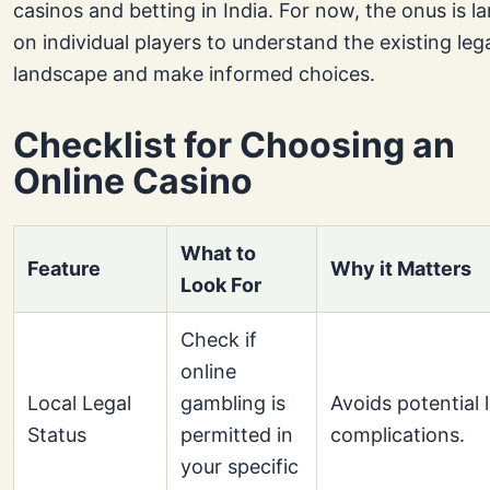
casinos and betting in India. For now, the onus is la
on individual players to understand the existing leg
landscape and make informed choices.
Checklist for Choosing an
Online Casino
What to
Feature
Why it Matters
Look For
Check if
online
Local Legal
gambling is
Avoids potential 
Status
permitted in
complications.
your specific