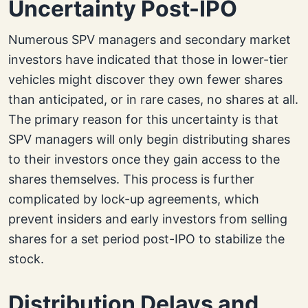
Uncertainty Post-IPO
Numerous SPV managers and secondary market
investors have indicated that those in lower-tier
vehicles might discover they own fewer shares
than anticipated, or in rare cases, no shares at all.
The primary reason for this uncertainty is that
SPV managers will only begin distributing shares
to their investors once they gain access to the
shares themselves. This process is further
complicated by lock-up agreements, which
prevent insiders and early investors from selling
shares for a set period post-IPO to stabilize the
stock.
Distribution Delays and