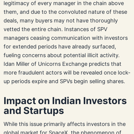
legitimacy of every manager in the chain above
them, and due to the convoluted nature of these
deals, many buyers may not have thoroughly
vetted the entire chain. Instances of SPV
managers ceasing communication with investors
for extended periods have already surfaced,
fueling concerns about potential illicit activity.
Idan Miller of Unicorns Exchange predicts that
more fraudulent actors will be revealed once lock-
up periods expire and SPVs begin selling shares.
Impact on Indian Investors
and Startups
While this issue primarily affects investors in the
global market for SpaceX, the phenomenon of