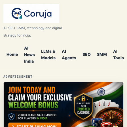
AI, SEO, SMM, technology and digital
strategy for India.
AI
LLMs &
AI
AI
Home
SEO
SMM
News
Models
Agents
Tools
India
ADVERTISEMENT