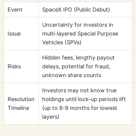
Event
SpaceX IPO (Public Debut)
Uncertainty for investors in
Issue
multi-layered Special Purpose
Vehicles (SPVs)
Hidden fees, lengthy payout
Risks
delays, potential for fraud,
unknown share counts
Investors may not know true
Resolution
holdings until lock-up periods lift
Timeline
(up to 8-9 months for lowest
layers)