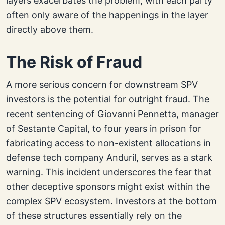
layers exacerbates the problem, with each party
often only aware of the happenings in the layer
directly above them.
The Risk of Fraud
A more serious concern for downstream SPV
investors is the potential for outright fraud. The
recent sentencing of Giovanni Pennetta, manager
of Sestante Capital, to four years in prison for
fabricating access to non-existent allocations in
defense tech company Anduril, serves as a stark
warning. This incident underscores the fear that
other deceptive sponsors might exist within the
complex SPV ecosystem. Investors at the bottom
of these structures essentially rely on the