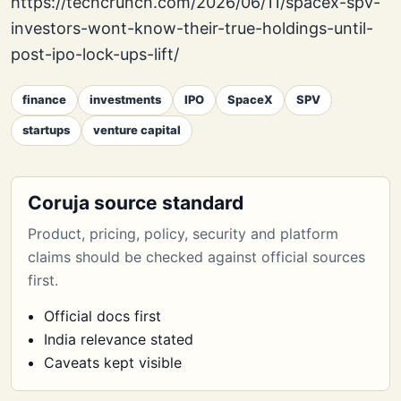
https://techcrunch.com/2026/06/11/spacex-spv-
investors-wont-know-their-true-holdings-until-
post-ipo-lock-ups-lift/
finance
investments
IPO
SpaceX
SPV
startups
venture capital
Coruja source standard
Product, pricing, policy, security and platform
claims should be checked against official sources
first.
Official docs first
India relevance stated
Caveats kept visible