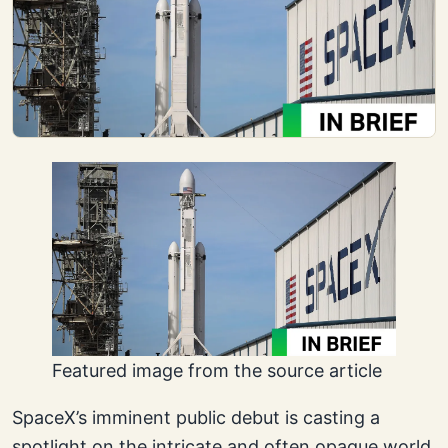
Featured image from the source article
SpaceX’s imminent public debut is casting a
spotlight on the intricate and often opaque world