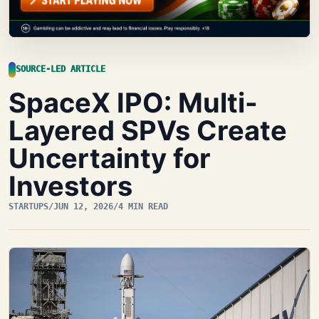
SOURCE-LED ARTICLE
SpaceX IPO: Multi-
Layered SPVs Create
Uncertainty for
Investors
STARTUPS
/
JUN 12, 2026
/
4 MIN READ