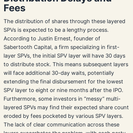
Fees
The distribution of shares through these layered
SPVs is expected to be a lengthy process.
According to Justin Ernest, founder of
Sabertooth Capital, a firm specializing in first-
layer SPVs, the initial SPV layer will have 30 days
to distribute stock. This means subsequent layers
will face additional 30-day waits, potentially
extending the final disbursement for the lowest
SPV layer to eight or nine months after the IPO.
Furthermore, some investors in “messy” multi-
layered SPVs may find their expected share count
eroded by fees pocketed by various SPV layers.
The lack of clear communication across these