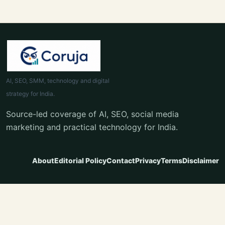
AI, SEO, SMM, technology and digital
strategy for India.
Source-led coverage of AI, SEO, social media
marketing and practical technology for India.
About
Editorial Policy
Contact
Privacy
Terms
Disclaimer