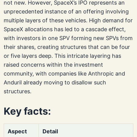
not new. However, SpaceX’s IPO represents an
unprecedented instance of an offering involving
multiple layers of these vehicles. High demand for
SpaceX allocations has led to a cascade effect,
with investors in one SPV forming new SPVs from
their shares, creating structures that can be four
or five layers deep. This intricate layering has
raised concerns within the investment
community, with companies like Anthropic and
Anduril already moving to disallow such
structures.
Key facts:
Aspect
Detail