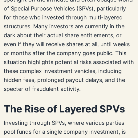
of Special Purpose Vehicles (SPVs), particularly
for those who invested through multi-layered
structures. Many investors are currently in the
dark about their actual share entitlements, or
even if they will receive shares at all, until weeks
or months after the company goes public. This
situation highlights potential risks associated with
these complex investment vehicles, including
hidden fees, prolonged payout delays, and the
specter of fraudulent activity.
The Rise of Layered SPVs
Investing through SPVs, where various parties
pool funds for a single company investment, is