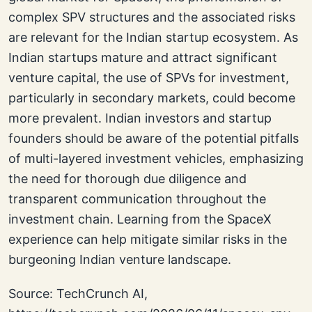
complex SPV structures and the associated risks
are relevant for the Indian startup ecosystem. As
Indian startups mature and attract significant
venture capital, the use of SPVs for investment,
particularly in secondary markets, could become
more prevalent. Indian investors and startup
founders should be aware of the potential pitfalls
of multi-layered investment vehicles, emphasizing
the need for thorough due diligence and
transparent communication throughout the
investment chain. Learning from the SpaceX
experience can help mitigate similar risks in the
burgeoning Indian venture landscape.
Source: TechCrunch AI,