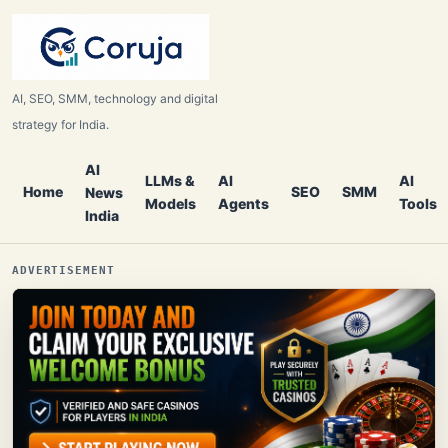
AI, SEO, SMM, technology and digital
strategy for India.
AI
LLMs &
AI
AI
Home
SEO
SMM
News
Models
Agents
Tools
India
ADVERTISEMENT