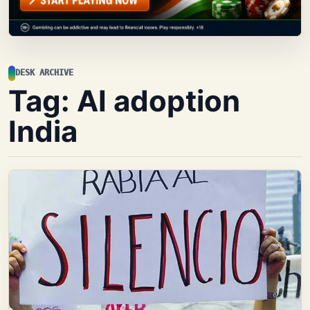
DESK ARCHIVE
Tag:
AI adoption
India