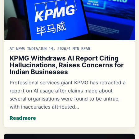
AI NEWS INDIA
/
JUN 14, 2026
/
4 MIN READ
KPMG Withdraws AI Report Citing
Hallucinations, Raises Concerns for
Indian Businesses
Professional services giant KPMG has retracted a
report on AI usage after claims made about
several organisations were found to be untrue,
with inaccuracies attributed…
Read more