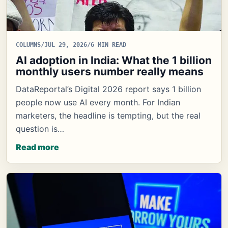
COLUMNS
/
JUL 29, 2026
/
6 MIN READ
AI adoption in India: What the 1 billion
monthly users number really means
DataReportal’s Digital 2026 report says 1 billion
people now use AI every month. For Indian
marketers, the headline is tempting, but the real
question is…
Read more