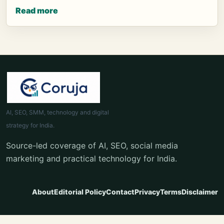
Read more
AI, SEO, SMM, technology and digital
strategy for India.
Source-led coverage of AI, SEO, social media
marketing and practical technology for India.
About
Editorial Policy
Contact
Privacy
Terms
Disclaimer