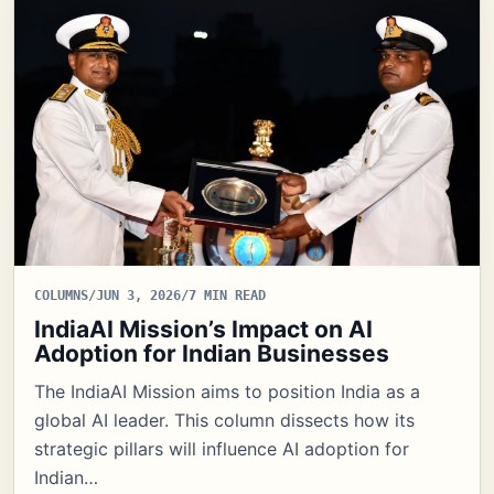
COLUMNS
/
JUN 3, 2026
/
7 MIN READ
IndiaAI Mission’s Impact on AI
Adoption for Indian Businesses
The IndiaAI Mission aims to position India as a
global AI leader. This column dissects how its
strategic pillars will influence AI adoption for
Indian…