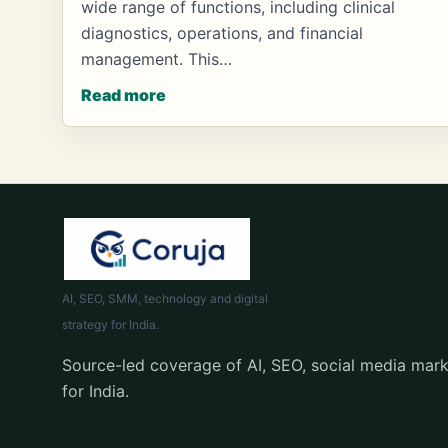
wide range of functions, including clinical
diagnostics, operations, and financial
management. This…
Read more
AI, SEO, SMM, technology and digital
strategy for India.
Source-led coverage of AI, SEO, social media mark
for India.