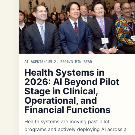
AI AGENTS
/
JUN 2, 2026
/
3 MIN READ
Health Systems in
2026: AI Beyond Pilot
Stage in Clinical,
Operational, and
Financial Functions
Health systems are moving past pilot
programs and actively deploying AI across a