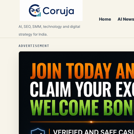
Home
AI News
AI, SEO, SMM, technology and digital
strategy for India.
ADVERTISEMENT