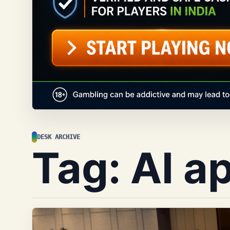
DESK ARCHIVE
Tag:
AI a