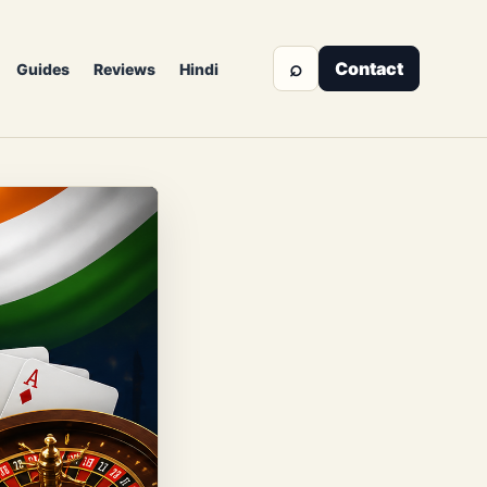
⌕
Contact
Guides
Reviews
Hindi