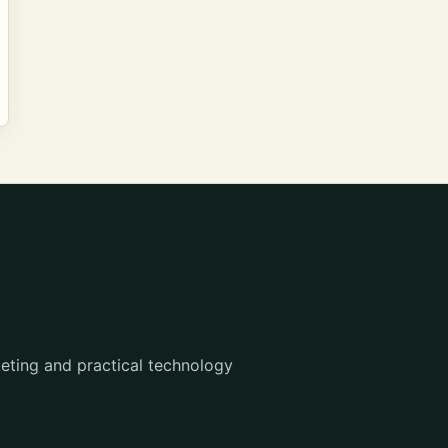
eting and practical technology