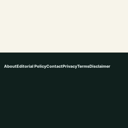
About
Editorial Policy
Contact
Privacy
Terms
Disclaimer