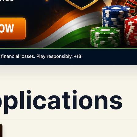
pplications