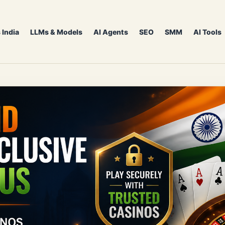
 India
LLMs & Models
AI Agents
SEO
SMM
AI Tools