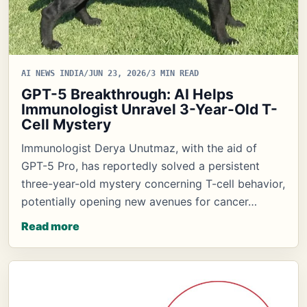
AI NEWS INDIA
/
JUN 23, 2026
/
3 MIN READ
GPT-5 Breakthrough: AI Helps
Immunologist Unravel 3-Year-Old T-
Cell Mystery
Immunologist Derya Unutmaz, with the aid of
GPT-5 Pro, has reportedly solved a persistent
three-year-old mystery concerning T-cell behavior,
potentially opening new avenues for cancer…
Read more