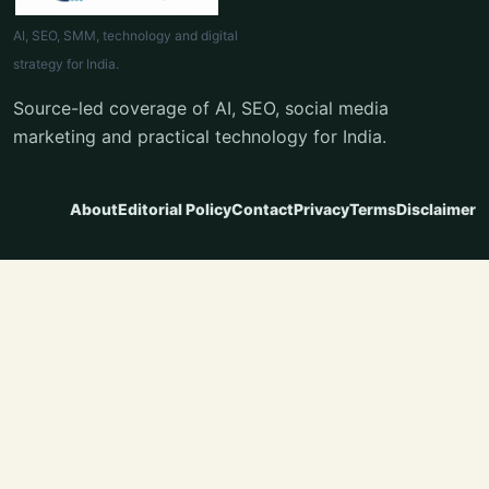
AI, SEO, SMM, technology and digital
strategy for India.
Source-led coverage of AI, SEO, social media
marketing and practical technology for India.
About
Editorial Policy
Contact
Privacy
Terms
Disclaimer