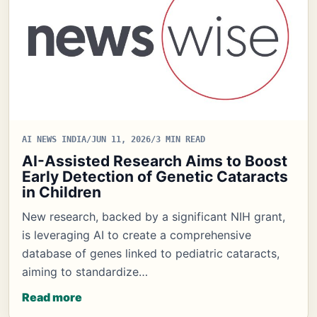
AI NEWS INDIA
/
JUN 11, 2026
/
3 MIN READ
AI-Assisted Research Aims to Boost
Early Detection of Genetic Cataracts
in Children
New research, backed by a significant NIH grant,
is leveraging AI to create a comprehensive
database of genes linked to pediatric cataracts,
aiming to standardize…
Read more