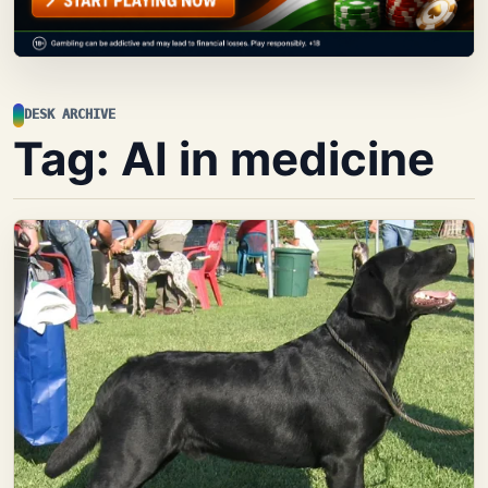
DESK ARCHIVE
Tag:
AI in medicine