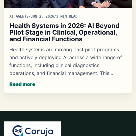
AI AGENTS
/
JUN 2, 2026
/
3 MIN READ
Health Systems in 2026: AI Beyond
Pilot Stage in Clinical, Operational,
and Financial Functions
Health systems are moving past pilot programs
and actively deploying AI across a wide range of
functions, including clinical diagnostics,
operations, and financial management. This…
Read more