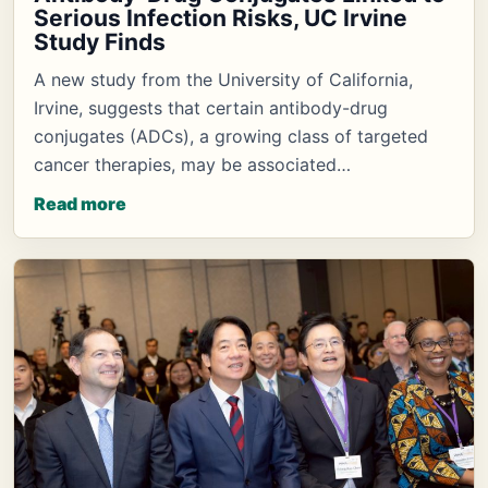
Serious Infection Risks, UC Irvine
Study Finds
A new study from the University of California,
Irvine, suggests that certain antibody-drug
conjugates (ADCs), a growing class of targeted
cancer therapies, may be associated…
Read more