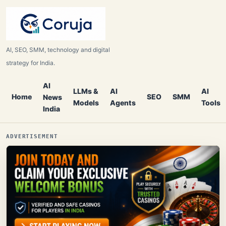
AI, SEO, SMM, technology and digital
strategy for India.
AI
LLMs &
AI
AI
Home
SEO
SMM
News
Models
Agents
Tools
India
ADVERTISEMENT