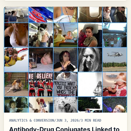
ANALYTICS & CONVERSION
/
JUN 3, 2026
/
3 MIN READ
Antibody-Drug Conjugates Linked to