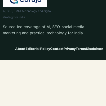
AI, SEO, SMM, technology and digital
strategy for India.
Source-led coverage of AI, SEO, social media
marketing and practical technology for India.
About
Editorial Policy
Contact
Privacy
Terms
Disclaimer