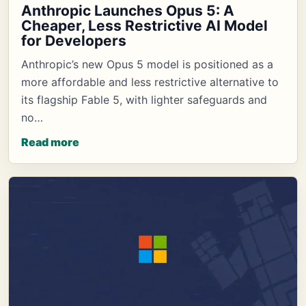
Anthropic Launches Opus 5: A
Cheaper, Less Restrictive AI Model
for Developers
Anthropic’s new Opus 5 model is positioned as a
more affordable and less restrictive alternative to
its flagship Fable 5, with lighter safeguards and
no…
Read more