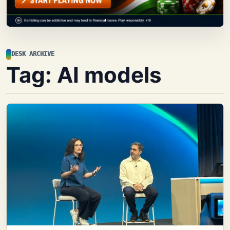
DESK ARCHIVE
Tag:
AI models