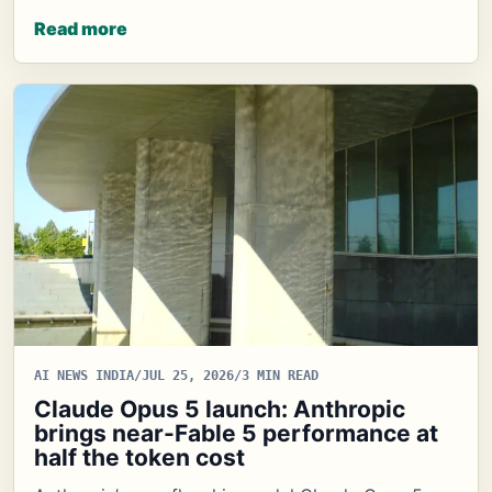
Read more
AI NEWS INDIA
/
JUL 25, 2026
/
3 MIN READ
Claude Opus 5 launch: Anthropic
brings near-Fable 5 performance at
half the token cost