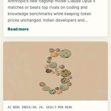
Anthropic’s new flagship model Claude Opus 5
matches or beats top rivals on coding and
knowledge benchmarks while keeping token
prices unchanged. Indian developers and…
Read more
AI NEWS INDIA
/
JUL 24, 2026
/
3 MIN READ