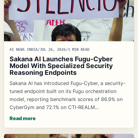
AI NEWS INDIA
/
JUL 26, 2026
/
3 MIN READ
Sakana AI Launches Fugu-Cyber
Model With Specialized Security
Reasoning Endpoints
Sakana AI has introduced Fugu-Cyber, a security-
tuned endpoint built on its Fugu orchestration
model, reporting benchmark scores of 86.9% on
CyberGym and 72.1% on CTI-REALM…
Read more