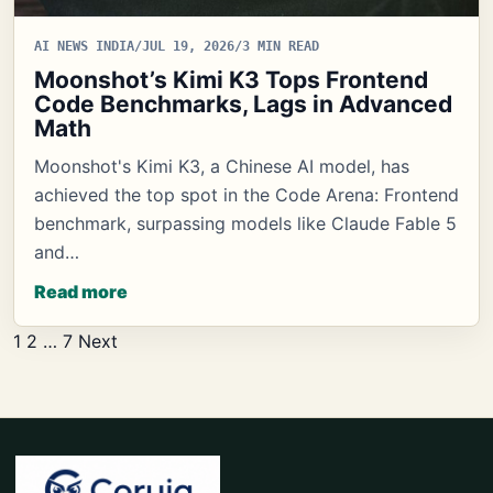
AI NEWS INDIA
/
JUL 19, 2026
/
3 MIN READ
Moonshot’s Kimi K3 Tops Frontend
Code Benchmarks, Lags in Advanced
Math
Moonshot's Kimi K3, a Chinese AI model, has
achieved the top spot in the Code Arena: Frontend
benchmark, surpassing models like Claude Fable 5
and…
Read more
Posts
1
2
…
7
Next
pagination