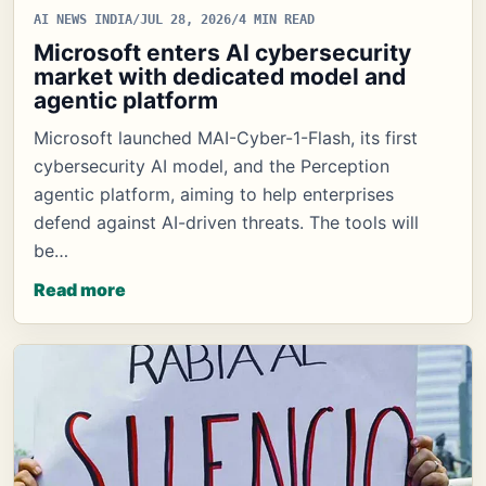
AI NEWS INDIA
/
JUL 28, 2026
/
4 MIN READ
Microsoft enters AI cybersecurity
market with dedicated model and
agentic platform
Microsoft launched MAI-Cyber-1-Flash, its first
cybersecurity AI model, and the Perception
agentic platform, aiming to help enterprises
defend against AI-driven threats. The tools will
be…
Read more