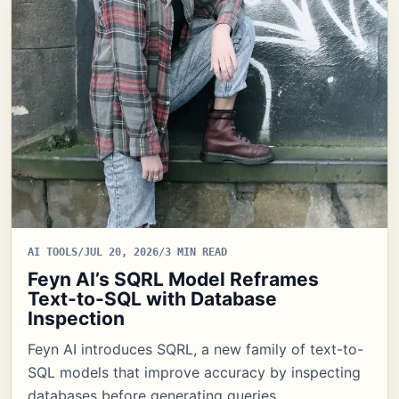
AI TOOLS
/
JUL 20, 2026
/
3 MIN READ
Feyn AI’s SQRL Model Reframes
Text-to-SQL with Database
Inspection
Feyn AI introduces SQRL, a new family of text-to-
SQL models that improve accuracy by inspecting
databases before generating queries,