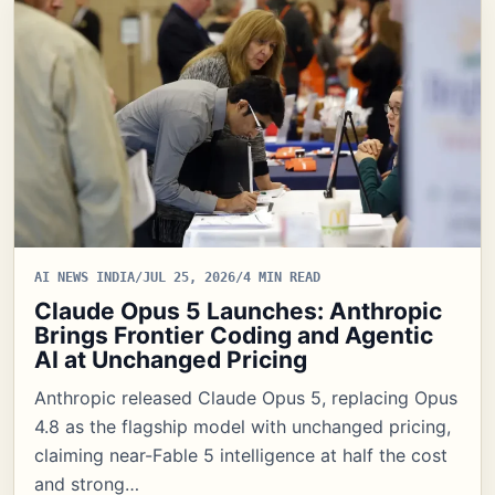
AI NEWS INDIA
/
JUL 25, 2026
/
4 MIN READ
Claude Opus 5 Launches: Anthropic
Brings Frontier Coding and Agentic
AI at Unchanged Pricing
Anthropic released Claude Opus 5, replacing Opus
4.8 as the flagship model with unchanged pricing,
claiming near-Fable 5 intelligence at half the cost
and strong…