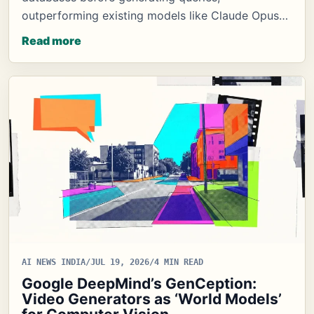
outperforming existing models like Claude Opus…
Read more
AI NEWS INDIA
/
JUL 19, 2026
/
4 MIN READ
Google DeepMind’s GenCeption:
Video Generators as ‘World Models’