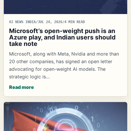
AI NEWS INDIA
/
JUL 24, 2026
/
4 MIN READ
Microsoft’s open-weight push is an
Azure play, and Indian users should
take note
Microsoft, along with Meta, Nvidia and more than
20 other companies, has signed an open letter
advocating for open-weight AI models. The
strategic logic is…
Read more