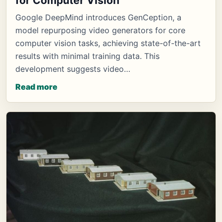
for Computer Vision
Google DeepMind introduces GenCeption, a
model repurposing video generators for core
computer vision tasks, achieving state-of-the-art
results with minimal training data. This
development suggests video…
Read more