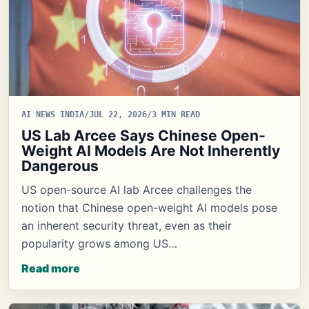
AI NEWS INDIA
/
JUL 22, 2026
/
3 MIN READ
US Lab Arcee Says Chinese Open-
Weight AI Models Are Not Inherently
Dangerous
US open-source AI lab Arcee challenges the
notion that Chinese open-weight AI models pose
an inherent security threat, even as their
popularity grows among US…
Read more