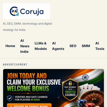
AI, SEO, SMM, technology and digital
strategy for India.
AI
LLMs &
AI
AI
Home
SEO
SMM
News
Models
Agents
Tools
India
ADVERTISEMENT