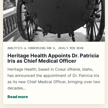
ANALYTICS & CONVERSION
/
JUN 8, 2026
/
3 MIN READ
Heritage Health Appoints Dr. Patricia
Iris as Chief Medical Officer
Heritage Health, based in Coeur d’Alene, Idaho,
has announced the appointment of Dr. Patricia Iris
as its new Chief Medical Officer, bringing over two
decades…
Read more