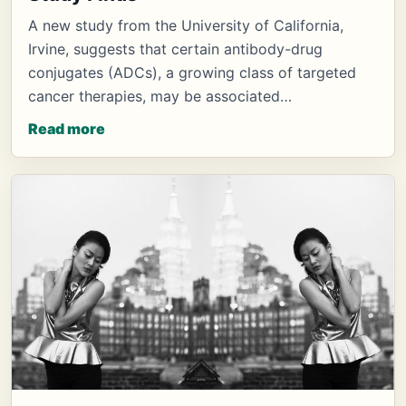
A new study from the University of California,
Irvine, suggests that certain antibody-drug
conjugates (ADCs), a growing class of targeted
cancer therapies, may be associated…
Read more