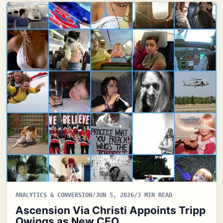
ANALYTICS & CONVERSION
/
JUN 5, 2026
/
3 MIN READ
Ascension Via Christi Appoints Tripp
Owings as New CEO