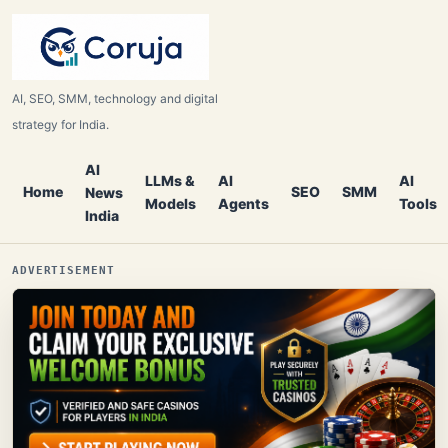
AI, SEO, SMM, technology and digital
strategy for India.
AI
LLMs &
AI
AI
Home
SEO
SMM
News
Models
Agents
Tools
India
ADVERTISEMENT