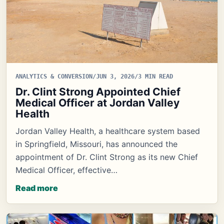
ANALYTICS & CONVERSION
/
JUN 3, 2026
/
3 MIN READ
Dr. Clint Strong Appointed Chief
Medical Officer at Jordan Valley
Health
Jordan Valley Health, a healthcare system based
in Springfield, Missouri, has announced the
appointment of Dr. Clint Strong as its new Chief
Medical Officer, effective…
Read more