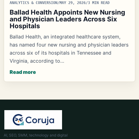
ANALYTICS & CONVERSION
/
MAY 29, 2026
/
3 MIN READ
Ballad Health Appoints New Nursing
and Physician Leaders Across Six
Hospitals
Ballad Health, an integrated healthcare system,
has named four new nursing and physician leaders
across six of its hospitals in Tennessee and
Virginia, according to…
Read more
AI, SEO, SMM, technology and digital