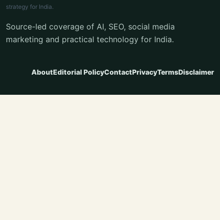
strategy for India.
Source-led coverage of AI, SEO, social media
marketing and practical technology for India.
About
Editorial Policy
Contact
Privacy
Terms
Disclaimer