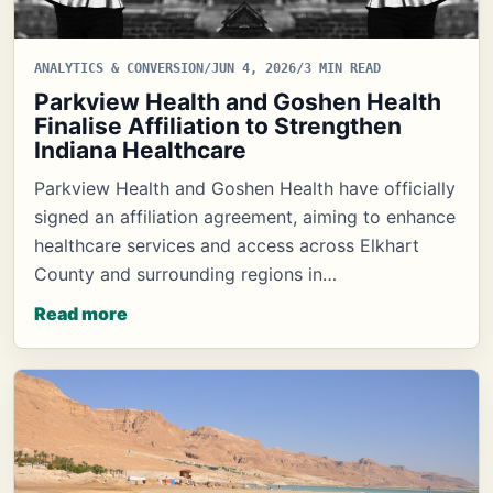
ANALYTICS & CONVERSION
/
JUN 4, 2026
/
3 MIN READ
Parkview Health and Goshen Health
Finalise Affiliation to Strengthen
Indiana Healthcare
Parkview Health and Goshen Health have officially
signed an affiliation agreement, aiming to enhance
healthcare services and access across Elkhart
County and surrounding regions in…
Read more