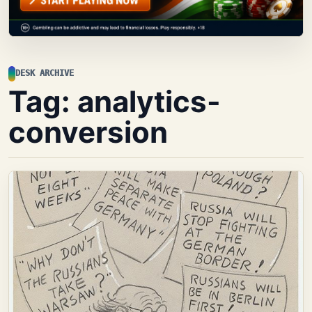
DESK ARCHIVE
Tag:
analytics-
conversion