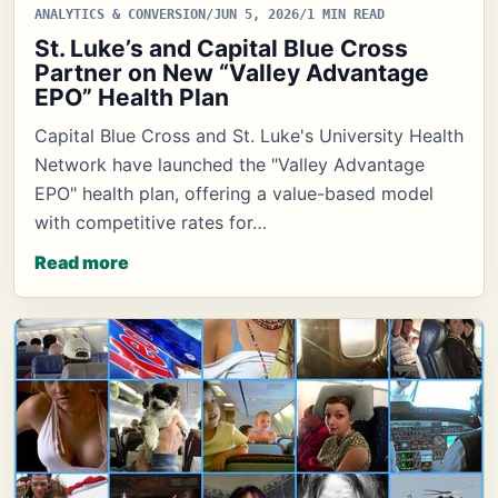
ANALYTICS & CONVERSION
/
JUN 5, 2026
/
1 MIN READ
St. Luke’s and Capital Blue Cross
Partner on New “Valley Advantage
EPO” Health Plan
Capital Blue Cross and St. Luke's University Health
Network have launched the "Valley Advantage
EPO" health plan, offering a value-based model
with competitive rates for…
Read more