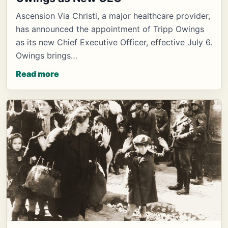
Ascension Via Christi, a major healthcare provider,
has announced the appointment of Tripp Owings
as its new Chief Executive Officer, effective July 6.
Owings brings…
Read more