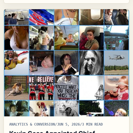
ANALYTICS & CONVERSION
/
JUN 5, 2026
/
3 MIN READ