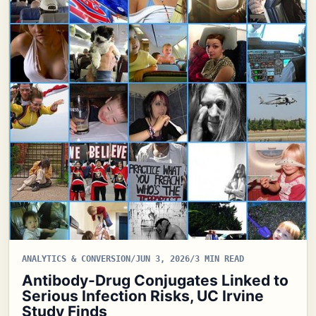
ANALYTICS & CONVERSION
/
JUN 3, 2026
/
3 MIN READ
Antibody-Drug Conjugates Linked to
Serious Infection Risks, UC Irvine
Study Finds