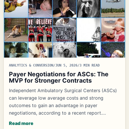
ANALYTICS & CONVERSION
/
JUN 5, 2026
/
3 MIN READ
Payer Negotiations for ASCs: The
MVP for Stronger Contracts
Independent Ambulatory Surgical Centers (ASCs)
can leverage low average costs and strong
outcomes to gain an advantage in payer
negotiations, according to a recent report.…
Read more