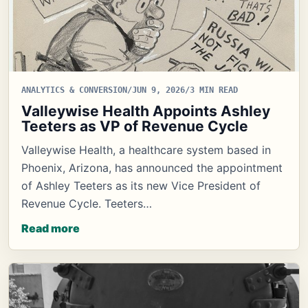
ANALYTICS & CONVERSION
/
JUN 9, 2026
/
3 MIN READ
Valleywise Health Appoints Ashley
Teeters as VP of Revenue Cycle
Valleywise Health, a healthcare system based in
Phoenix, Arizona, has announced the appointment
of Ashley Teeters as its new Vice President of
Revenue Cycle. Teeters…
Read more