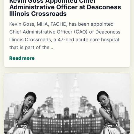
Kevin Goss Appointed Chief
Administrative Officer at Deaconess
Illinois Crossroads
Kevin Goss, MHA, FACHE, has been appointed
Chief Administrative Officer (CAO) of Deaconess
Illinois Crossroads, a 47-bed acute care hospital
that is part of the…
Read more