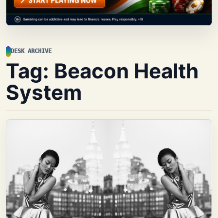
DESK ARCHIVE
Tag:
Beacon Health
System