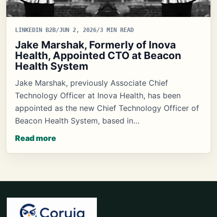
LINKEDIN B2B
/
JUN 2, 2026
/
3 MIN READ
Jake Marshak, Formerly of Inova
Health, Appointed CTO at Beacon
Health System
Jake Marshak, previously Associate Chief
Technology Officer at Inova Health, has been
appointed as the new Chief Technology Officer of
Beacon Health System, based in…
Read more