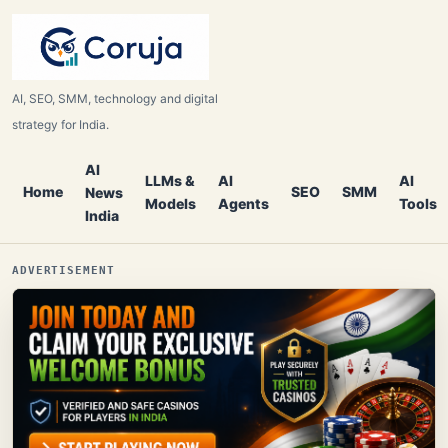
AI, SEO, SMM, technology and digital
strategy for India.
AI
LLMs &
AI
AI
Home
SEO
SMM
News
Models
Agents
Tools
India
ADVERTISEMENT