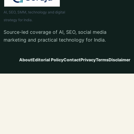
AI, SEO, SMM, technology and digital
strategy for India.
Source-led coverage of AI, SEO, social media
marketing and practical technology for India.
About
Editorial Policy
Contact
Privacy
Terms
Disclaimer