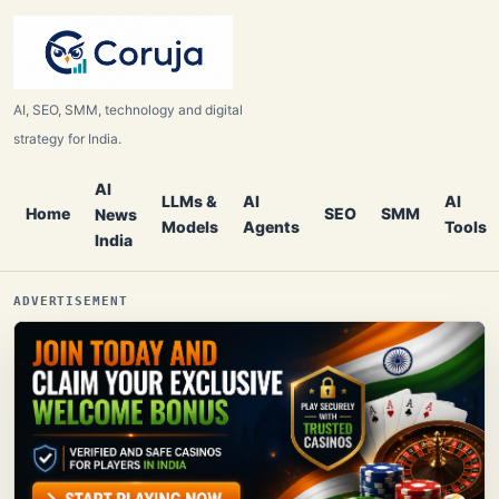
AI, SEO, SMM, technology and digital
strategy for India.
AI
LLMs &
AI
AI
Home
SEO
SMM
News
Models
Agents
Tools
India
ADVERTISEMENT