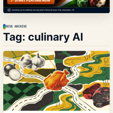
DESK ARCHIVE
Tag:
culinary AI