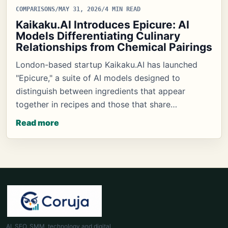
COMPARISONS
/
MAY 31, 2026
/
4 MIN READ
Kaikaku.AI Introduces Epicure: AI
Models Differentiating Culinary
Relationships from Chemical Pairings
London-based startup Kaikaku.AI has launched
"Epicure," a suite of AI models designed to
distinguish between ingredients that appear
together in recipes and those that share…
Read more
AI, SEO, SMM, technology and digital