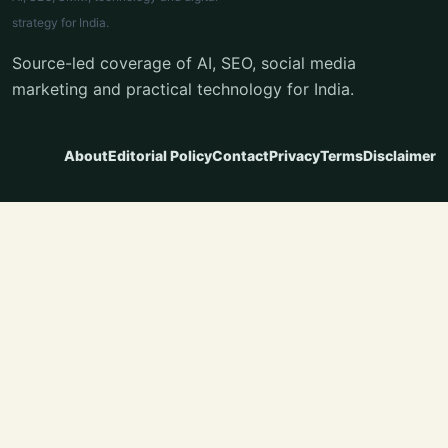
strategy for India.
Source-led coverage of AI, SEO, social media
marketing and practical technology for India.
About
Editorial Policy
Contact
Privacy
Terms
Disclaimer