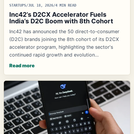
STARTUPS
/
JUL 18, 2026
/
4 MIN READ
Inc42’s D2CX Accelerator Fuels
India’s D2C Boom with 8th Cohort
Inc42 has announced the 50 direct-to-consumer
(D2C) brands joining the 8th cohort of its D2CX
accelerator program, highlighting the sector's
continued rapid growth and evolution…
Read more