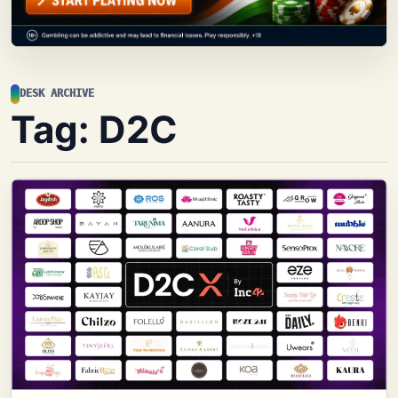
DESK ARCHIVE
Tag:
D2C