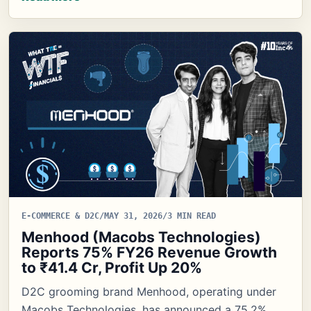
E-COMMERCE & D2C
/
MAY 31, 2026
/
3 MIN READ
Menhood (Macobs Technologies)
Reports 75% FY26 Revenue Growth
to ₹41.4 Cr, Profit Up 20%
D2C grooming brand Menhood, operating under
Macobs Technologies, has announced a 75.2%