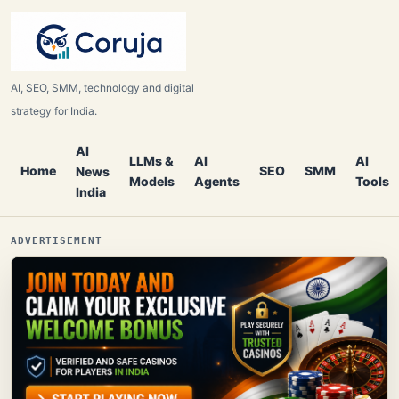
AI, SEO, SMM, technology and digital
strategy for India.
AI
LLMs &
AI
AI
Home
SEO
SMM
News
Models
Agents
Tools
India
ADVERTISEMENT