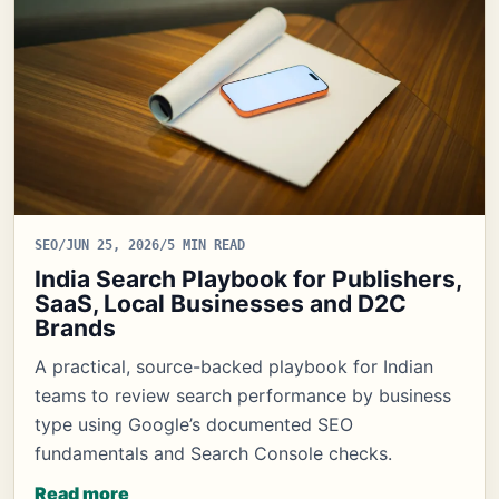
SEO
/
JUN 25, 2026
/
5 MIN READ
India Search Playbook for Publishers,
SaaS, Local Businesses and D2C
Brands
A practical, source-backed playbook for Indian
teams to review search performance by business
type using Google’s documented SEO
fundamentals and Search Console checks.
Read more