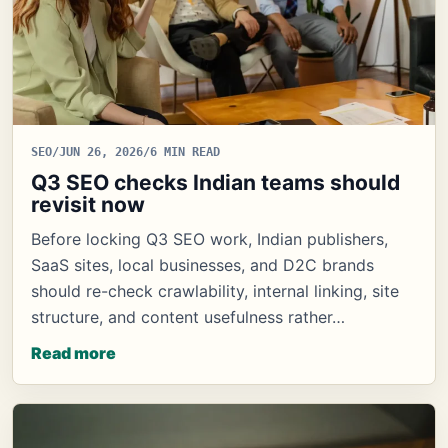
SEO
/
JUN 26, 2026
/
6 MIN READ
Q3 SEO checks Indian teams should
revisit now
Before locking Q3 SEO work, Indian publishers,
SaaS sites, local businesses, and D2C brands
should re-check crawlability, internal linking, site
structure, and content usefulness rather…
Read more