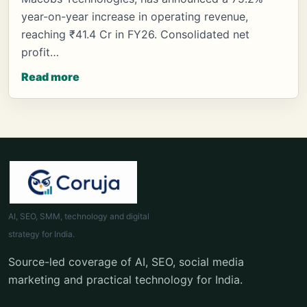
year-on-year increase in operating revenue,
reaching ₹41.4 Cr in FY26. Consolidated net
profit…
Read more
AI, SEO, SMM, technology and digital
strategy for India.
Source-led coverage of AI, SEO, social media
marketing and practical technology for India.