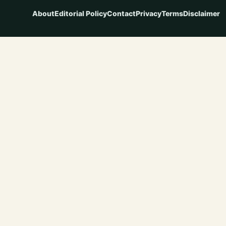
About
Editorial Policy
Contact
Privacy
Terms
Disclaimer