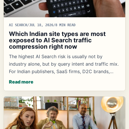
AI SEARCH
/
JUL 18, 2026
/
8 MIN READ
Which Indian site types are most
exposed to AI Search traffic
compression right now
The highest AI Search risk is usually not by
industry alone, but by query intent and traffic mix.
For Indian publishers, SaaS firms, D2C brands,…
Read more