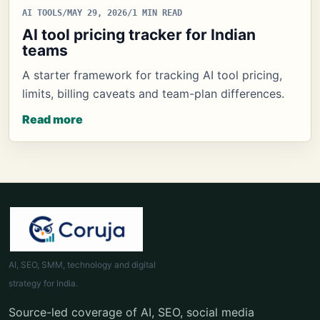
AI TOOLS
/
MAY 29, 2026
/
1 MIN READ
AI tool pricing tracker for Indian
teams
A starter framework for tracking AI tool pricing,
limits, billing caveats and team-plan differences.
Read more
AI, SEO, SMM, technology and digital
strategy for India.
Source-led coverage of AI, SEO, social media