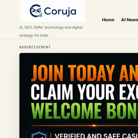
Home
AI News
AI, SEO, SMM, technology and digital
strategy for India.
ADVERTISEMENT