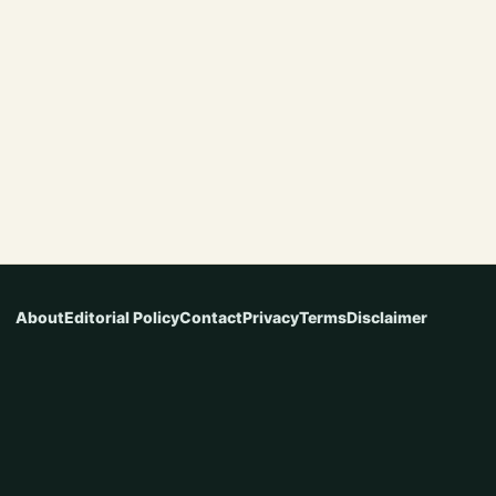
About
Editorial Policy
Contact
Privacy
Terms
Disclaimer