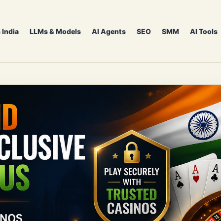
 India
LLMs & Models
AI Agents
SEO
SMM
AI Tools