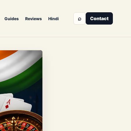
⌕
Contact
Guides
Reviews
Hindi