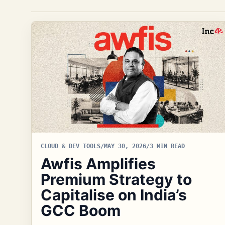
CLOUD & DEV TOOLS
/
MAY 30, 2026
/
3 MIN READ
Awfis Amplifies
Premium Strategy to
Capitalise on India’s
GCC Boom