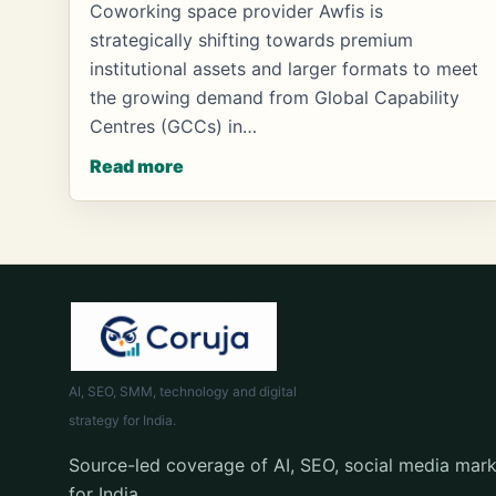
Coworking space provider Awfis is
strategically shifting towards premium
institutional assets and larger formats to meet
the growing demand from Global Capability
Centres (GCCs) in…
Read more
AI, SEO, SMM, technology and digital
strategy for India.
Source-led coverage of AI, SEO, social media mark
for India.