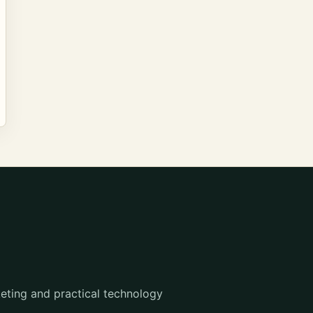
eting and practical technology