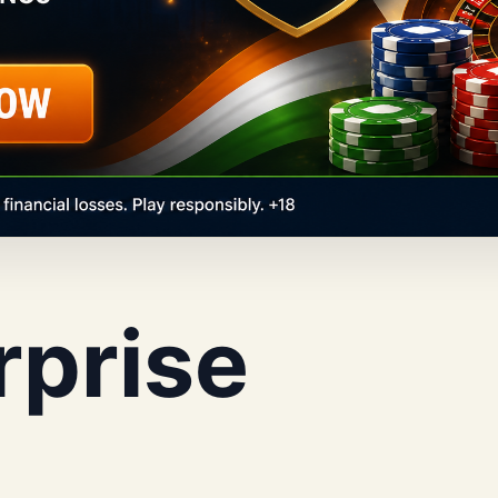
rprise