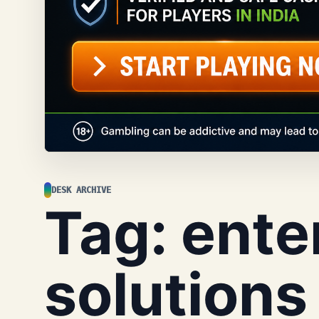
DESK ARCHIVE
Tag:
ente
solutions