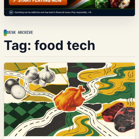
DESK ARCHIVE
Tag:
food tech