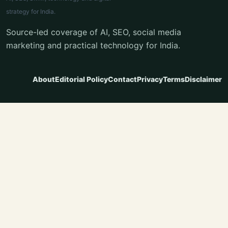
strategy for India.
Source-led coverage of AI, SEO, social media
marketing and practical technology for India.
About
Editorial Policy
Contact
Privacy
Terms
Disclaimer