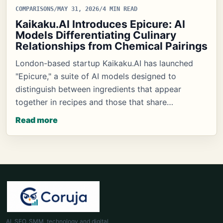
COMPARISONS
/
MAY 31, 2026
/
4 MIN READ
Kaikaku.AI Introduces Epicure: AI
Models Differentiating Culinary
Relationships from Chemical Pairings
London-based startup Kaikaku.AI has launched
"Epicure," a suite of AI models designed to
distinguish between ingredients that appear
together in recipes and those that share…
Read more
AI, SEO, SMM, technology and digital