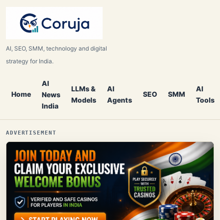
AI, SEO, SMM, technology and digital
strategy for India.
AI
LLMs &
AI
AI
Home
SEO
SMM
News
Models
Agents
Tools
India
ADVERTISEMENT